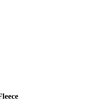
leece