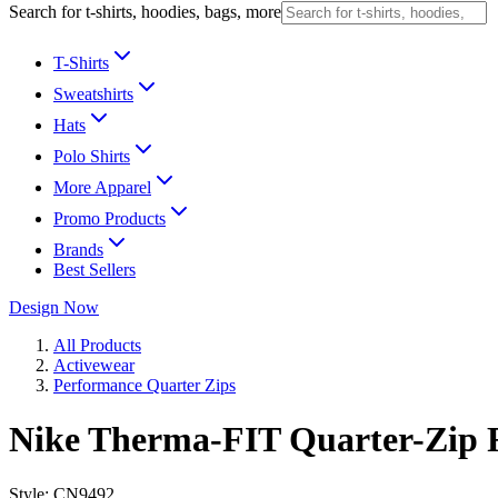
Search for t-shirts, hoodies, bags, more
T-Shirts
Sweatshirts
Hats
Polo Shirts
More Apparel
Promo Products
Brands
Best Sellers
Design Now
All Products
Activewear
Performance Quarter Zips
Nike Therma-FIT Quarter-Zip F
Style:
CN9492