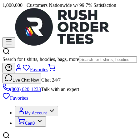
1,000,000+ Customers Nationwide w/ 99.7% Satisfaction
Search for t-shirts, hoodies, bags, more
Favorites
Chat 24/7
Live Chat Now
(800) 620-1233
Talk with an expert
Favorites
My Account
Cart
0