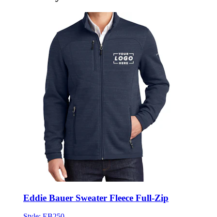
Eddie Bauer Sweater Fleece Full-Zip
Style:
EB250