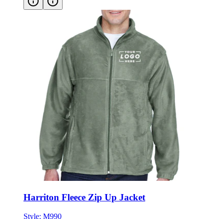
Harriton Fleece Zip Up Jacket
Style:
M990