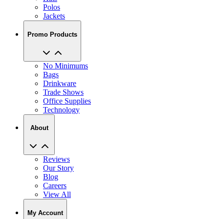
Polos
Jackets
Promo Products
No Minimums
Bags
Drinkware
Trade Shows
Office Supplies
Technology
About
Reviews
Our Story
Blog
Careers
View All
My Account