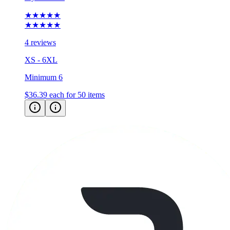
★★★★★
★★★★★
4 reviews
XS - 6XL
Minimum 6
$36.39
each for 50 items