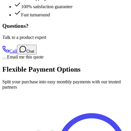
100% satisfaction guarantee
Fast turnaround
Questions?
Talk to a product expert
Call
Chat
Email me this quote
Flexible Payment Options
Split your purchase into easy monthly payments with our trusted
partners