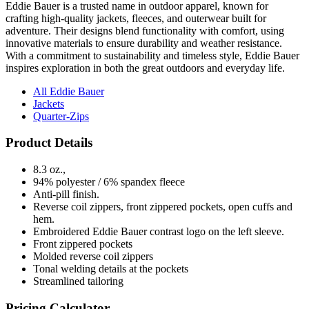
Eddie Bauer is a trusted name in outdoor apparel, known for
crafting high-quality jackets, fleeces, and outerwear built for
adventure. Their designs blend functionality with comfort, using
innovative materials to ensure durability and weather resistance.
With a commitment to sustainability and timeless style, Eddie Bauer
inspires exploration in both the great outdoors and everyday life.
All Eddie Bauer
Jackets
Quarter-Zips
Product Details
8.3 oz.,
94% polyester / 6% spandex fleece
Anti-pill finish.
Reverse coil zippers, front zippered pockets, open cuffs and
hem.
Embroidered Eddie Bauer contrast logo on the left sleeve.
Front zippered pockets
Molded reverse coil zippers
Tonal welding details at the pockets
Streamlined tailoring
Pricing Calculator