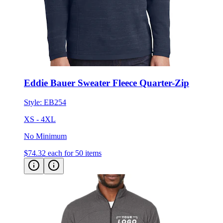
Eddie Bauer Sweater Fleece Quarter-Zip
Style:
EB254
XS - 4XL
No Minimum
$74.32
each for 50 items