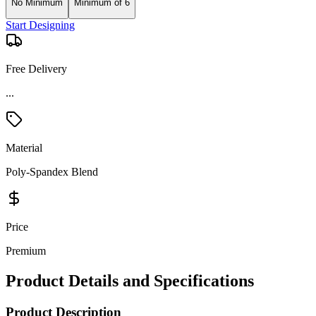
No Minimum
Minimum of 6
Start Designing
Free Delivery
...
Material
Poly-Spandex Blend
Price
Premium
Product Details and Specifications
Product Description