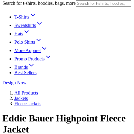
Search for t-shirts, hoodies, bags, more
T-Shirts
Sweatshirts
Hats
Polo Shirts
More Apparel
Promo Products
Brands
Best Sellers
Design Now
All Products
Jackets
Fleece Jackets
Eddie Bauer Highpoint Fleece
Jacket