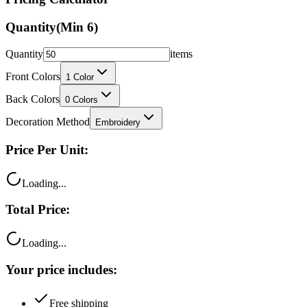
Quantity
(Min
6
)
Quantity
items
Front Colors
1
Color
Back Colors
0
Colors
Decoration Method
Embroidery
Price Per Unit:
Loading...
Total Price:
Loading...
Your price includes:
Free shipping