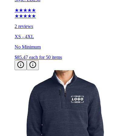
★★★★★
★★★★★
2 reviews
XS - 4XL
No Minimum
$85.47
each for 50 items