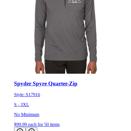
Spyder Spyre Quarter-Zip
Style:
S17916
S - 3XL
No Minimum
$99.99
each for 50 items