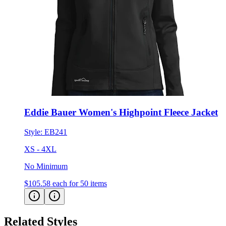
Eddie Bauer Women's Highpoint Fleece Jacket
Style:
EB241
XS - 4XL
No Minimum
$105.58
each for 50 items
Related Styles