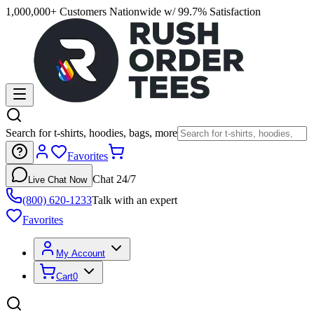
1,000,000+ Customers Nationwide w/ 99.7% Satisfaction
Search for t-shirts, hoodies, bags, more
Favorites
Chat 24/7
Live Chat Now
(800) 620-1233
Talk with an expert
Favorites
My Account
Cart
0