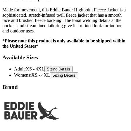
Made for movement, this Eddie Bauer Highpoint Fleece Jacket is a
sophisticated, stretch-infused twill fleece jacket that has a smooth
face and brushed fleece backing. The tonal welding details at the
pockets and streamlined tailoring give it a refined look for indoor
and outdoor uses.
*Please note this product is only available to be shipped within
the United States*
Available Sizes
Adult
:
XS - 4XL
Sizing Details
Womens
:
XS - 4XL
Sizing Details
Brand