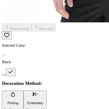
Previous slide
Next slide
Selected Color:
Black
Decoration Method:
Printing
Embroidery