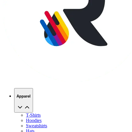
Apparel
T-Shirts
Hoodies
Sweatshirts
Hats