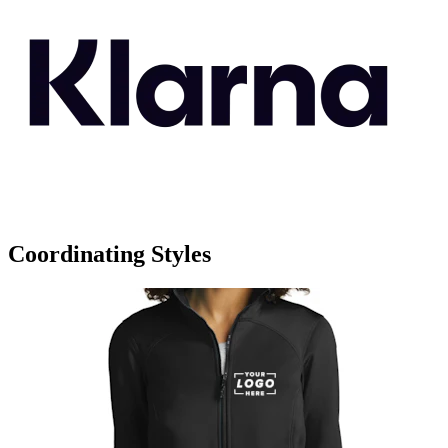
Coordinating Styles