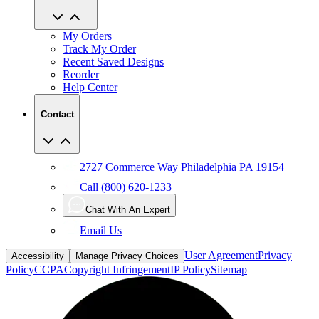
My Orders
Track My Order
Recent Saved Designs
Reorder
Help Center
Contact
2727 Commerce Way Philadelphia PA 19154
Call (800) 620-1233
Chat With An Expert
Email Us
User Agreement
Privacy
Accessibility
Manage Privacy Choices
Policy
CCPA
Copyright Infringement
IP Policy
Sitemap