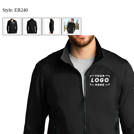
Style:
EB240