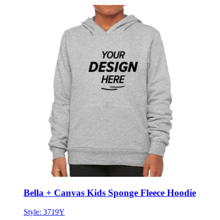
Bella + Canvas Kids Sponge Fleece Hoodie
Style:
3719Y