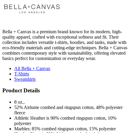
Bella + Canvas is a premium brand known for its modern, high-
quality apparel, crafted with exceptional softness and fit. Their
collection includes versatile t-shirts, hoodies, and tanks, made with
eco-friendly materials and cutting-edge techniques. Bella + Canvas
combines contemporary style with sustainability, offering elevated
basics perfect for customization or everyday wear.
All Bella + Canvas
T-Shirts
Sweatshirts
Product Details
8 oz.,
52% Airlume combed and ringspun cotton, 48% polyester
fleece
Athletic Heather is 90% combed ringspun cotton, 10%
polyester
Marbles: 85% combed ringspun cotton, 15% polyester