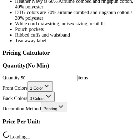
Heather Navy is 60% Airlume combed and ringspun cotton,
40% polyester
DTG colors are 70% airlume combed and ringspun cotton /
30% polyester
White cord drawstring, unisex sizing, retail fit
Pouch pockets
Ribbed cuffs and waistband
Tear away label
Pricing Calculator
Quantity
(No Min)
Quantity
items
Front Colors
1
Color
Back Colors
0
Colors
Decoration Method
Printing
Price Per Unit:
Loading...