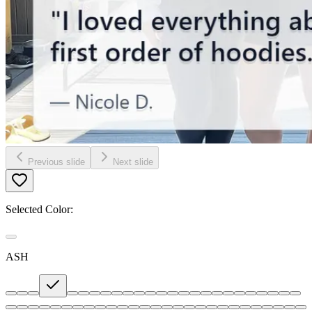
Previous slide
Next slide
Selected Color:
ASH