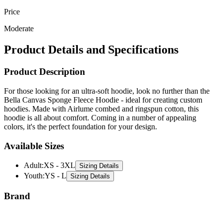
Price
Moderate
Product Details and Specifications
Product Description
For those looking for an ultra-soft hoodie, look no further than the
Bella Canvas Sponge Fleece Hoodie - ideal for creating custom
hoodies. Made with Airlume combed and ringspun cotton, this
hoodie is all about comfort. Coming in a number of appealing
colors, it's the perfect foundation for your design.
Available Sizes
Adult
:
XS - 3XL
Sizing Details
Youth
:
YS - L
Sizing Details
Brand