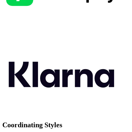
Coordinating Styles