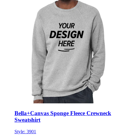
Bella+Canvas Sponge Fleece Crewneck
Sweatshirt
Style:
3901