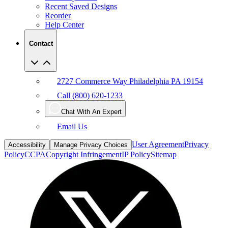
Recent Saved Designs
Reorder
Help Center
Contact
2727 Commerce Way Philadelphia PA 19154
Call (800) 620-1233
Chat With An Expert
Email Us
User Agreement
Privacy
Accessibility
Manage Privacy Choices
Policy
CCPA
Copyright Infringement
IP Policy
Sitemap