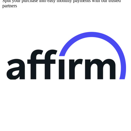
Split your purchase into easy monthly payments with our trusted
partners