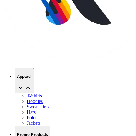
Apparel
T-Shirts
Hoodies
Sweatshirts
Hats
Polos
Jackets
Promo Products