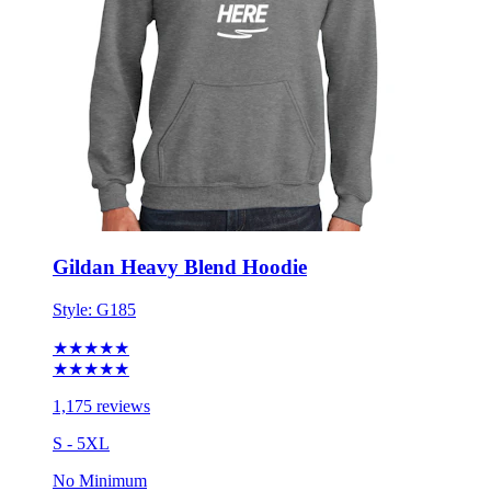
Gildan Heavy Blend Hoodie
Style:
G185
★★★★★
★★★★★
1,175 reviews
S - 5XL
No Minimum