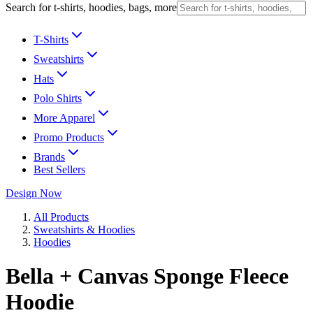
Search for t-shirts, hoodies, bags, more
T-Shirts
Sweatshirts
Hats
Polo Shirts
More Apparel
Promo Products
Brands
Best Sellers
Design Now
All Products
Sweatshirts & Hoodies
Hoodies
Bella + Canvas Sponge Fleece
Hoodie