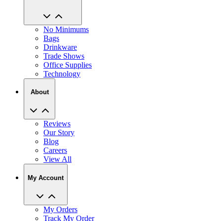
No Minimums
Bags
Drinkware
Trade Shows
Office Supplies
Technology
About
Reviews
Our Story
Blog
Careers
View All
My Account
My Orders
Track My Order