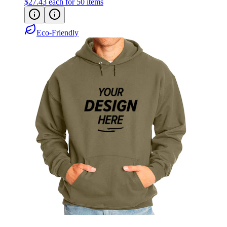
$27.43
each for 50 items
Eco-Friendly