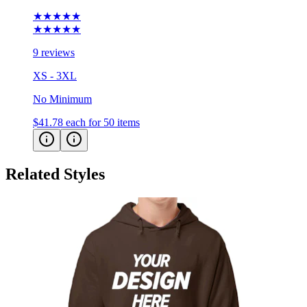
★★★★★
★★★★★
9 reviews
XS - 3XL
No Minimum
$41.78
each for 50 items
Related Styles