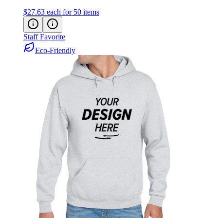
$27.63
each for 50 items
Staff Favorite
Eco-Friendly