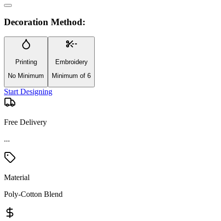
Decoration Method:
Printing
Embroidery
No Minimum
Minimum of 6
Start Designing
Free Delivery
...
Material
Poly-Cotton Blend