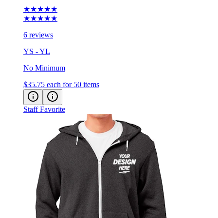
★★★★★
★★★★★
6 reviews
YS - YL
No Minimum
$35.75
each for 50 items
Staff Favorite