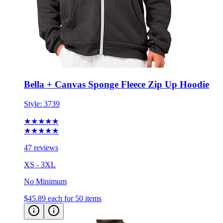
Bella + Canvas Sponge Fleece Zip Up Hoodie
Style:
3739
★★★★★
★★★★★
47 reviews
XS - 3XL
No Minimum
$45.89
each for 50 items