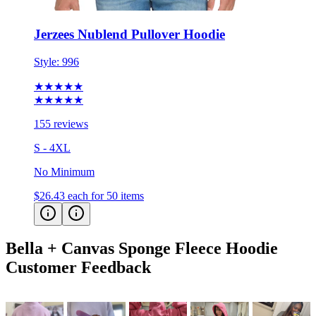
Jerzees Nublend Pullover Hoodie
Style:
996
★★★★★
★★★★★
155 reviews
S - 4XL
No Minimum
$26.43
each for 50 items
Bella + Canvas Sponge Fleece Hoodie
Customer Feedback