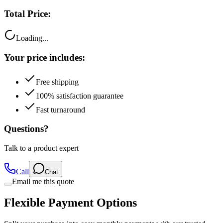
Total Price:
Loading...
Your price includes:
Free shipping
100% satisfaction guarantee
Fast turnaround
Questions?
Talk to a product expert
Call
Chat
Email me this quote
Flexible Payment Options