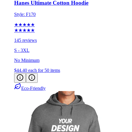
Hanes Ultimate Cotton Hoodie
Style:
F170
★★★★★
★★★★★
145 reviews
S - 3XL
No Minimum
$44.40
each for 50 items
Eco-Friendly