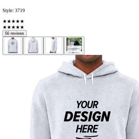
Style:
3719
★★★★★
★★★★★
56 reviews