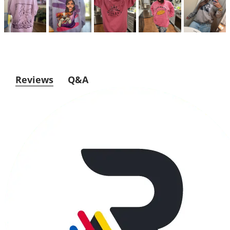
Reviews
Q&A