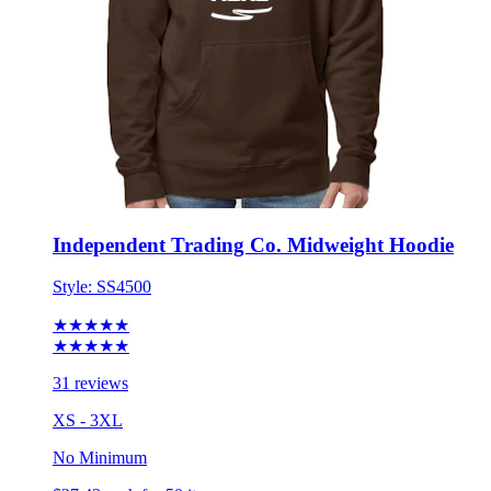
Independent Trading Co. Midweight Hoodie
Style:
SS4500
★★★★★
★★★★★
31 reviews
XS - 3XL
No Minimum