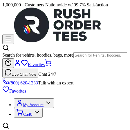
1,000,000+ Customers Nationwide w/ 99.7% Satisfaction
Search for t-shirts, hoodies, bags, more
Favorites
Chat 24/7
Live Chat Now
(800) 620-1233
Talk with an expert
Favorites
My Account
Cart
0