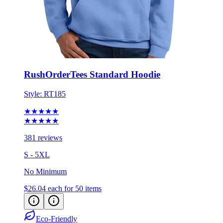
RushOrderTees Standard Hoodie
Style:
RT185
★★★★★
★★★★★
381 reviews
S - 5XL
No Minimum
$26.04
each for 50 items
Eco-Friendly