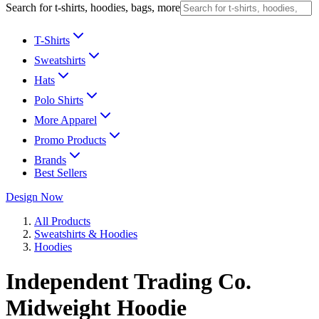
Search for t-shirts, hoodies, bags, more
T-Shirts
Sweatshirts
Hats
Polo Shirts
More Apparel
Promo Products
Brands
Best Sellers
Design Now
All Products
Sweatshirts & Hoodies
Hoodies
Independent Trading Co.
Midweight Hoodie