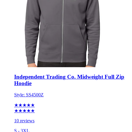
Independent Trading Co. Midweight Full Zip
Hoodie
Style:
SS4500Z
★★★★★
★★★★★
10 reviews
S - 3XL