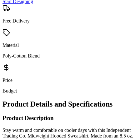
Start Designing
Free Delivery
Material
Poly-Cotton Blend
Price
Budget
Product Details and Specifications
Product Description
Stay warm and comfortable on cooler days with this Independent
Trading Co. Midweight Hooded Sweatshirt. Made from an 8.5 oz.