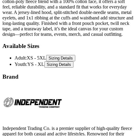
cotton-poly fleece blend with a 100% cotton face, it offers a soft
feel, reliable durability, and a standard fit that works for everyday
wear. A jersey-lined hood, split-stitched double-needle seams, metal
eyelets, and 1x1 ribbing at the cuffs and waistband add structure and
long-lasting quality. Finished with a front pouch pocket, twill neck
tape, and a tearaway label, it’s the ideal canvas for your custom
design—perfect for teams, events, merch, and casual outfitting.
Available Sizes
Adult
:
XS - 5XL
Sizing Details
Youth
:
YS - XL
Sizing Details
Brand
Independent Trading Co. is a premier supplier of high-quality fleece
apparel for both casual and active lifestyles. Renowned for their