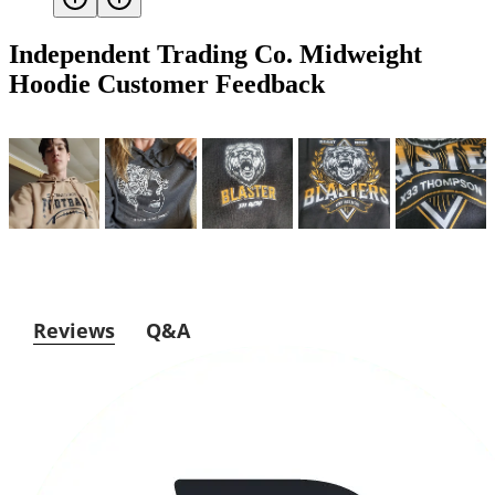
Independent Trading Co. Midweight
Hoodie
Customer Feedback
Reviews
Q&A