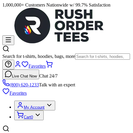
1,000,000+ Customers Nationwide w/ 99.7% Satisfaction
Search for t-shirts, hoodies, bags, more
Favorites
Chat 24/7
Live Chat Now
(800) 620-1233
Talk with an expert
Favorites
My Account
Cart
0