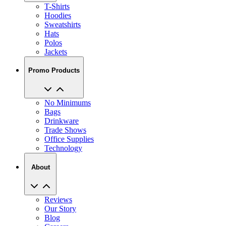
T-Shirts
Hoodies
Sweatshirts
Hats
Polos
Jackets
Promo Products
No Minimums
Bags
Drinkware
Trade Shows
Office Supplies
Technology
About
Reviews
Our Story
Blog