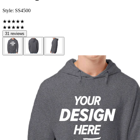
Style:
SS4500
★★★★★
★★★★★
31 reviews