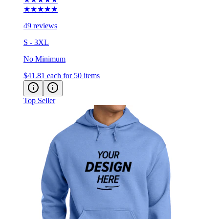
★★★★★
49 reviews
S - 3XL
No Minimum
$41.81
each for 50 items
Top Seller