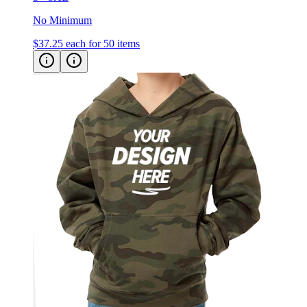
No Minimum
$37.25
each for 50 items