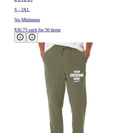
S - 3XL
No Minimum
$30.75
each for 50 items