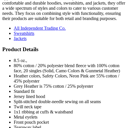
comfortable and durable hoodies, sweatshirts, and jackets, they offer
a wide spectrum of styles and colors to cater to various customer
needs. They focus on combining style with functionality, ensuring
their products are suitable for both retail and branding purposes.
All Independent Trading Co.
Sweatshirts
Jackets
Product Details
8.5 oz.,
80% cotton / 20% polyester blend fleece with 100% cotton
face, 20 singles (Solid, Camo Colors & Gunmetal Heather)
Heather colors, Safety Colors, Neon Pink are 55% cotton /
45% polyester
Grey Heather is 75% cotton / 25% polyester
Standard fit
Jersey lined hood
Split-stitched double-needle sewing on all seams
Twill neck tape
1x1 ribbing at cuffs & waistband
Metal eyelets
Front pouch pocket
Tearaway label