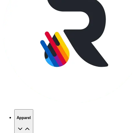
Apparel