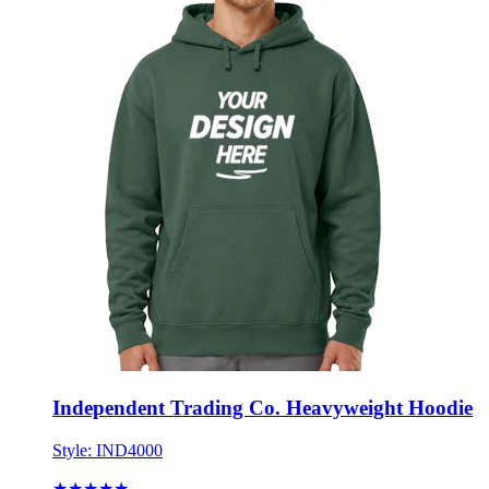
Independent Trading Co. Heavyweight Hoodie
Style:
IND4000
★★★★★