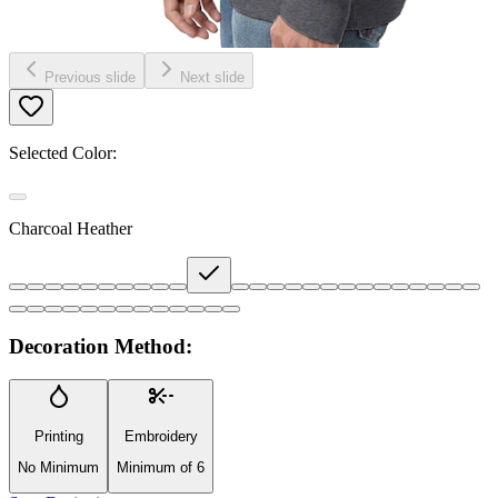
Previous slide
Next slide
Selected Color:
Charcoal Heather
Decoration Method:
Printing
Embroidery
No Minimum
Minimum of 6