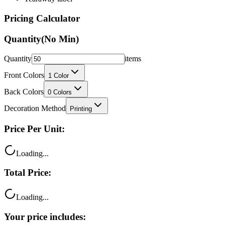
Pricing Calculator
Quantity
(No Min)
Quantity
items
Front Colors
1
Color
Back Colors
0
Colors
Decoration Method
Printing
Price Per Unit:
Loading...
Total Price:
Loading...
Your price includes: