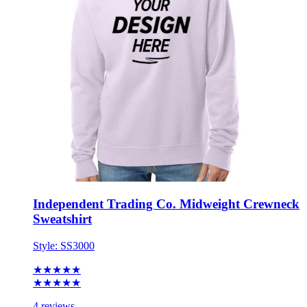
Independent Trading Co. Midweight Crewneck
Sweatshirt
Style:
SS3000
★★★★★
★★★★★
4 reviews