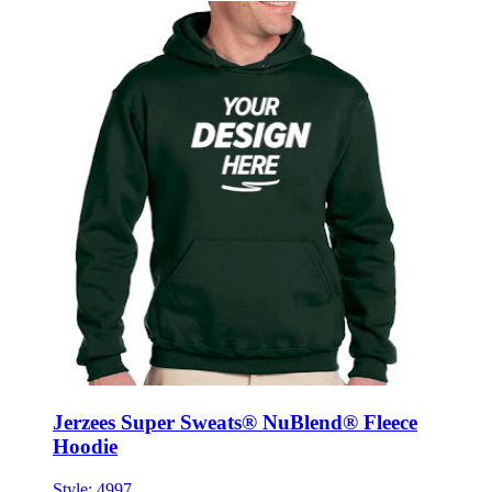
Jerzees Super Sweats® NuBlend® Fleece
Hoodie
Style:
4997