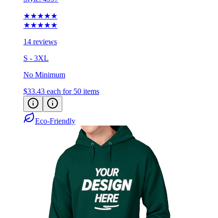
★★★★★
★★★★★
14 reviews
S - 3XL
No Minimum
$33.43
each for 50 items
Eco-Friendly