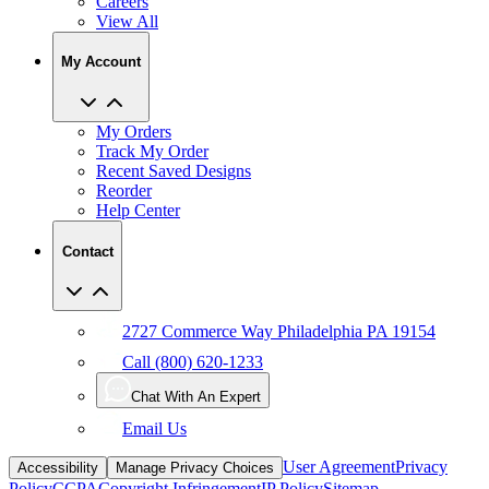
Careers
View All
My Account
My Orders
Track My Order
Recent Saved Designs
Reorder
Help Center
Contact
2727 Commerce Way Philadelphia PA 19154
Call (800) 620-1233
Chat With An Expert
Email Us
User Agreement
Privacy
Accessibility
Manage Privacy Choices
Policy
CCPA
Copyright Infringement
IP Policy
Sitemap