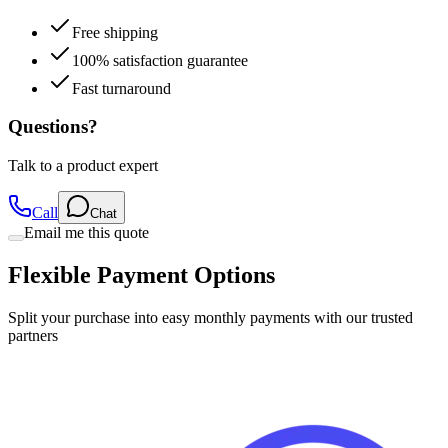
Free shipping
100% satisfaction guarantee
Fast turnaround
Questions?
Talk to a product expert
Call
Chat
Email me this quote
Flexible Payment Options
Split your purchase into easy monthly payments with our trusted
partners