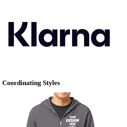
Coordinating Styles