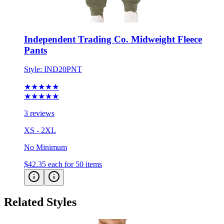
Independent Trading Co. Midweight Fleece
Pants
Style:
IND20PNT
★★★★★
★★★★★
3 reviews
XS - 2XL
No Minimum
$42.35
each for 50 items
Related Styles