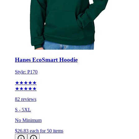
Hanes EcoSmart Hoodie
Style:
P170
★★★★★
★★★★★
82 reviews
S - 5XL
No Minimum
$26.83
each for 50 items