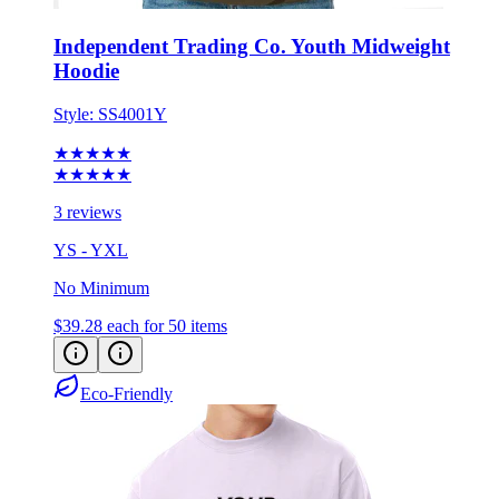
Independent Trading Co. Youth Midweight
Hoodie
Style:
SS4001Y
★★★★★
★★★★★
3 reviews
YS - YXL
No Minimum
$39.28
each for 50 items
Eco-Friendly