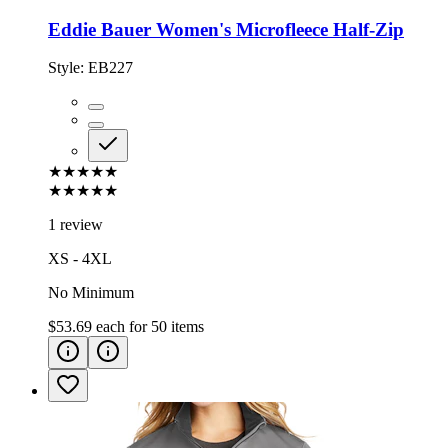
Eddie Bauer Women's Microfleece Half-Zip
Style:
EB227
★★★★★
★★★★★
1 review
XS - 4XL
No Minimum
$53.69
each for
50
items