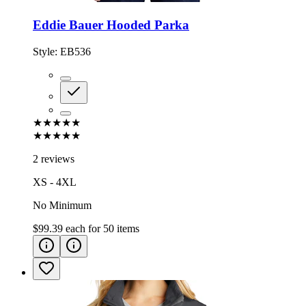
Eddie Bauer Hooded Parka
Style:
EB536
★★★★★
★★★★★
2 reviews
XS - 4XL
No Minimum
$99.39
each for
50
items