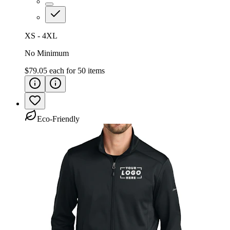
XS - 4XL
No Minimum
$79.05
each for
50
items
Eco-Friendly