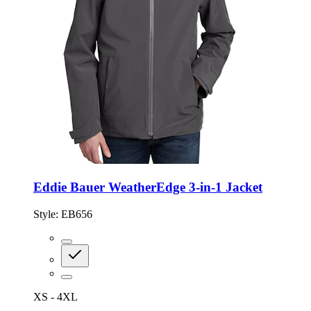
Eddie Bauer WeatherEdge 3-in-1 Jacket
Style:
EB656
XS - 4XL