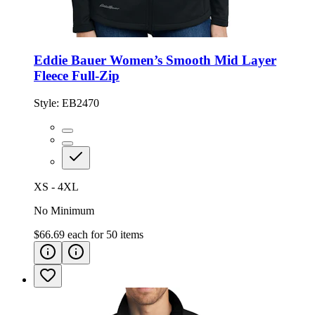
Eddie Bauer Women’s Smooth Mid Layer
Fleece Full-Zip
Style:
EB2470
XS - 4XL
No Minimum
$66.69
each for
50
items