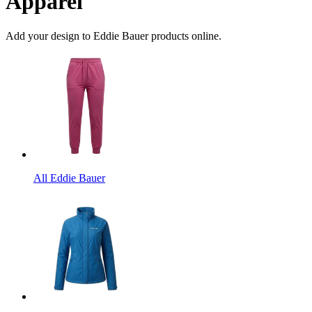
Apparel
Add your design to Eddie Bauer products online.
All Eddie Bauer