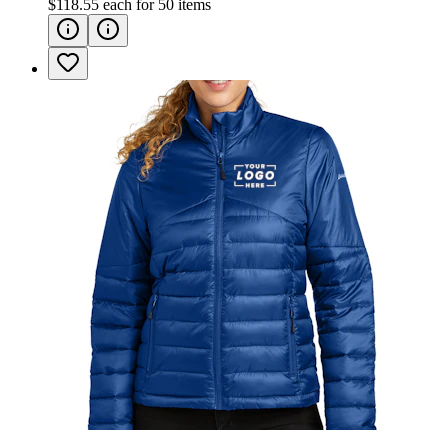
$118.55
each for
50
items