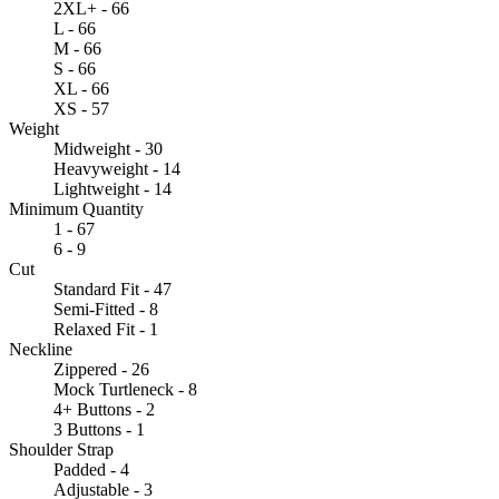
2XL+ - 66
L - 66
M - 66
S - 66
XL - 66
XS - 57
Weight
Midweight - 30
Heavyweight - 14
Lightweight - 14
Minimum Quantity
1 - 67
6 - 9
Cut
Standard Fit - 47
Semi-Fitted - 8
Relaxed Fit - 1
Neckline
Zippered - 26
Mock Turtleneck - 8
4+ Buttons - 2
3 Buttons - 1
Shoulder Strap
Padded - 4
Adjustable - 3