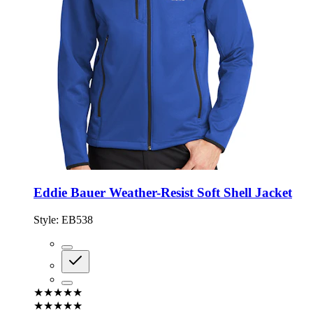
Eddie Bauer Weather-Resist Soft Shell Jacket
Style:
EB538
★★★★★
★★★★★