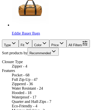
Eddie Bauer Bags
Type
Fit
Color
Price
All Filters
Sort products by
Recommended
Closure Type
Zipper - 4
Features
Pocket - 68
Full Zip-Up - 47
Zippered - 36
Water Resistant - 24
Hooded - 18
Waterproof - 17
Quarter and Half-Zips - 7
Eco-Friendly - 4