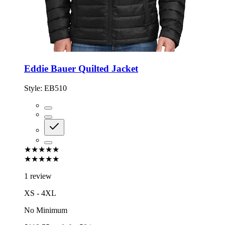
Eddie Bauer Quilted Jacket
Style:
EB510
★★★★★
★★★★★
1 review
XS - 4XL
No Minimum