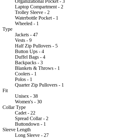
Organizational Pocket - 3
Laptop Compartment - 2
Trolley Sleeve - 2
Waterbottle Pocket - 1
Wheeled - 1
Type
Jackets - 47
Vests - 9
Half Zip Pullovers - 5
Button Ups - 4
Duffel Bags - 4
Backpacks - 3
Blankets & Throws - 1
Coolers - 1
Polos - 1
Quarter Zip Pullovers - 1
Fit
Unisex - 38
Women's - 30
Collar Type
Cadet - 22
Spread Collar - 2
Buttondown - 1
Sleeve Length
Long Sleeve - 27