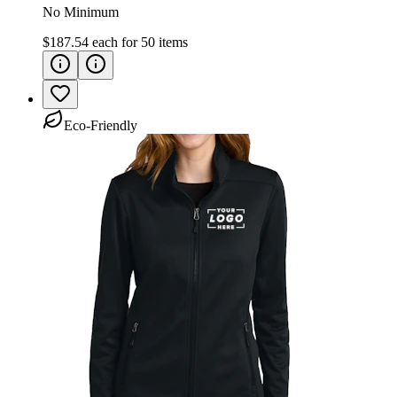
No Minimum
$187.54
each for
50
items
Eco-Friendly