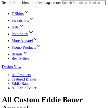
Search for t-shirts, hoodies, bags, more
T-Shirts
Sweatshirts
Hats
Polo Shirts
More Apparel
Promo Products
Brands
Best Sellers
Design Now
All Products
Featured Brands
Eddie Bauer
All Eddie Bauer
All Custom Eddie Bauer