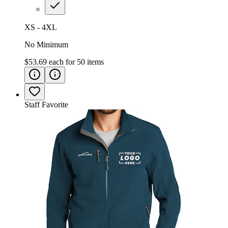
XS - 4XL
No Minimum
$53.69
each for
50
items
Staff Favorite