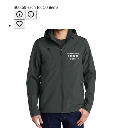
$66.69
each for
50
items