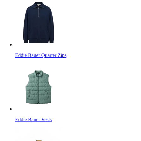
Eddie Bauer Quarter Zips
Eddie Bauer Vests