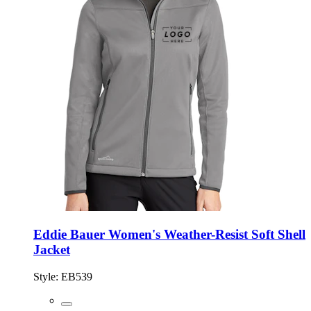
Eddie Bauer Women's Weather-Resist Soft Shell
Jacket
Style:
EB539