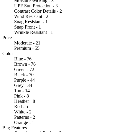
Moisture Wicking - 3
UPF Sun Protection - 3
Contrast Color Details - 2
Wind Resistant - 2
Snag Resistant - 1
Snap Front - 1
Wrinkle Resistant - 1
Price
Moderate - 21
Premium - 55
Color
Blue - 76
Brown - 76
Green - 72
Black - 70
Purple - 44
Grey - 34
Tan - 14
Pink - 8
Heather - 8
Red - 5
White - 2
Patterns - 2
Orange - 1
Bag Features