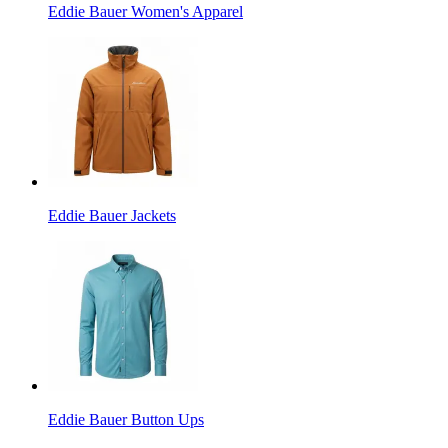
Eddie Bauer Women's Apparel
Eddie Bauer Jackets
Eddie Bauer Button Ups