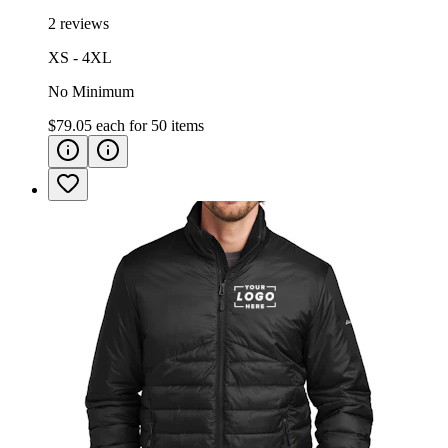
2 reviews
XS - 4XL
No Minimum
$79.05
each for
50
items