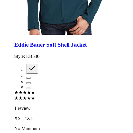
Eddie Bauer Soft Shell Jacket
Style:
EB530
★★★★★
★★★★★
1 review
XS - 4XL
No Minimum