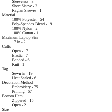
Sleeveless - 8
Short Sleeve - 2
Raglan Sleeves - 1
Material
100% Polyester - 54
Poly-Spandex Blend - 19
100% Nylon - 2
100% Cotton - 1
Maximum Laptop Size
17 In - 2
Cuffs
Open - 17
Elastic - 7
Banded - 6
Knit - 1
Tag
Sewn-in - 19
Heat Sealed - 6
Decoration Method
Embroidery - 75
Printing - 67
Bottom Hem
Zippered - 15
Open - 2
Size