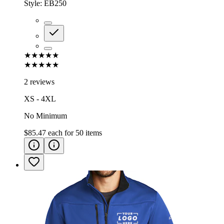
Style:
EB250
★★★★★
★★★★★
2 reviews
XS - 4XL
No Minimum
$85.47
each for
50
items