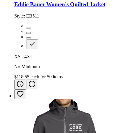
Eddie Bauer Women's Quilted Jacket
Style:
EB511
XS - 4XL
No Minimum
$118.55
each for
50
items