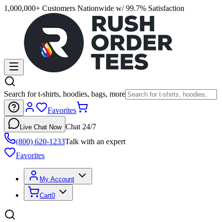
1,000,000+ Customers Nationwide w/ 99.7% Satisfaction
Search for t-shirts, hoodies, bags, more
Favorites
Chat 24/7
Live Chat Now
(800) 620-1233
Talk with an expert
Favorites
My Account
Cart
0