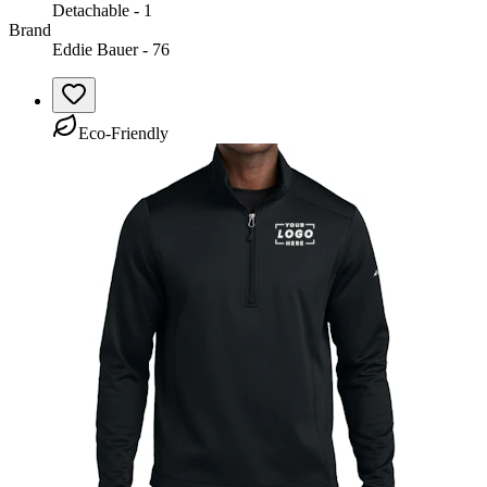
Detachable - 1
Brand
Eddie Bauer - 76
Eco-Friendly