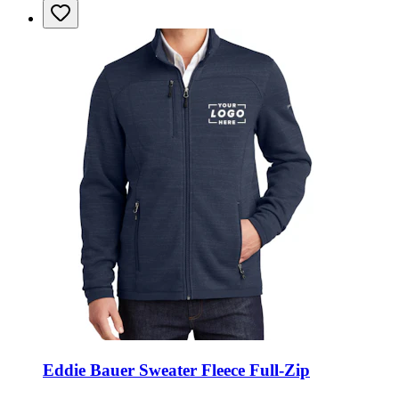
Eddie Bauer Sweater Fleece Full-Zip