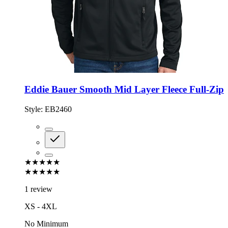
Eddie Bauer Smooth Mid Layer Fleece Full-Zip
Style:
EB2460
★★★★★
★★★★★
1 review
XS - 4XL
No Minimum