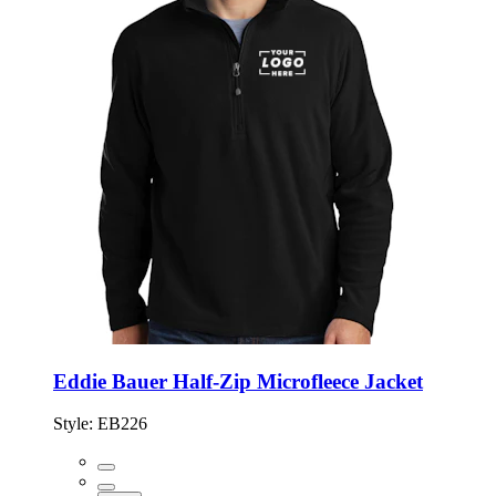
Eddie Bauer Half-Zip Microfleece Jacket
Style:
EB226