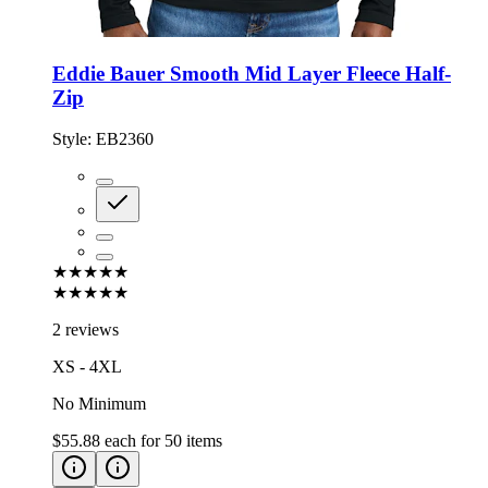
Eddie Bauer Smooth Mid Layer Fleece Half-
Zip
Style:
EB2360
★★★★★
★★★★★
2 reviews
XS - 4XL
No Minimum
$55.88
each for
50
items