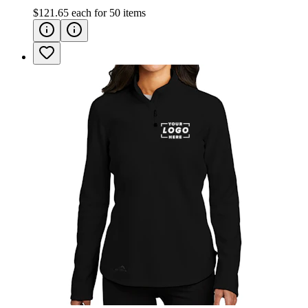
$121.65
each for
50
items