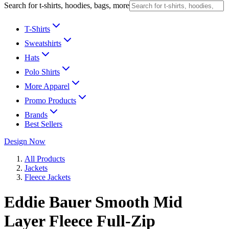
Search for t-shirts, hoodies, bags, more
T-Shirts
Sweatshirts
Hats
Polo Shirts
More Apparel
Promo Products
Brands
Best Sellers
Design Now
All Products
Jackets
Fleece Jackets
Eddie Bauer Smooth Mid
Layer Fleece Full-Zip