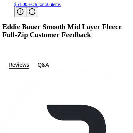
$51.00
each for 50 items
Eddie Bauer Smooth Mid Layer Fleece
Full-Zip
Customer Feedback
Reviews
Q&A