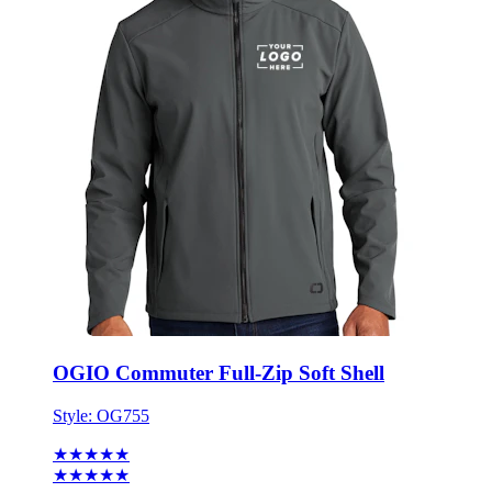
OGIO Commuter Full-Zip Soft Shell
Style:
OG755
★★★★★
★★★★★