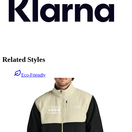
Related Styles
Eco-Friendly