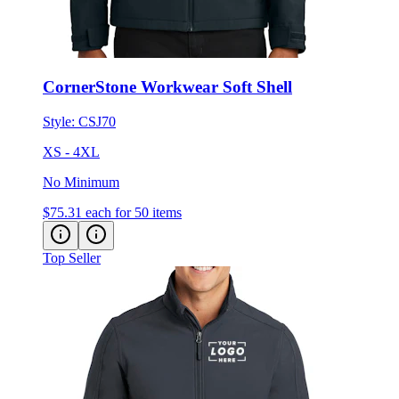
CornerStone Workwear Soft Shell
Style:
CSJ70
XS - 4XL
No Minimum
$75.31
each for 50 items
Top Seller