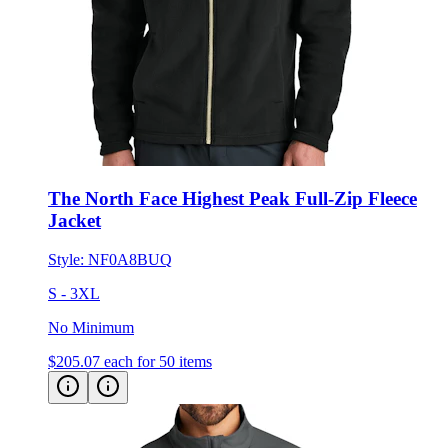
The North Face Highest Peak Full-Zip Fleece
Jacket
Style:
NF0A8BUQ
S - 3XL
No Minimum
$205.07
each for 50 items