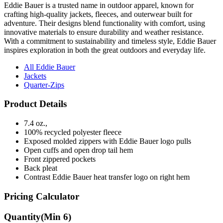
Eddie Bauer is a trusted name in outdoor apparel, known for
crafting high-quality jackets, fleeces, and outerwear built for
adventure. Their designs blend functionality with comfort, using
innovative materials to ensure durability and weather resistance.
With a commitment to sustainability and timeless style, Eddie Bauer
inspires exploration in both the great outdoors and everyday life.
All Eddie Bauer
Jackets
Quarter-Zips
Product Details
7.4 oz.,
100% recycled polyester fleece
Exposed molded zippers with Eddie Bauer logo pulls
Open cuffs and open drop tail hem
Front zippered pockets
Back pleat
Contrast Eddie Bauer heat transfer logo on right hem
Pricing Calculator
Quantity
(Min
6
)