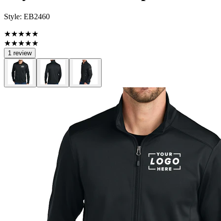
Style:
EB2460
★★★★★
★★★★★
1 review