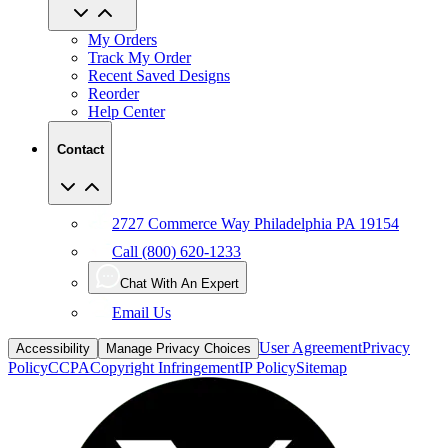
My Orders
Track My Order
Recent Saved Designs
Reorder
Help Center
Contact
2727 Commerce Way Philadelphia PA 19154
Call (800) 620-1233
Chat With An Expert
Email Us
User Agreement
Privacy
Accessibility
Manage Privacy Choices
Policy
CCPA
Copyright Infringement
IP Policy
Sitemap