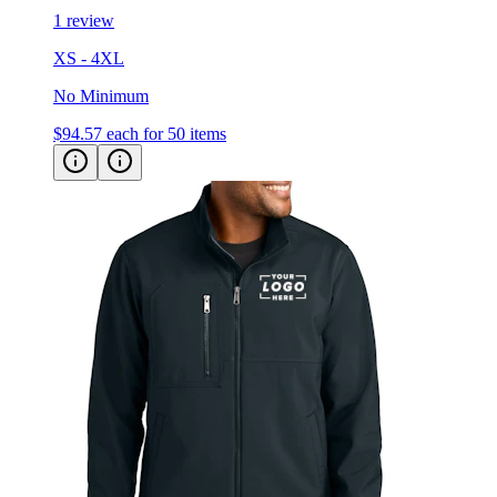
1 review
XS - 4XL
No Minimum
$94.57
each for 50 items