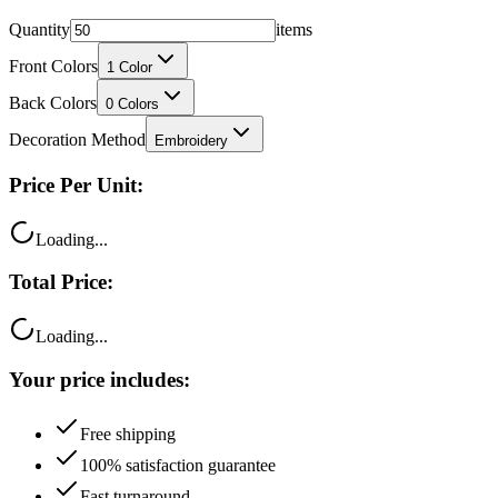
Quantity
items
Front Colors
1
Color
Back Colors
0
Colors
Decoration Method
Embroidery
Price Per Unit:
Loading...
Total Price:
Loading...
Your price includes:
Free shipping
100% satisfaction guarantee
Fast turnaround