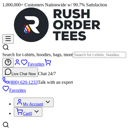
1,000,000+ Customers Nationwide w/ 99.7% Satisfaction
Search for t-shirts, hoodies, bags, more
Favorites
Chat 24/7
Live Chat Now
(800) 620-1233
Talk with an expert
Favorites
My Account
Cart
0