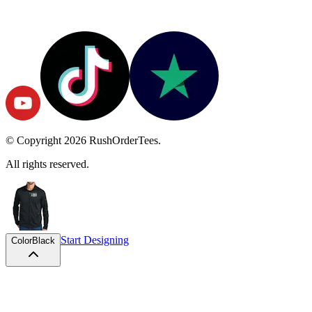
© Copyright
2026
RushOrderTees.
All rights reserved.
Start Designing
Color
Black