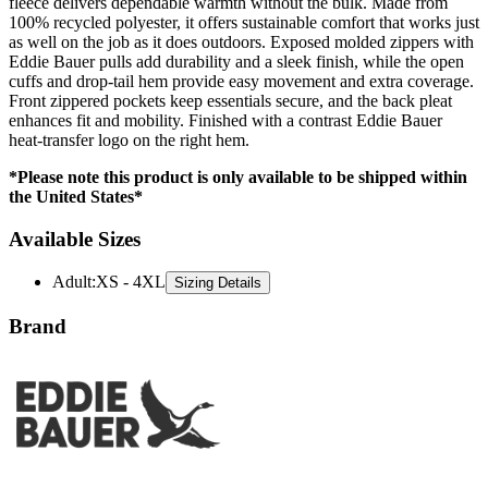
fleece delivers dependable warmth without the bulk. Made from
100% recycled polyester, it offers sustainable comfort that works just
as well on the job as it does outdoors. Exposed molded zippers with
Eddie Bauer pulls add durability and a sleek finish, while the open
cuffs and drop-tail hem provide easy movement and extra coverage.
Front zippered pockets keep essentials secure, and the back pleat
enhances fit and mobility. Finished with a contrast Eddie Bauer
heat-transfer logo on the right hem.
*Please note this product is only available to be shipped within
the United States*
Available Sizes
Adult
:
XS - 4XL
Sizing Details
Brand