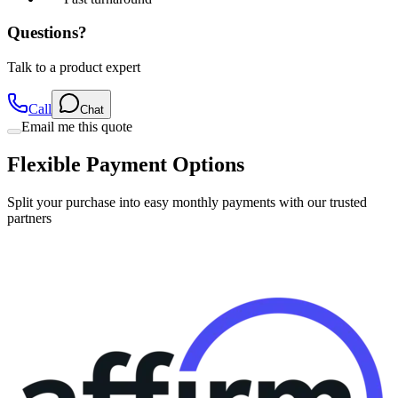
Questions?
Talk to a product expert
Call
Chat
Email me this quote
Flexible Payment Options
Split your purchase into easy monthly payments with our trusted
partners