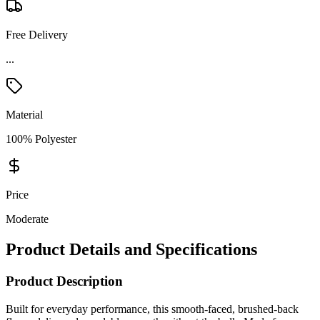
Free Delivery
...
Material
100% Polyester
Price
Moderate
Product Details and Specifications
Product Description
Built for everyday performance, this smooth-faced, brushed-back