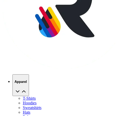
Apparel
T-Shirts
Hoodies
Sweatshirts
Hats