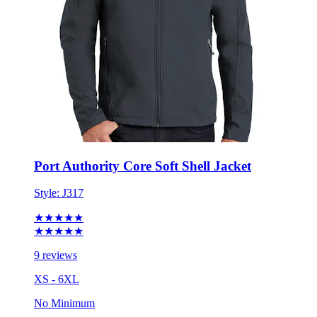
Port Authority Core Soft Shell Jacket
Style:
J317
★★★★★
★★★★★
9 reviews
XS - 6XL
No Minimum