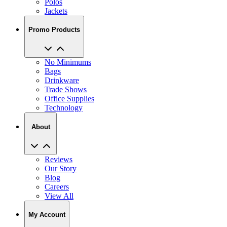
Polos
Jackets
Promo Products
No Minimums
Bags
Drinkware
Trade Shows
Office Supplies
Technology
About
Reviews
Our Story
Blog
Careers
View All
My Account