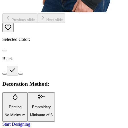
Previous slide
Next slide
Selected Color:
Black
Decoration Method:
Printing
Embroidery
No Minimum
Minimum of 6
Start Designing