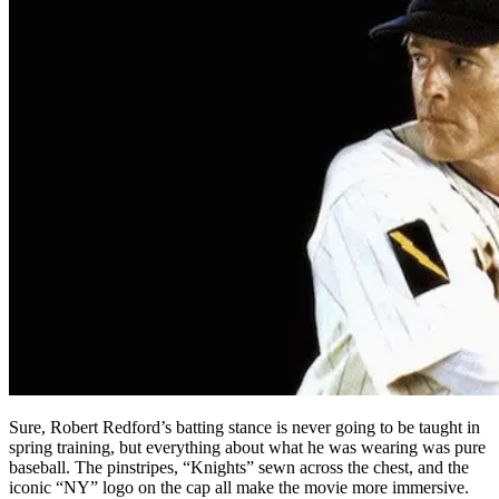
Sure, Robert Redford’s batting stance is never going to be taught in
spring training, but everything about what he was wearing was pure
baseball. The pinstripes, “Knights” sewn across the chest, and the
iconic “NY” logo on the cap all make the movie more immersive.