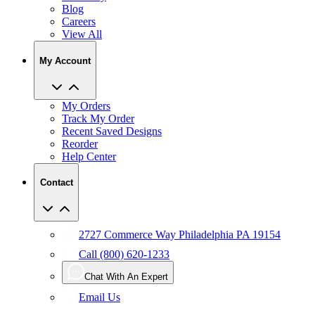
Blog
Careers
View All
My Account
My Orders
Track My Order
Recent Saved Designs
Reorder
Help Center
Contact
2727 Commerce Way Philadelphia PA 19154
Call (800) 620-1233
Chat With An Expert
Email Us