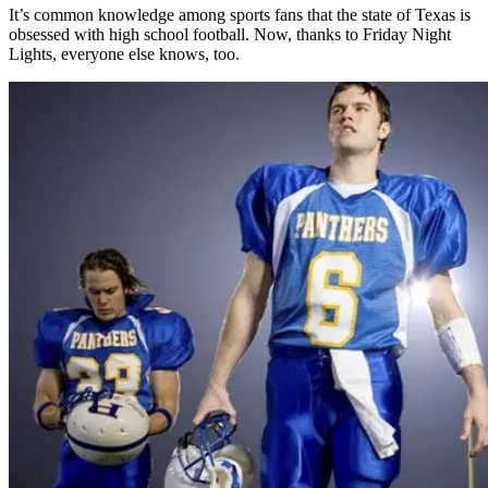
It’s common knowledge among sports fans that the state of Texas is
obsessed with high school football. Now, thanks to Friday Night
Lights, everyone else knows, too.