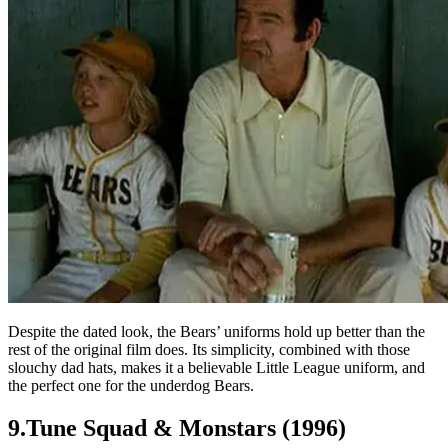
Despite the dated look, the Bears’ uniforms hold up better than the
rest of the original film does. Its simplicity, combined with those
slouchy dad hats, makes it a believable Little League uniform, and
the perfect one for the underdog Bears.
9.Tune Squad & Monstars (1996)