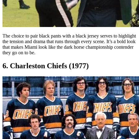
The choice to pair black pants with a black jersey serves to highlight
the tension and drama that runs through every scene. It’s a bold look
that makes Miami look like the dark horse championship contender
they go on to be.
6. Charleston Chiefs (1977)