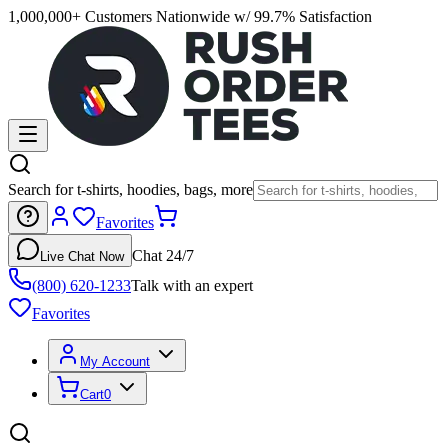
1,000,000+ Customers Nationwide w/ 99.7% Satisfaction
Search for t-shirts, hoodies, bags, more
Favorites
Chat 24/7
Live Chat Now
(800) 620-1233
Talk with an expert
Favorites
My Account
Cart
0