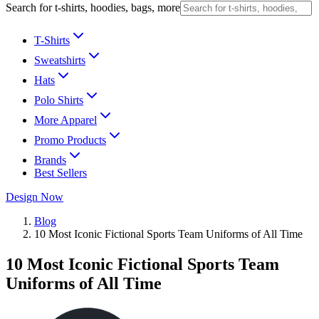
Search for t-shirts, hoodies, bags, more
T-Shirts
Sweatshirts
Hats
Polo Shirts
More Apparel
Promo Products
Brands
Best Sellers
Design Now
Blog
10 Most Iconic Fictional Sports Team Uniforms of All Time
10 Most Iconic Fictional Sports Team
Uniforms of All Time