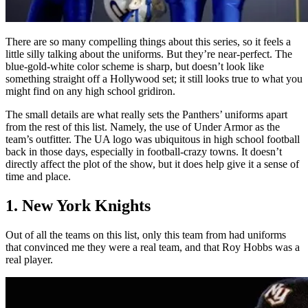
There are so many compelling things about this series, so it feels a
little silly talking about the uniforms. But they’re near-perfect. The
blue-gold-white color scheme is sharp, but doesn’t look like
something straight off a Hollywood set; it still looks true to what you
might find on any high school gridiron.
The small details are what really sets the Panthers’ uniforms apart
from the rest of this list. Namely, the use of Under Armor as the
team’s outfitter. The UA logo was ubiquitous in high school football
back in those days, especially in football-crazy towns. It doesn’t
directly affect the plot of the show, but it does help give it a sense of
time and place.
1. New York Knights
Out of all the teams on this list, only this team from had uniforms
that convinced me they were a real team, and that Roy Hobbs was a
real player.