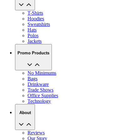
T-Shirts
Hoodies
Sweatshirts
Hats
Polos
Jackets
Promo Products
No Minimums
Bags
Drinkware
Trade Shows
Office Supplies
Technology
About
Reviews
Our Story