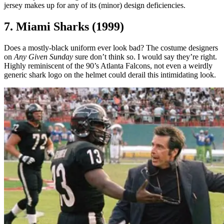
jersey makes up for any of its (minor) design deficiencies.
7. Miami Sharks (1999)
Does a mostly-black uniform ever look bad? The costume designers
on
Any Given Sunday
sure don’t think so. I would say they’re right.
Highly reminiscent of the 90’s Atlanta Falcons, not even a weirdly
generic shark logo on the helmet could derail this intimidating look.