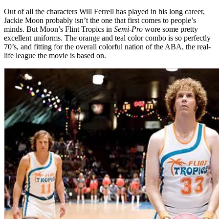
Out of all the characters Will Ferrell has played in his long career,
Jackie Moon probably isn’t the one that first comes to people’s
minds. But Moon’s Flint Tropics in
Semi-Pro
wore some pretty
excellent uniforms. The orange and teal color combo is so perfectly
70’s, and fitting for the overall colorful nation of the ABA, the real-
life league the movie is based on.