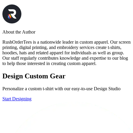
About the Author
RushOrderTees is a nationwide leader in custom apparel. Our screen
printing, digital printing, and embroidery services create t-shirts,
hoodies, hats and related apparel for individuals as well as group.
Our staff regularly contributes knowledge and expertise to our blog
to help those interested in creating custom apparel.
Design Custom Gear
Personalize a custom t-shirt with our easy-to-use Design Studio
Start Designing