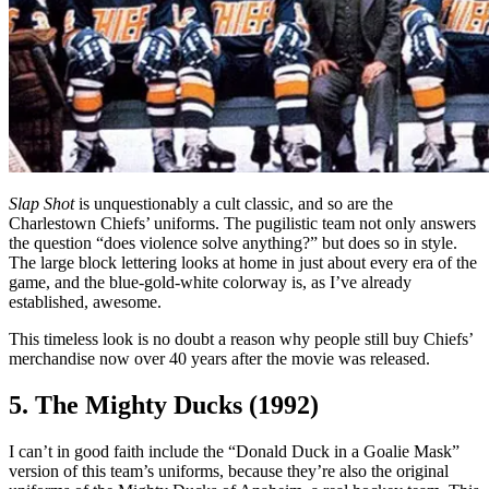
Slap Shot
is unquestionably a cult classic, and so are the
Charlestown Chiefs’ uniforms. The pugilistic team not only answers
the question “does violence solve anything?” but does so in style.
The large block lettering looks at home in just about every era of the
game, and the blue-gold-white colorway is, as I’ve already
established, awesome.
This timeless look is no doubt a reason why people still buy Chiefs’
merchandise now over 40 years after the movie was released.
5. The Mighty Ducks (1992)
I can’t in good faith include the “Donald Duck in a Goalie Mask”
version of this team’s uniforms, because they’re also the original