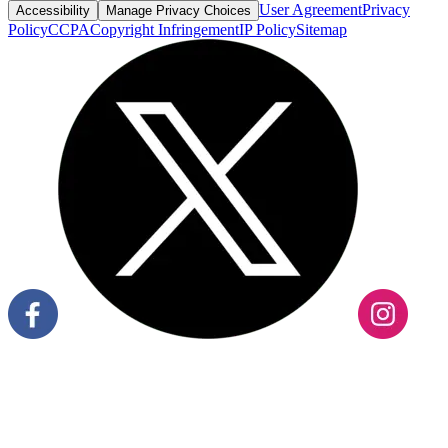
User Agreement
Privacy
Accessibility
Manage Privacy Choices
Policy
CCPA
Copyright Infringement
IP Policy
Sitemap