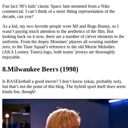
Fun fact: 90’s kids’ classic Space Jam stemmed from a Nike
commercial. I can’t think of a more fitting representation of the
decade, can you?
As a kid, my two favorite people were MJ and Bugs Bunny, so I
wasn’t paying much attention to the aesthetics of the film. But
looking back on it now, there are a number of clever elements to the
uniforms. From the dopey Monstars’ players all wearing number
zero, to the Tune Squad’s reference to the old Merrie Melodies
(AKA Looney Tunes) logo, both teams’ jerseys are thoroughly
enjoyable.
8.Milwaukee Beers (1998)
Is BASEketball a good movie? I don’t know (okay, probably not),
but that’s not the point of this blog. The hybrid sport itself does seem
kinda fun, though!