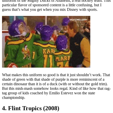
uniforms of the Mighty Ducks of Anaheim, a real hockey team. This
particular flavor of sponsored content is a little confusing, but I
guess that’s what you get when you mix Disney with sports.
What makes this uniform so good is that it just shouldn’t work. That
shade of green with that shade of purple is more reminiscent of a
certain dinosaur than it is of a duck (with or without the gold trim).
But this mish-mash somehow looks regal. Kind of like how that rag-
tag group of kids coached by Emilio Estevez won the state
championship.
4. Flint Tropics (2008)