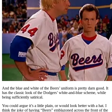
And the blue and white of the Beers’ uniform is pretty darn good. It
has the classic look of the Dodgers’ white-and-blue scheme, while
being sufficiently satirical.
You could argue it’s a little plain, or would look better with a hat. I
think the joke of having “Beers” emblazoned across the front of the