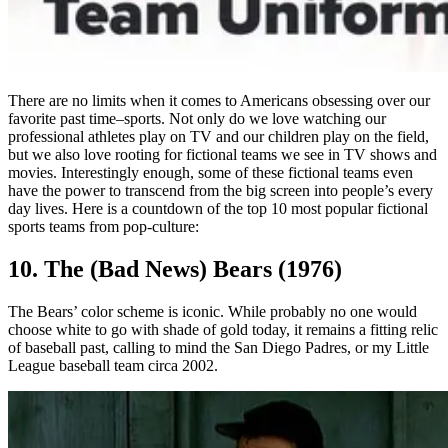
There are no limits when it comes to Americans obsessing over our
favorite past time–sports. Not only do we love watching our
professional athletes play on TV and our children play on the field,
but we also love rooting for fictional teams we see in TV shows and
movies. Interestingly enough, some of these fictional teams even
have the power to transcend from the big screen into people’s every
day lives. Here is a countdown of the top 10 most popular fictional
sports teams from pop-culture:
10. The (Bad News) Bears (1976)
The Bears’ color scheme is iconic. While probably no one would
choose white to go with shade of gold today, it remains a fitting relic
of baseball past, calling to mind the San Diego Padres, or my Little
League baseball team circa 2002.