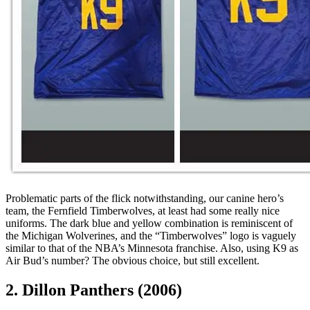
Problematic parts of the flick notwithstanding, our canine hero’s
team, the Fernfield Timberwolves, at least had some really nice
uniforms. The dark blue and yellow combination is reminiscent of
the Michigan Wolverines, and the “Timberwolves” logo is vaguely
similar to that of the NBA’s Minnesota franchise. Also, using K9 as
Air Bud’s number? The obvious choice, but still excellent.
2. Dillon Panthers (2006)