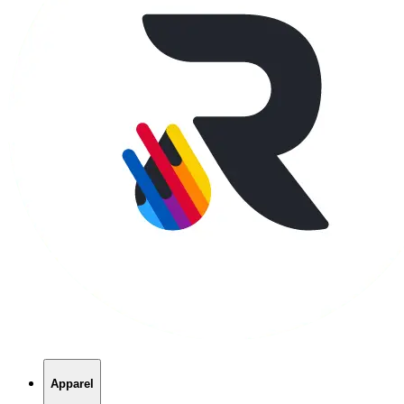
Apparel