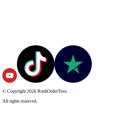
© Copyright
2026
RushOrderTees.
All rights reserved.