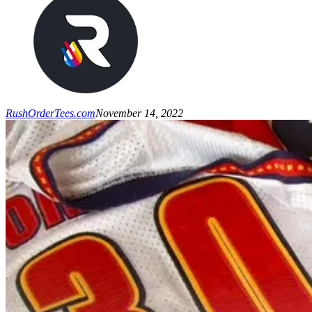
RushOrderTees.com
November 14, 2022