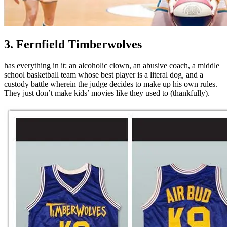
3. Fernfield Timberwolves
has everything in it: an alcoholic clown, an abusive coach, a middle
school basketball team whose best player is a literal dog, and a
custody battle wherein the judge decides to make up his own rules.
They just don’t make kids’ movies like they used to (thankfully).