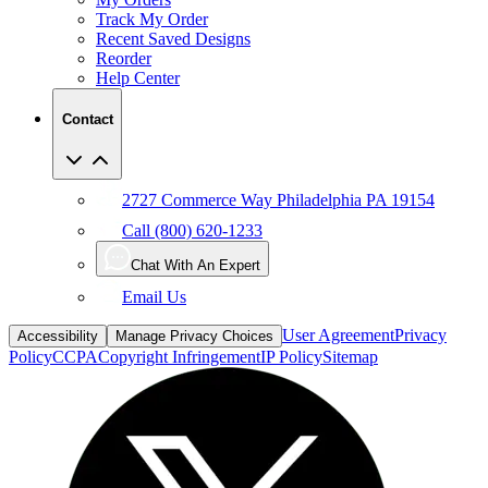
Track My Order
Recent Saved Designs
Reorder
Help Center
Contact
2727 Commerce Way Philadelphia PA 19154
Call (800) 620-1233
Chat With An Expert
Email Us
User Agreement
Privacy
Accessibility
Manage Privacy Choices
Policy
CCPA
Copyright Infringement
IP Policy
Sitemap