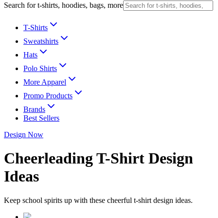
Search for t-shirts, hoodies, bags, more
T-Shirts
Sweatshirts
Hats
Polo Shirts
More Apparel
Promo Products
Brands
Best Sellers
Design Now
Cheerleading T-Shirt Design
Ideas
Keep school spirits up with these cheerful t-shirt design ideas.