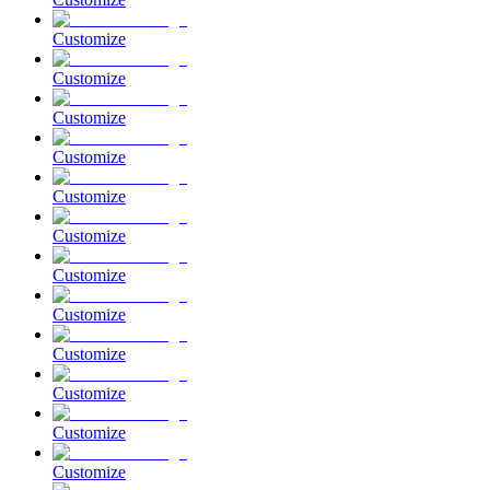
Customize
Customize
Customize
Customize
Customize
Customize
Customize
Customize
Customize
Customize
Customize
Customize