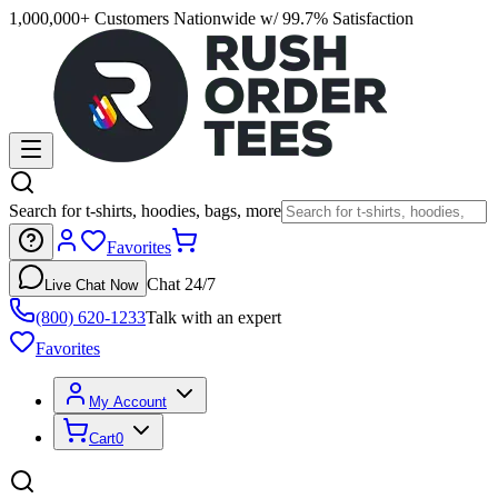
1,000,000+ Customers Nationwide w/ 99.7% Satisfaction
Search for t-shirts, hoodies, bags, more
Favorites
Chat 24/7
Live Chat Now
(800) 620-1233
Talk with an expert
Favorites
My Account
Cart
0