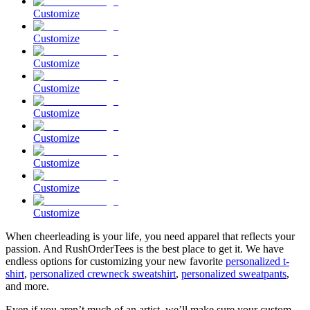
Customize
Customize
Customize
Customize
Customize
Customize
Customize
Customize
Customize
When cheerleading is your life, you need apparel that reflects your
passion. And RushOrderTees is the best place to get it. We have
endless options for customizing your new favorite
personalized t-
shirt
,
personalized crewneck sweatshirt
,
personalized sweatpants
,
and more.
Even if you aren’t much of an artist, we’ll make sure your custom