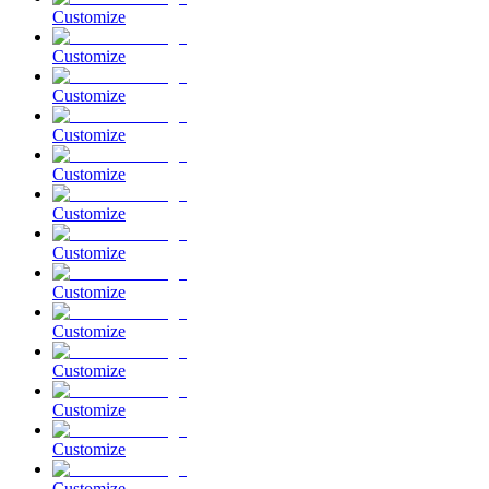
Customize
Customize
Customize
Customize
Customize
Customize
Customize
Customize
Customize
Customize
Customize
Customize
Customize