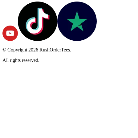
© Copyright
2026
RushOrderTees.
All rights reserved.