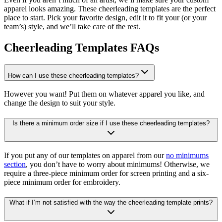
apparel looks amazing. These cheerleading templates are the perfect
place to start. Pick your favorite design, edit it to fit your (or your
team’s) style, and we’ll take care of the rest.
Cheerleading Templates FAQs
How can I use these cheerleading templates?
However you want! Put them on whatever apparel you like, and
change the design to suit your style.
Is there a minimum order size if I use these cheerleading templates?
If you put any of our templates on apparel from our
no minimums
section
, you don’t have to worry about minimums! Otherwise, we
require a three-piece minimum order for screen printing and a six-
piece minimum order for embroidery.
What if I’m not satisfied with the way the cheerleading template prints?