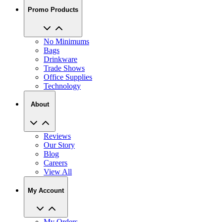
Promo Products
No Minimums
Bags
Drinkware
Trade Shows
Office Supplies
Technology
About
Reviews
Our Story
Blog
Careers
View All
My Account
My Orders