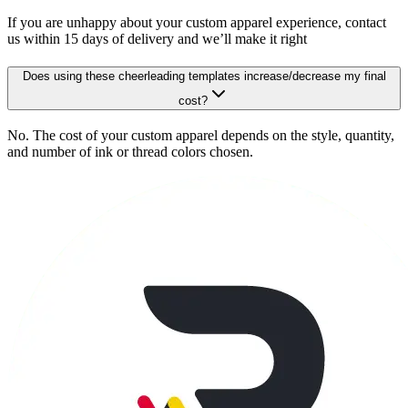
If you are unhappy about your custom apparel experience, contact
us within 15 days of delivery and we’ll make it right
Does using these cheerleading templates increase/decrease my final
cost?
No. The cost of your custom apparel depends on the style, quantity,
and number of ink or thread colors chosen.