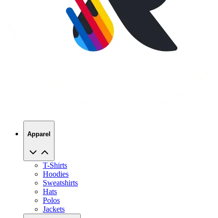
Apparel
T-Shirts
Hoodies
Sweatshirts
Hats
Polos
Jackets