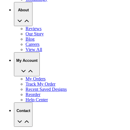
About
Reviews
Our Story
Blog
Careers
View All
My Account
My Orders
Track My Order
Recent Saved Designs
Reorder
Help Center
Contact