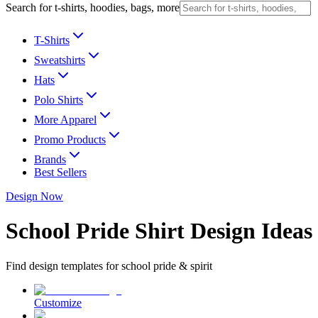
Search for t-shirts, hoodies, bags, more
T-Shirts
Sweatshirts
Hats
Polo Shirts
More Apparel
Promo Products
Brands
Best Sellers
Design Now
School Pride Shirt Design Ideas
Find design templates for school pride & spirit
Customize