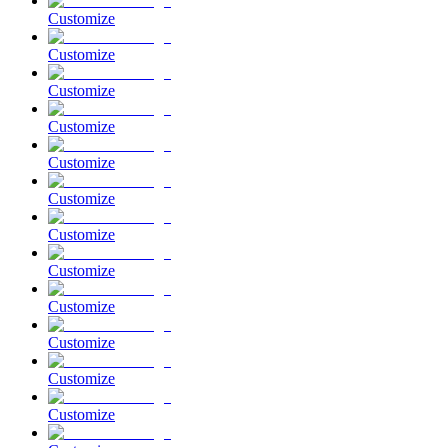
Customize
Customize
Customize
Customize
Customize
Customize
Customize
Customize
Customize
Customize
Customize
Customize