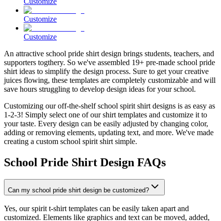
Customize
Customize
Customize
An attractive school pride shirt design brings students, teachers, and
supporters togthery. So we've assembled 19+ pre-made school pride
shirt ideas to simplify the design process. Sure to get your creative
juices flowing, these templates are completely customizable and will
save hours struggling to develop design ideas for your school.
Customizing our off-the-shelf school spirit shirt designs is as easy as
1-2-3! Simply select one of our shirt templates and customize it to
your taste. Every design can be easily adjusted by changing color,
adding or removing elements, updating text, and more. We've made
creating a custom school spirit shirt simple.
School Pride Shirt Design FAQs
Can my school pride shirt design be customized?
Yes, our spirit t-shirt templates can be easily taken apart and
customized. Elements like graphics and text can be moved, added,