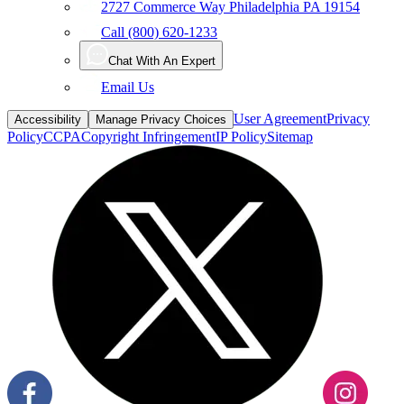
2727 Commerce Way Philadelphia PA 19154
Call (800) 620-1233
Chat With An Expert
Email Us
User Agreement
Privacy
Accessibility
Manage Privacy Choices
Policy
CCPA
Copyright Infringement
IP Policy
Sitemap