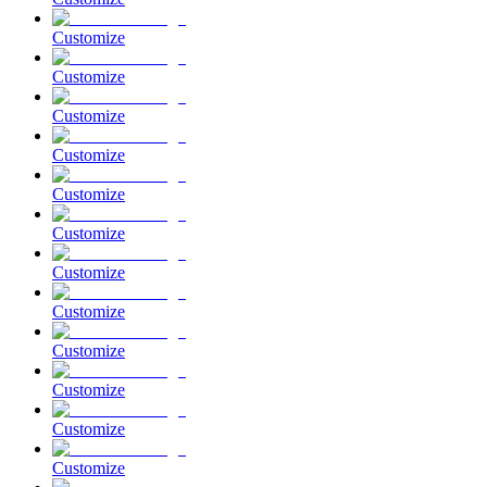
Customize
Customize
Customize
Customize
Customize
Customize
Customize
Customize
Customize
Customize
Customize
Customize