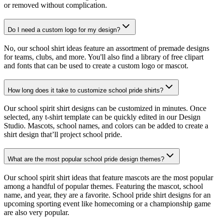
or removed without complication.
Do I need a custom logo for my design?
No, our school shirt ideas feature an assortment of premade designs
for teams, clubs, and more. You'll also find a library of free clipart
and fonts that can be used to create a custom logo or mascot.
How long does it take to customize school pride shirts?
Our school spirit shirt designs can be customized in minutes. Once
selected, any t-shirt template can be quickly edited in our Design
Studio. Mascots, school names, and colors can be added to create a
shirt design that’ll project school pride.
What are the most popular school pride design themes?
Our school spirit shirt ideas that feature mascots are the most popular
among a handful of popular themes. Featuring the mascot, school
name, and year, they are a favorite. School pride shirt designs for an
upcoming sporting event like homecoming or a championship game
are also very popular.