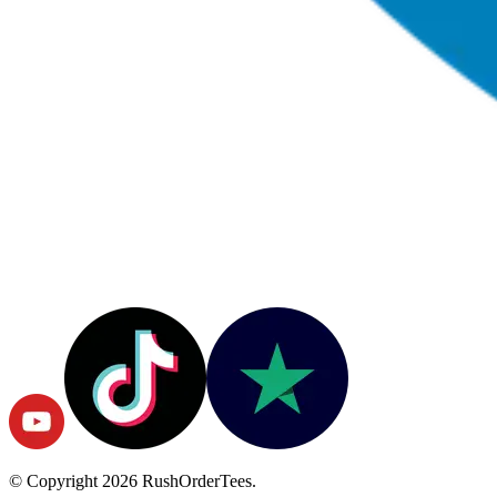
© Copyright
2026
RushOrderTees.