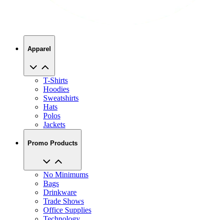
Apparel
T-Shirts
Hoodies
Sweatshirts
Hats
Polos
Jackets
Promo Products
No Minimums
Bags
Drinkware
Trade Shows
Office Supplies
Technology