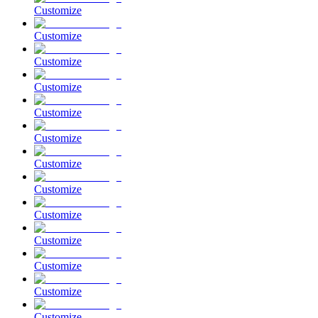
Customize
Customize
Customize
Customize
Customize
Customize
Customize
Customize
Customize
Customize
Customize
Customize
Customize