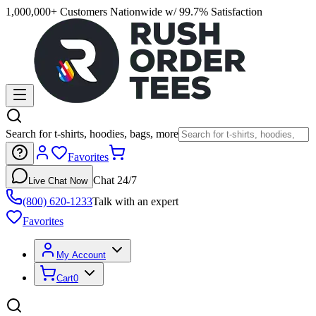
1,000,000+ Customers Nationwide w/ 99.7% Satisfaction
Search for t-shirts, hoodies, bags, more
Favorites
Chat 24/7
Live Chat Now
(800) 620-1233
Talk with an expert
Favorites
My Account
Cart
0