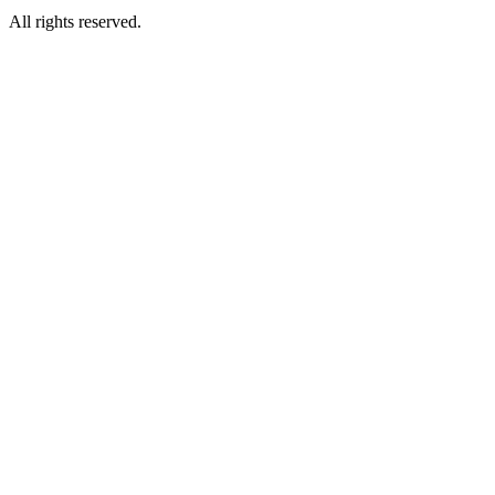
All rights reserved.