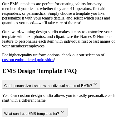
Our EMS templates are perfect for creating t-shirts for every
member of your team, whether they are 911 operators, first aid
responders, or paramedics. Simply choose a template you like,
personalize it with your team’s details, and select which sizes and
quantities you need—we’ll take care of the rest!
Our award-winning design studio makes it easy to customize your
template with text, photos, and clipart. Use the Names & Numbers
feature to personalize each item with individual first or last names of
your members/employees.
For higher-quality uniform options, check out our selection of
custom embroidered polo shirts
!
EMS Design Template FAQ
Can I personalize t-shirts with individual names of EMTs?
Yes! Our custom design studio allows you to easily personalize each
shirt with a different name.
What can I use EMS templates for?