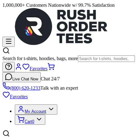
1,000,000+ Customers Nationwide w/ 99.7% Satisfaction
Search for t-shirts, hoodies, bags, more
Favorites
Chat 24/7
Live Chat Now
(800) 620-1233
Talk with an expert
Favorites
My Account
Cart
0