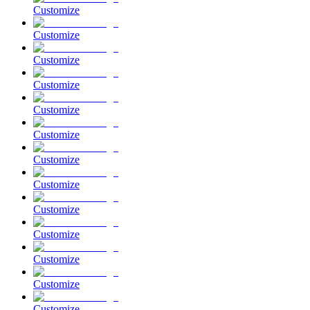
Customize
Customize
Customize
Customize
Customize
Customize
Customize
Customize
Customize
Customize
Customize
Customize
Customize