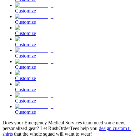
Customize
Customize
Customize
Customize
Customize
Customize
Customize
Customize
Customize
Customize
Does your Emergency Medical Services team need some new,
personalized gear? Let RushOrderTees help you
design custom t-
shirts
that the whole squad will want to wear!