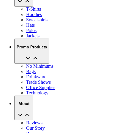
T-Shirts
Hoodies
Sweatshirts
Hats
Polos
Jackets
Promo Products
No Minimums
Bags
Drinkware
Trade Shows
Office Supplies
Technology
About
Reviews
Our Story