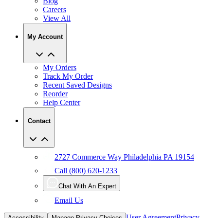
Blog
Careers
View All
My Account
My Orders
Track My Order
Recent Saved Designs
Reorder
Help Center
Contact
2727 Commerce Way Philadelphia PA 19154
Call (800) 620-1233
Chat With An Expert
Email Us
User Agreement
Privacy
Accessibility
Manage Privacy Choices