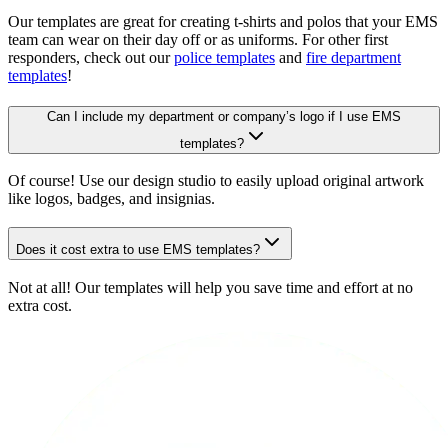
Our templates are great for creating t-shirts and polos that your EMS
team can wear on their day off or as uniforms. For other first
responders, check out our
police templates
and
fire department
templates
!
Can I include my department or company’s logo if I use EMS
templates?
Of course! Use our design studio to easily upload original artwork
like logos, badges, and insignias.
Does it cost extra to use EMS templates?
Not at all! Our templates will help you save time and effort at no
extra cost.