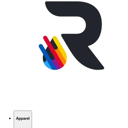
Apparel