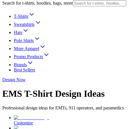
Search for t-shirts, hoodies, bags, more
T-Shirts
Sweatshirts
Hats
Polo Shirts
More Apparel
Promo Products
Brands
Best Sellers
Design Now
EMS T-Shirt Design Ideas
Professional design ideas for EMTs, 911 operators, and paramedics
Customize