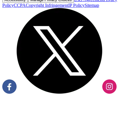
Policy
CCPA
Copyright Infringement
IP Policy
Sitemap