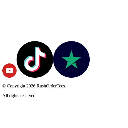
© Copyright
2026
RushOrderTees.
All rights reserved.