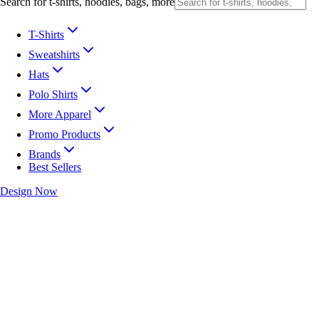
Search for t-shirts, hoodies, bags, more
T-Shirts
Sweatshirts
Hats
Polo Shirts
More Apparel
Promo Products
Brands
Best Sellers
Design Now