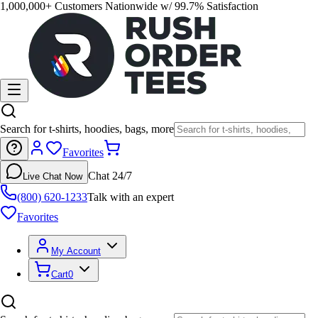
1,000,000+ Customers Nationwide w/ 99.7% Satisfaction
Search for t-shirts, hoodies, bags, more
Favorites
Chat 24/7
Live Chat Now
(800) 620-1233
Talk with an expert
Favorites
My Account
Cart
0