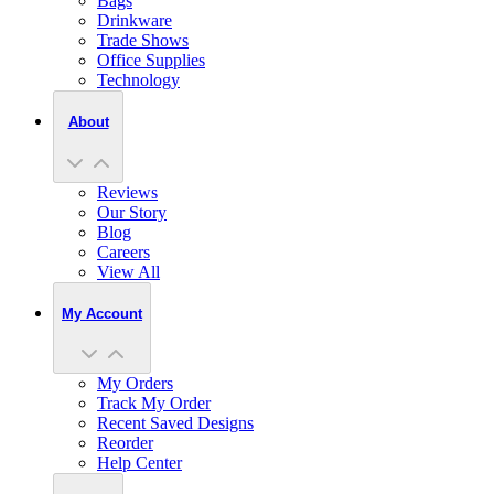
Bags
Drinkware
Trade Shows
Office Supplies
Technology
About
Reviews
Our Story
Blog
Careers
View All
My Account
My Orders
Track My Order
Recent Saved Designs
Reorder
Help Center