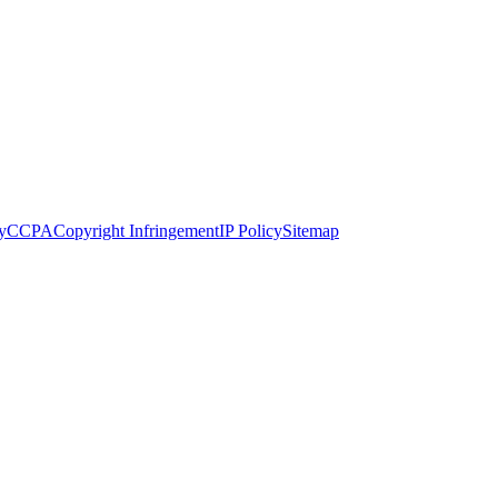
y
CCPA
Copyright Infringement
IP Policy
Sitemap