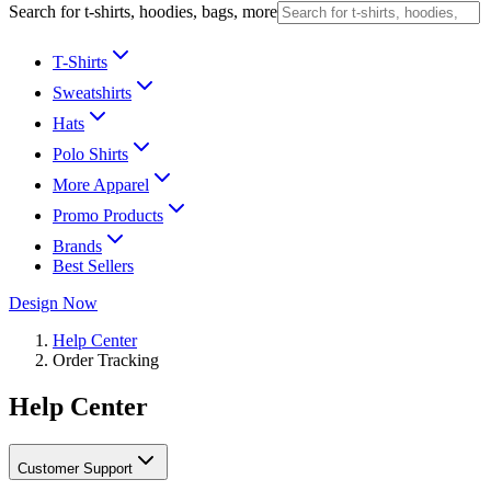
Search for t-shirts, hoodies, bags, more
T-Shirts
Sweatshirts
Hats
Polo Shirts
More Apparel
Promo Products
Brands
Best Sellers
Design Now
Help Center
Order Tracking
Help Center
Customer Support