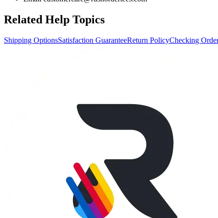
Related Help Topics
Shipping Options
Satisfaction Guarantee
Return Policy
Checking Order