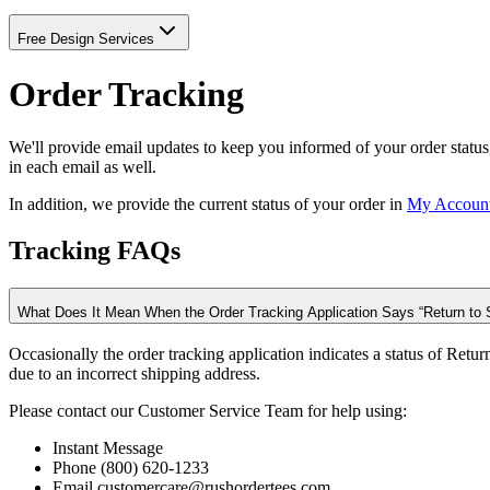
Free Design Services
Order Tracking
We'll provide email updates to keep you informed of your order status
in each email as well.
In addition, we provide the current status of your order in
My Accoun
Tracking FAQs
What Does It Mean When the Order Tracking Application Says “Return to 
Occasionally the order tracking application indicates a status of Ret
due to an incorrect shipping address.
Please contact our Customer Service Team for help using:
Instant Message
Phone (800) 620-1233
Email customercare@rushordertees.com