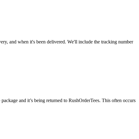
very, and when it's been delivered. We'll include the tracking number
he package and it’s being returned to RushOrderTees. This often occurs