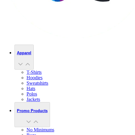
Apparel
T-Shirts
Hoodies
Sweatshirts
Hats
Polos
Jackets
Promo Products
No Minimums