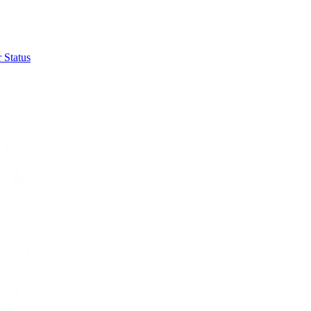
 Status