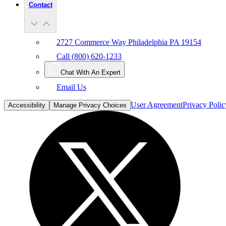
Contact
2727 Commerce Way Philadelphia PA 19154
Call (800) 620-1233
Chat With An Expert
Email Us
User Agreement
Privacy Polic
Accessibility
Manage Privacy Choices