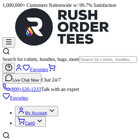
1,000,000+ Customers Nationwide w/ 99.7% Satisfaction
Search for t-shirts, hoodies, bags, more
Favorites
Chat 24/7
Live Chat Now
(800) 620-1233
Talk with an expert
Favorites
My Account
Cart
0