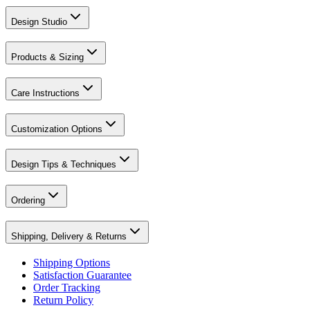
Design Studio
Products & Sizing
Care Instructions
Customization Options
Design Tips & Techniques
Ordering
Shipping, Delivery & Returns
Shipping Options
Satisfaction Guarantee
Order Tracking
Return Policy