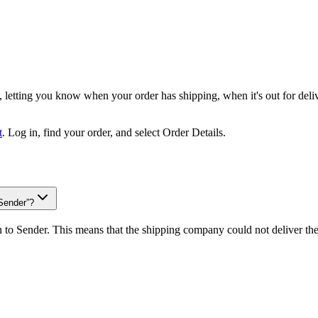
, letting you know when your order has shipping, when it's out for deli
t
. Log in, find your order, and select Order Details.
Sender”?
urn to Sender. This means that the shipping company could not deliver t