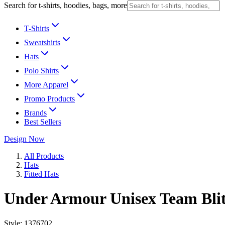
Search for t-shirts, hoodies, bags, more
T-Shirts
Sweatshirts
Hats
Polo Shirts
More Apparel
Promo Products
Brands
Best Sellers
Design Now
All Products
Hats
Fitted Hats
Under Armour Unisex Team Bli
Style:
1376702