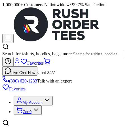
1,000,000+ Customers Nationwide w/ 99.7% Satisfaction
Search for t-shirts, hoodies, bags, more
Favorites
Chat 24/7
Live Chat Now
(800) 620-1233
Talk with an expert
Favorites
My Account
Cart
0