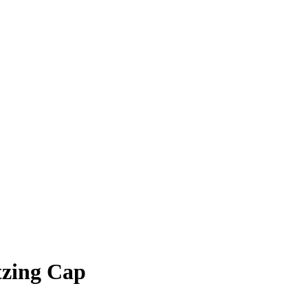
tzing Cap