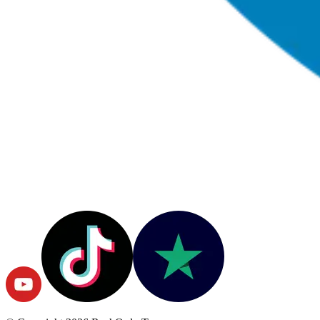
© Copyright
2026
RushOrderTees.