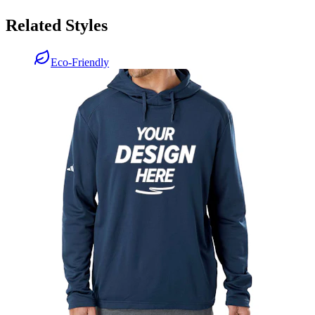
Related Styles
Eco-Friendly
Adidas Textured Mixed Media Hoodie