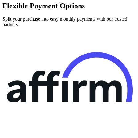
Split your purchase into easy monthly payments with our trusted
partners