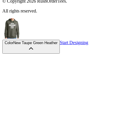
All rights reserved.
Start Designing
Color
New Taupe Green Heather