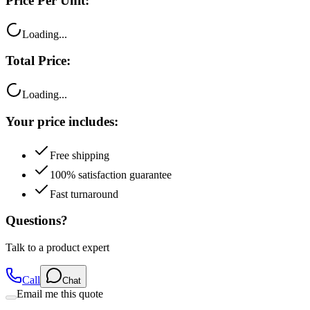
Loading...
Total Price:
Loading...
Your price includes:
Free shipping
100% satisfaction guarantee
Fast turnaround
Questions?
Talk to a product expert
Call
Chat
Email me this quote
Flexible Payment Options