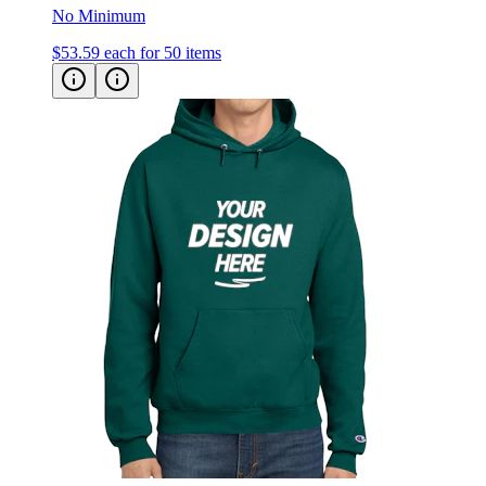
$53.59
each for 50 items
Champion Powerblend Hooded Sweatshirt