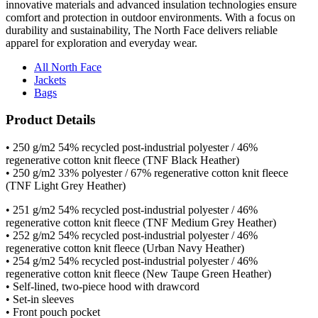
durability and sustainability, The North Face delivers reliable
apparel for exploration and everyday wear.
All North Face
Jackets
Bags
Product Details
• 250 g/m2 54% recycled post-industrial polyester / 46%
regenerative cotton knit fleece (TNF Black Heather)
• 250 g/m2 33% polyester / 67% regenerative cotton knit fleece
(TNF Light Grey Heather)
• 251 g/m2 54% recycled post-industrial polyester / 46%
regenerative cotton knit fleece (TNF Medium Grey Heather)
• 252 g/m2 54% recycled post-industrial polyester / 46%
regenerative cotton knit fleece (Urban Navy Heather)
• 254 g/m2 54% recycled post-industrial polyester / 46%
regenerative cotton knit fleece (New Taupe Green Heather)
• Self-lined, two-piece hood with drawcord
• Set-in sleeves
• Front pouch pocket
• Ribbed cuffs and hem
• Contrast embroidered The North Face logo on left sleeve