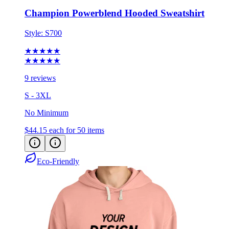
Style:
S700
★★★★★
★★★★★
9 reviews
S - 3XL
No Minimum
$44.15
each for 50 items
Eco-Friendly