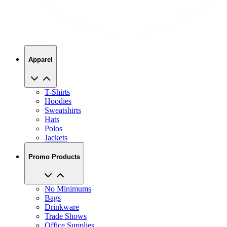
Apparel
T-Shirts
Hoodies
Sweatshirts
Hats
Polos
Jackets
Promo Products
No Minimums
Bags
Drinkware
Trade Shows
Office Supplies
Technology