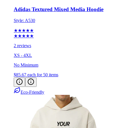
Style:
A530
★★★★★
★★★★★
2 reviews
XS - 4XL
No Minimum
$85.67
each for 50 items
Eco-Friendly