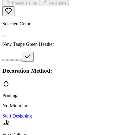
Previous slide
Next slide
Selected Color:
New Taupe Green Heather
Decoration Method:
Printing
No Minimum
Start Designing
Free Delivery