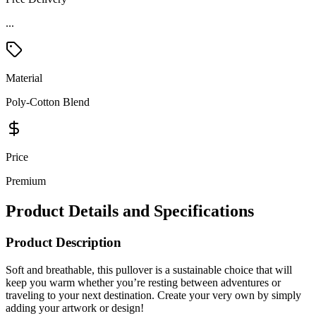
Material
Poly-Cotton Blend
Price
Premium
Product Details and Specifications
Product Description
Soft and breathable, this pullover is a sustainable choice that will
keep you warm whether you’re resting between adventures or
traveling to your next destination. Create your very own by simply
adding your artwork or design!
*Please note this product is only available to be shipped within