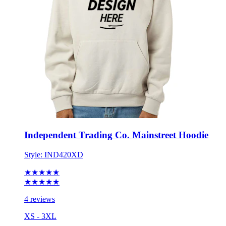
Independent Trading Co. Mainstreet Hoodie
Style:
IND420XD
★★★★★
★★★★★
4 reviews
XS - 3XL
No Minimum