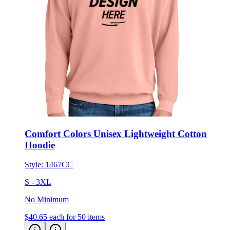
Comfort Colors Unisex Lightweight Cotton
Hoodie
Style:
1467CC
S - 3XL
No Minimum
$40.65
each for 50 items