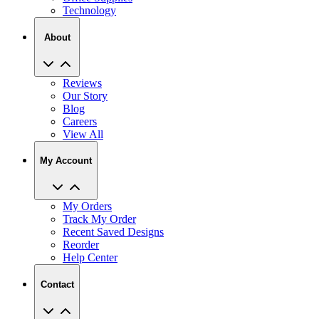
About
Reviews
Our Story
Blog
Careers
View All
My Account
My Orders
Track My Order
Recent Saved Designs
Reorder
Help Center
Contact
2727 Commerce Way Philadelphia PA 19154