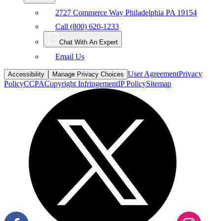
Call (800) 620-1233
Chat With An Expert
Email Us
User Agreement
Privacy
Accessibility
Manage Privacy Choices
Policy
CCPA
Copyright Infringement
IP Policy
Sitemap