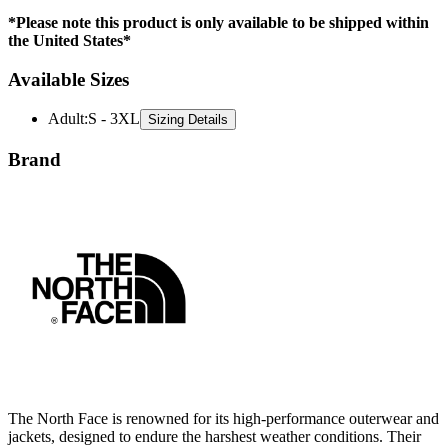
the United States*
Available Sizes
Adult
:
S - 3XL
Sizing Details
Brand
The North Face is renowned for its high-performance outerwear and
jackets, designed to endure the harshest weather conditions. Their
innovative materials and advanced insulation technologies ensure
comfort and protection in outdoor environments. With a focus on