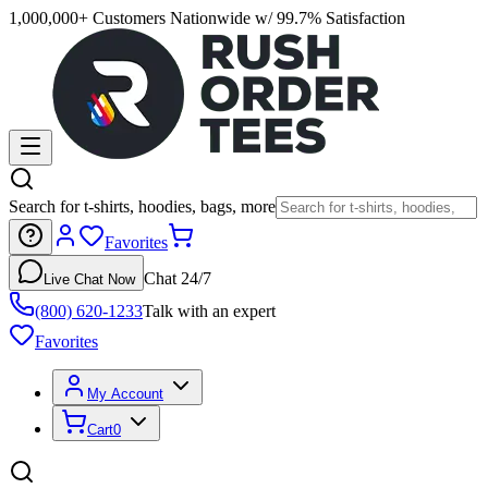
1,000,000+ Customers Nationwide w/ 99.7% Satisfaction
Search for t-shirts, hoodies, bags, more
Favorites
Chat 24/7
Live Chat Now
(800) 620-1233
Talk with an expert
Favorites
My Account
Cart
0