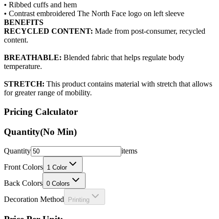
BENEFITS
RECYCLED CONTENT:
Made from post-consumer, recycled
content.
BREATHABLE:
Blended fabric that helps regulate body
temperature.
STRETCH:
This product contains material with stretch that allows
for greater range of mobility.
Pricing Calculator
Quantity
(No Min)
Quantity
items
Front Colors
1
Color
Back Colors
0
Colors
Decoration Method
Printing
Price Per Unit: