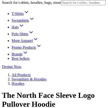
Search for t-shirts, hoodies, bags, more
T-Shirts
Sweatshirts
Hats
Polo Shirts
More Apparel
Promo Products
Brands
Best Sellers
Design Now
All Products
Sweatshirts & Hoodies
Hoodies
The North Face Sleeve Logo
Pullover Hoodie