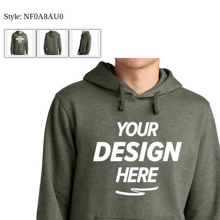
Style:
NF0A8AU0