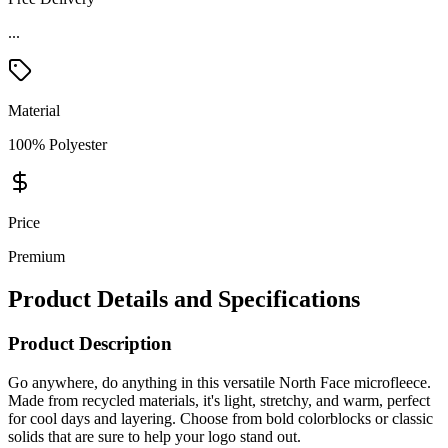
...
Material
100% Polyester
Price
Premium
Product Details and Specifications
Product Description
Go anywhere, do anything in this versatile North Face microfleece.
Made from recycled materials, it's light, stretchy, and warm, perfect
for cool days and layering. Choose from bold colorblocks or classic
solids that are sure to help your logo stand out.