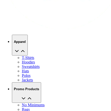
Apparel
T-Shirts
Hoodies
Sweatshirts
Hats
Polos
Jackets
Promo Products
No Minimums
Bags