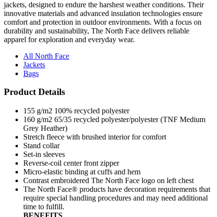
jackets, designed to endure the harshest weather conditions. Their
innovative materials and advanced insulation technologies ensure
comfort and protection in outdoor environments. With a focus on
durability and sustainability, The North Face delivers reliable
apparel for exploration and everyday wear.
All North Face
Jackets
Bags
Product Details
155 g/m2 100% recycled polyester
160 g/m2 65/35 recycled polyester/polyester (TNF Medium
Grey Heather)
Stretch fleece with brushed interior for comfort
Stand collar
Set-in sleeves
Reverse-coil center front zipper
Micro-elastic binding at cuffs and hem
Contrast embroidered The North Face logo on left chest
The North Face® products have decoration requirements that
require special handling procedures and may need additional
time to fulfill.
BENEFITS