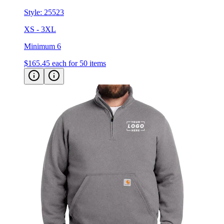
Style:
25523
XS - 3XL
Minimum 6
$165.45
each for 50 items