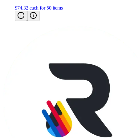
$74.32
each for 50 items