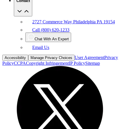
Contact
2727 Commerce Way Philadelphia PA 19154
Call (800) 620-1233
Chat With An Expert
Email Us
User Agreement
Privacy
Accessibility
Manage Privacy Choices
Policy
CCPA
Copyright Infringement
IP Policy
Sitemap