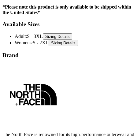
*Please note this product is only available to be shipped within
the United States*
Available Sizes
Adult
:
S - 3XL
Sizing Details
Womens
:
S - 2XL
Sizing Details
Brand
The North Face is renowned for its high-performance outerwear and