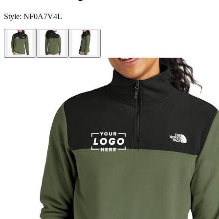
Style:
NF0A7V4L