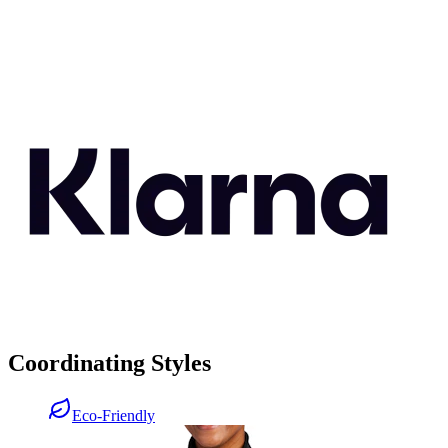
Coordinating Styles
Eco-Friendly