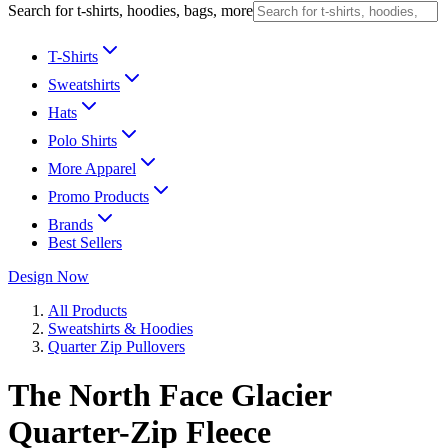
Search for t-shirts, hoodies, bags, more
T-Shirts
Sweatshirts
Hats
Polo Shirts
More Apparel
Promo Products
Brands
Best Sellers
Design Now
All Products
Sweatshirts & Hoodies
Quarter Zip Pullovers
The North Face Glacier
Quarter-Zip Fleece