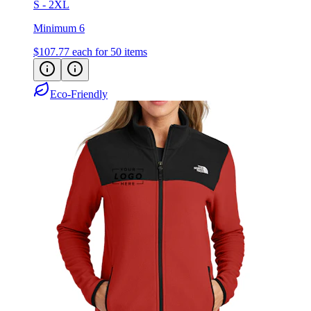
S - 2XL
Minimum 6
$107.77
each for 50 items
Eco-Friendly