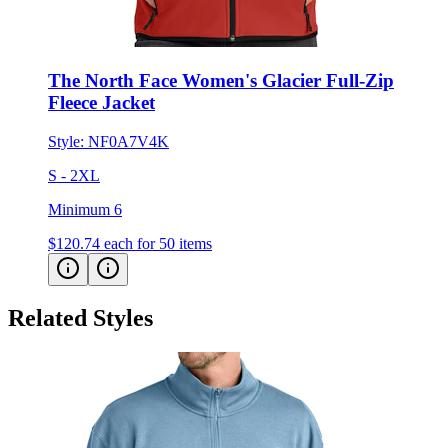
The North Face Women's Glacier Full-Zip
Fleece Jacket
Style:
NF0A7V4K
S - 2XL
Minimum 6
$120.74
each for 50 items
Related Styles