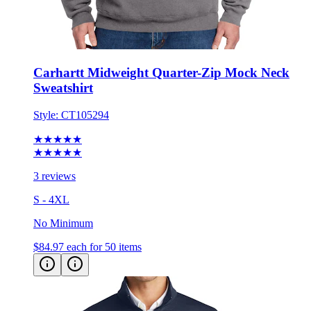
Carhartt Midweight Quarter-Zip Mock Neck
Sweatshirt
Style:
CT105294
★★★★★
★★★★★
3 reviews
S - 4XL
No Minimum
$84.97
each for 50 items