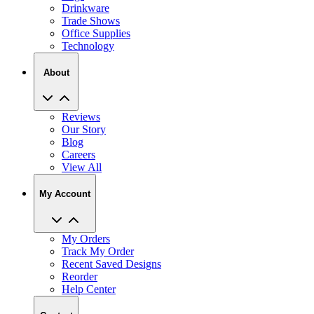
Drinkware
Trade Shows
Office Supplies
Technology
About
Reviews
Our Story
Blog
Careers
View All
My Account
My Orders
Track My Order
Recent Saved Designs
Reorder
Help Center