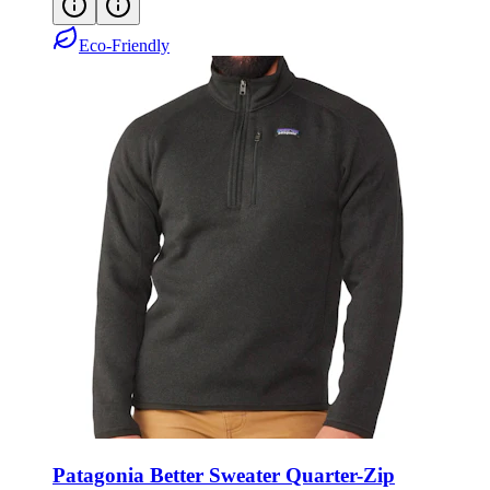
Eco-Friendly
Patagonia Better Sweater Quarter-Zip