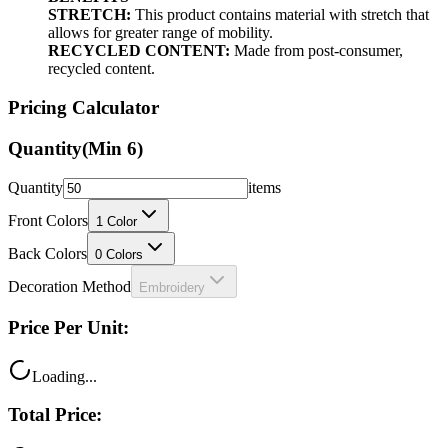
STRETCH:
This product contains material with stretch that
allows for greater range of mobility.
RECYCLED CONTENT:
Made from post-consumer,
recycled content.
Pricing Calculator
Quantity
(Min
6
)
Quantity
items
Front Colors
1
Color
Back Colors
0
Colors
Decoration Method
Embroidery
Price Per Unit:
Loading...
Total Price: