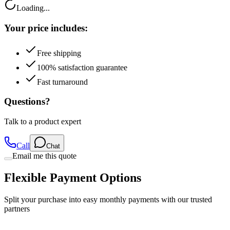
Loading...
Your price includes:
Free shipping
100% satisfaction guarantee
Fast turnaround
Questions?
Talk to a product expert
Call
Chat
Email me this quote
Flexible Payment Options
Split your purchase into easy monthly payments with our trusted
partners