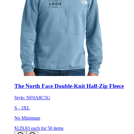
The North Face Double-Knit Half-Zip Fleece
Style:
NF0A8C5G
S - 3XL
No Minimum
$129.83
each for 50 items