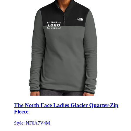
The North Face Ladies Glacier Quarter-Zip
Fleece
Style:
NF0A7V4M