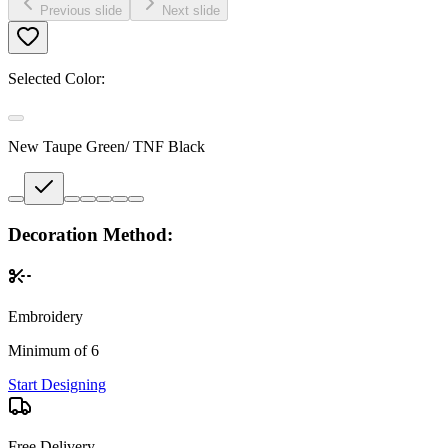
Previous slide
Next slide
Selected Color:
New Taupe Green/ TNF Black
Decoration Method:
Embroidery
Minimum of 6
Start Designing
Free Delivery