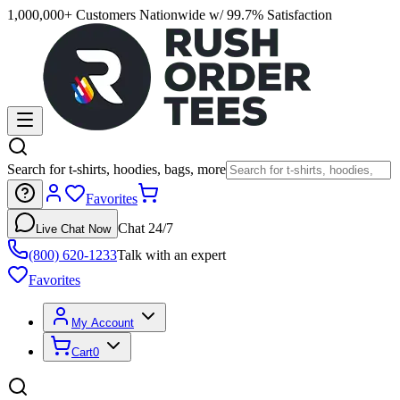
1,000,000+ Customers Nationwide w/ 99.7% Satisfaction
Search for t-shirts, hoodies, bags, more
Favorites
Chat 24/7
Live Chat Now
(800) 620-1233
Talk with an expert
Favorites
My Account
Cart
0