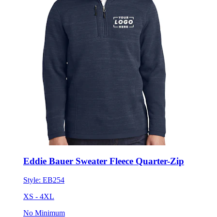
Eddie Bauer Sweater Fleece Quarter-Zip
Style:
EB254
XS - 4XL
No Minimum