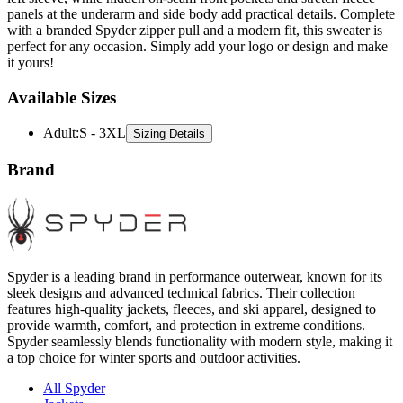
panels at the underarm and side body add practical details. Complete
with a branded Spyder zipper pull and a modern fit, this sweater is
perfect for any occasion. Simply add your logo or design and make
it yours!
Available Sizes
Adult
:
S - 3XL
Sizing Details
Brand
Spyder is a leading brand in performance outerwear, known for its
sleek designs and advanced technical fabrics. Their collection
features high-quality jackets, fleeces, and ski apparel, designed to
provide warmth, comfort, and protection in extreme conditions.
Spyder seamlessly blends functionality with modern style, making it
a top choice for winter sports and outdoor activities.
All Spyder