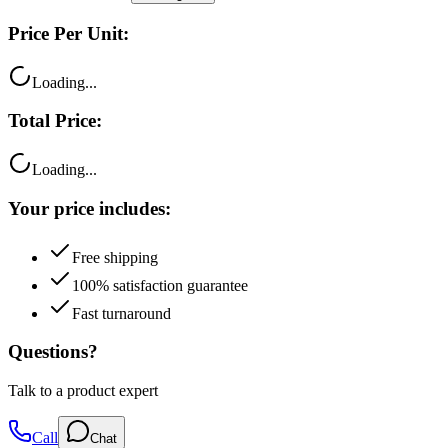
Price Per Unit:
Loading...
Total Price:
Loading...
Your price includes:
Free shipping
100% satisfaction guarantee
Fast turnaround
Questions?
Talk to a product expert
Call
Chat