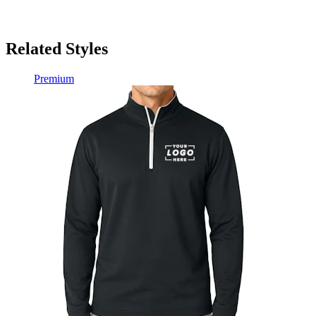
Related Styles
Premium