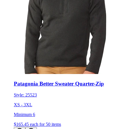
Patagonia Better Sweater Quarter-Zip
Style:
25523
XS - 3XL
Minimum 6
$165.45
each for 50 items