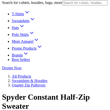
Search for t-shirts, hoodies, bags, more
T-Shirts
Sweatshirts
Hats
Polo Shirts
More Apparel
Promo Products
Brands
Best Sellers
Design Now
All Products
Sweatshirts & Hoodies
Quarter Zip Pullovers
Spyder Constant Half-Zip
Sweater