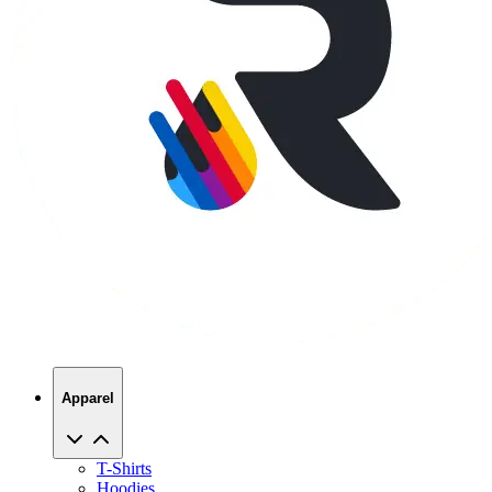
Apparel
T-Shirts
Hoodies