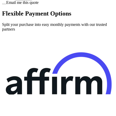
Email me this quote
Flexible Payment Options
Split your purchase into easy monthly payments with our trusted
partners