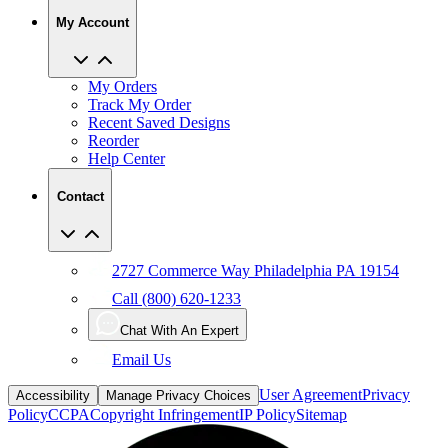
My Account
My Orders
Track My Order
Recent Saved Designs
Reorder
Help Center
Contact
2727 Commerce Way Philadelphia PA 19154
Call (800) 620-1233
Chat With An Expert
Email Us
User Agreement
Privacy
Accessibility
Manage Privacy Choices
Policy
CCPA
Copyright Infringement
IP Policy
Sitemap