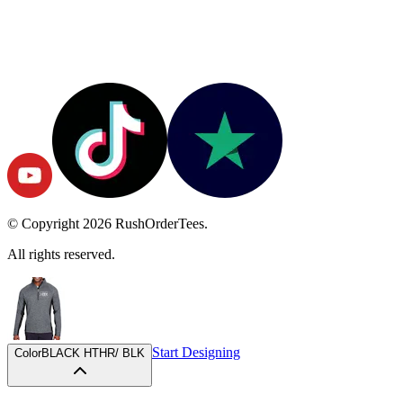
© Copyright
2026
RushOrderTees.
All rights reserved.
Start Designing
Color
BLACK HTHR/ BLK