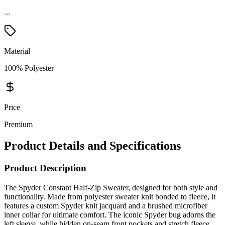
...
Material
100% Polyester
Price
Premium
Product Details and Specifications
Product Description
The Spyder Constant Half-Zip Sweater, designed for both style and
functionality. Made from polyester sweater knit bonded to fleece, it
features a custom Spyder knit jacquard and a brushed microfiber
inner collar for ultimate comfort. The iconic Spyder bug adorns the
left sleeve, while hidden on-seam front pockets and stretch fleece