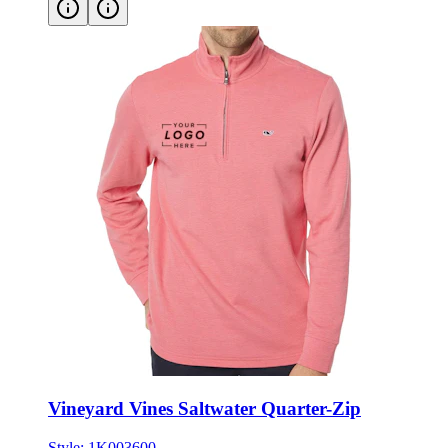
Vineyard Vines Saltwater Quarter-Zip
Style:
1K003600