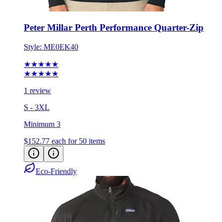
Peter Millar Perth Performance Quarter-Zip
Style:
ME0EK40
★★★★★
★★★★★
1 review
S - 3XL
Minimum 3
$152.77
each for 50 items
Eco-Friendly