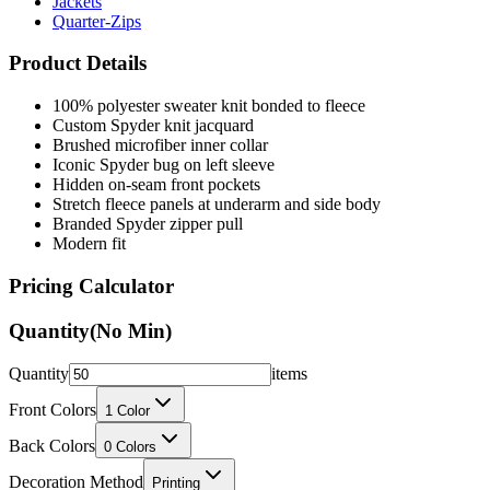
Jackets
Quarter-Zips
Product Details
100% polyester sweater knit bonded to fleece
Custom Spyder knit jacquard
Brushed microfiber inner collar
Iconic Spyder bug on left sleeve
Hidden on-seam front pockets
Stretch fleece panels at underarm and side body
Branded Spyder zipper pull
Modern fit
Pricing Calculator
Quantity
(No Min)
Quantity
items
Front Colors
1
Color
Back Colors
0
Colors
Decoration Method
Printing