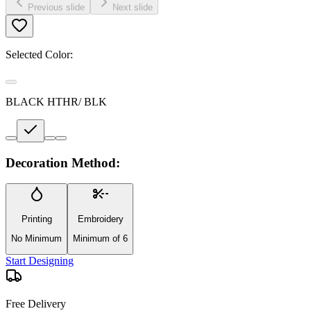
Previous slide
Next slide
Selected Color:
BLACK HTHR/ BLK
Decoration Method:
Printing
Embroidery
No Minimum
Minimum of 6
Start Designing
Free Delivery