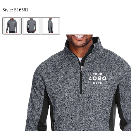
Style:
S16561