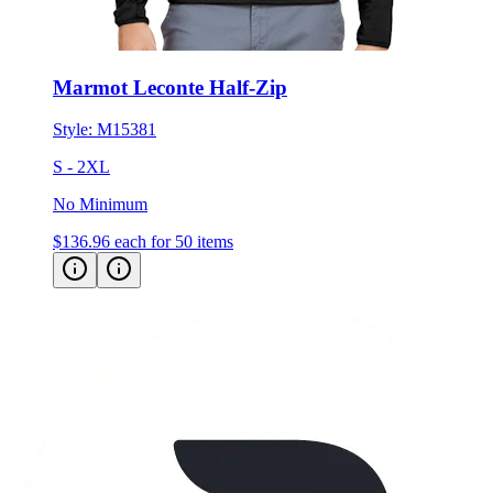
Marmot Leconte Half-Zip
Style:
M15381
S - 2XL
No Minimum
$136.96
each for 50 items