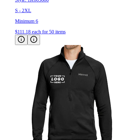
S - 2XL
Minimum 6
$111.18
each for 50 items