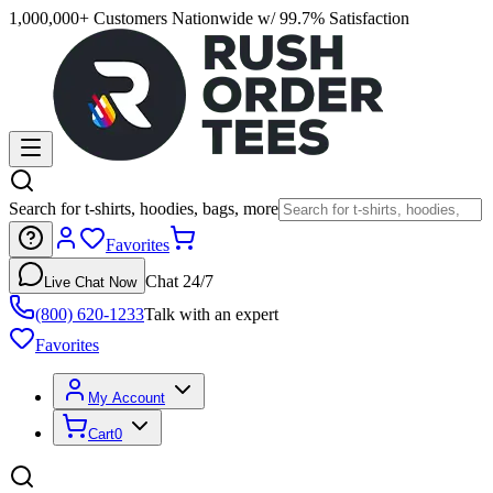
1,000,000+ Customers Nationwide w/ 99.7% Satisfaction
Search for t-shirts, hoodies, bags, more
Favorites
Chat 24/7
Live Chat Now
(800) 620-1233
Talk with an expert
Favorites
My Account
Cart
0