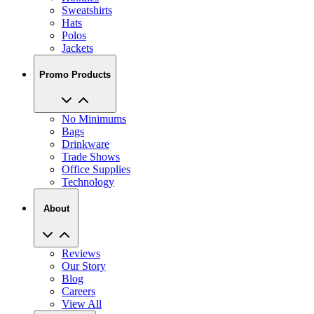
Sweatshirts
Hats
Polos
Jackets
Promo Products
No Minimums
Bags
Drinkware
Trade Shows
Office Supplies
Technology
About
Reviews
Our Story
Blog
Careers
View All