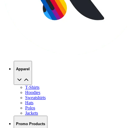
Apparel
T-Shirts
Hoodies
Sweatshirts
Hats
Polos
Jackets
Promo Products