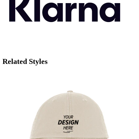
Related Styles