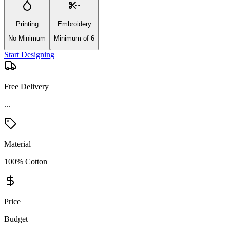
Printing
Embroidery
No Minimum
Minimum of 6
Start Designing
Free Delivery
Material
100% Cotton
Price
Budget
Product Details and Specifications