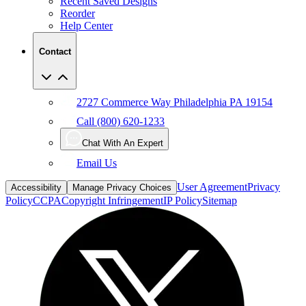
Help Center
Contact
2727 Commerce Way Philadelphia PA 19154
Call (800) 620-1233
Chat With An Expert
Email Us
User Agreement
Privacy
Accessibility
Manage Privacy Choices
Policy
CCPA
Copyright Infringement
IP Policy
Sitemap