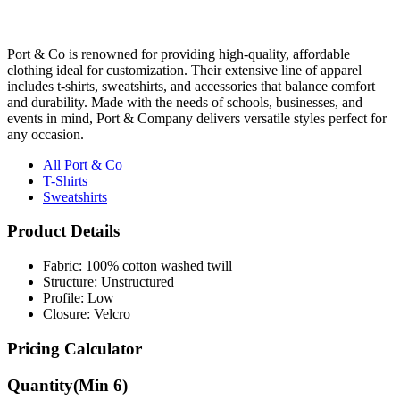
Port & Co is renowned for providing high-quality, affordable
clothing ideal for customization. Their extensive line of apparel
includes t-shirts, sweatshirts, and accessories that balance comfort
and durability. Made with the needs of schools, businesses, and
events in mind, Port & Company delivers versatile styles perfect for
any occasion.
All Port & Co
T-Shirts
Sweatshirts
Product Details
Fabric: 100% cotton washed twill
Structure: Unstructured
Profile: Low
Closure: Velcro
Pricing Calculator
Quantity
(Min
6
)
Quantity
items