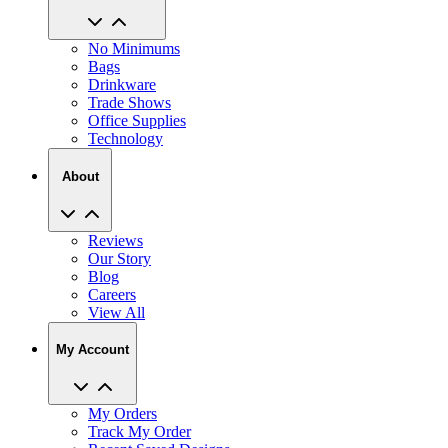
No Minimums
Bags
Drinkware
Trade Shows
Office Supplies
Technology
About
Reviews
Our Story
Blog
Careers
View All
My Account
My Orders
Track My Order
Recent Saved Designs
Reorder