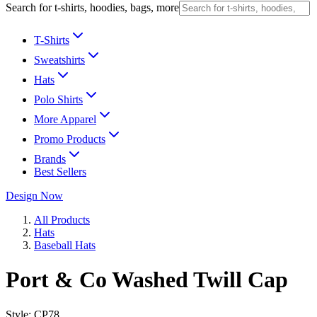
Search for t-shirts, hoodies, bags, more
T-Shirts
Sweatshirts
Hats
Polo Shirts
More Apparel
Promo Products
Brands
Best Sellers
Design Now
All Products
Hats
Baseball Hats
Port & Co Washed Twill Cap
Style:
CP78