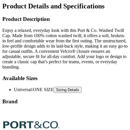
Product Description
Enjoy a relaxed, everyday look with this Port & Co. Washed Twill
Cap. Made from 100% cotton washed twill, it offers a soft, broken-
in feel and comfortable wear from the first outing. The unstructured,
low-profile design adds to its laid-back style, making it an easy go-to
for casual outfits. A convenient Velcro® closure ensures an
adjustable, secure fit for all-day comfort. Add your logo or design to
create a classic cap that’s perfect for teams, events, or everyday
branding.
Available Sizes
Universal
:
ONE SIZE
Sizing Details
Brand