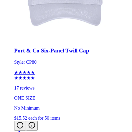
Port & Co Six-Panel Twill Cap
Style:
CP80
★★★★★
★★★★★
17 reviews
ONE SIZE
No Minimum
$15.52
each for 50 items
Eco-Friendly