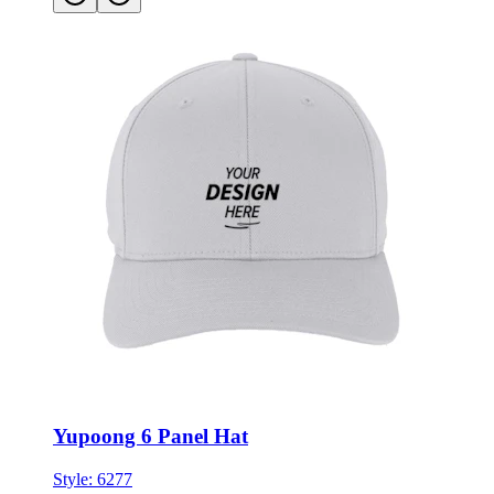
Yupoong 6 Panel Hat
Style:
6277
★★★★★