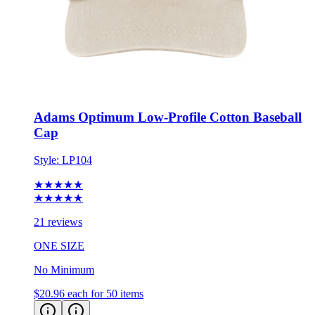
Adams Optimum Low-Profile Cotton Baseball
Cap
Style:
LP104
★★★★★
★★★★★
21 reviews
ONE SIZE
No Minimum
$20.96
each for 50 items