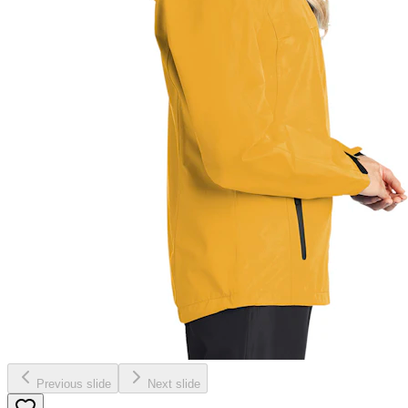
Previous slide
Next slide