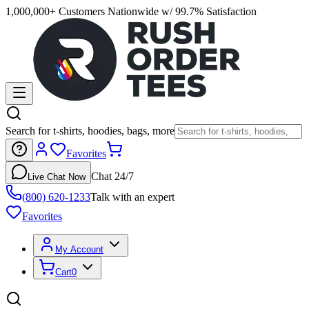
1,000,000+ Customers Nationwide w/ 99.7% Satisfaction
Search for t-shirts, hoodies, bags, more
Favorites
Chat 24/7
Live Chat Now
(800) 620-1233
Talk with an expert
Favorites
My Account
Cart
0