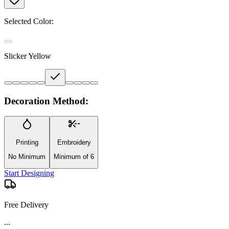
Selected Color:
Slicker Yellow
Decoration Method:
Printing
Embroidery
No Minimum
Minimum of 6
Start Designing
Free Delivery
...