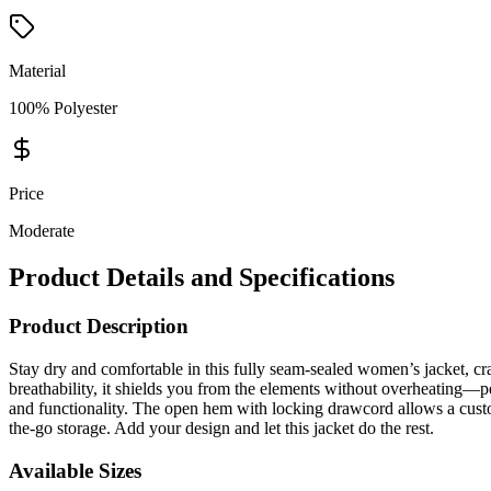
Material
100% Polyester
Price
Moderate
Product Details and Specifications
Product Description
Stay dry and comfortable in this fully seam-sealed women’s jacket, 
breathability, it shields you from the elements without overheating—per
and functionality. The open hem with locking drawcord allows a custo
the-go storage. Add your design and let this jacket do the rest.
Available Sizes