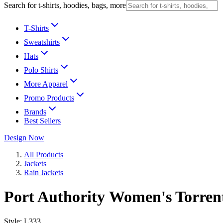
Search for t-shirts, hoodies, bags, more
T-Shirts
Sweatshirts
Hats
Polo Shirts
More Apparel
Promo Products
Brands
Best Sellers
Design Now
All Products
Jackets
Rain Jackets
Port Authority Women's Torren
Style:
L333