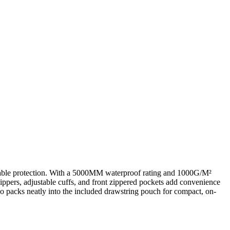
thable protection. With a 5000MM waterproof rating and 1000G/M²
 zippers, adjustable cuffs, and front zippered pockets add convenience
o packs neatly into the included drawstring pouch for compact, on-