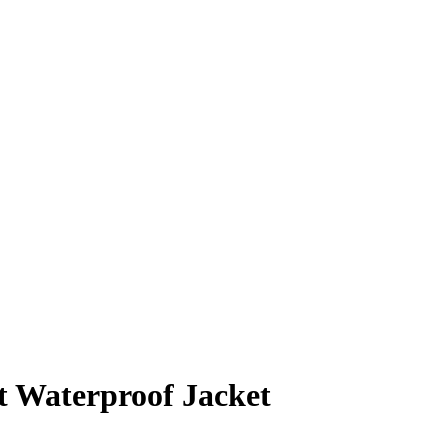
t Waterproof Jacket