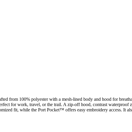
crafted from 100% polyester with a mesh-lined body and hood for brea
fect for work, travel, or the trail. A zip-off hood, contrast waterproof
mized fit, while the Port Pocket™ offers easy embroidery access. It als