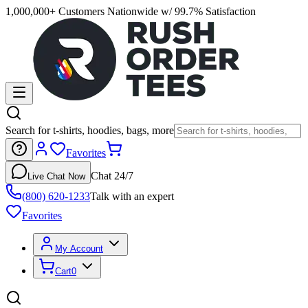
1,000,000+ Customers Nationwide w/ 99.7% Satisfaction
Search for t-shirts, hoodies, bags, more
Favorites
Chat 24/7
Live Chat Now
(800) 620-1233
Talk with an expert
Favorites
My Account
Cart
0