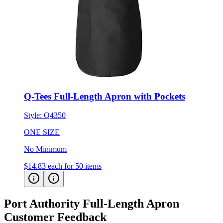
Q-Tees Full-Length Apron with Pockets
Style:
Q4350
ONE SIZE
No Minimum
$14.83
each for 50 items
Port Authority Full-Length Apron
Customer Feedback