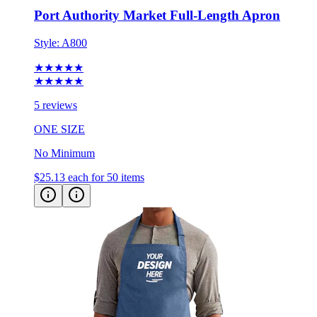
Port Authority Market Full-Length Apron
Style:
A800
★★★★★
★★★★★
5 reviews
ONE SIZE
No Minimum
$25.13
each for 50 items