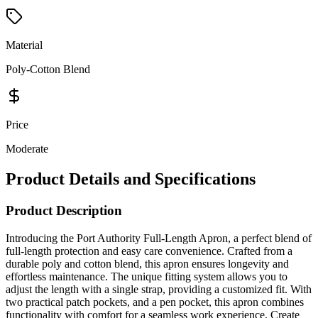
Material
Poly-Cotton Blend
Price
Moderate
Product Details and Specifications
Product Description
Introducing the Port Authority Full-Length Apron, a perfect blend of
full-length protection and easy care convenience. Crafted from a
durable poly and cotton blend, this apron ensures longevity and
effortless maintenance. The unique fitting system allows you to
adjust the length with a single strap, providing a customized fit. With
two practical patch pockets, and a pen pocket, this apron combines
functionality with comfort for a seamless work experience. Create