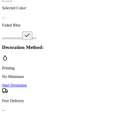
Selected Color:
Faded Blue
Decoration Method:
Printing
No Minimum
Start Designing
Free Delivery
...