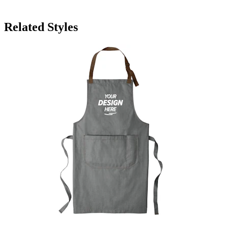
Related Styles