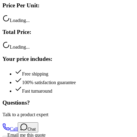
Price Per Unit:
Loading...
Total Price:
Loading...
Your price includes:
Free shipping
100% satisfaction guarantee
Fast turnaround
Questions?
Talk to a product expert
Call
Chat
Email me this quote