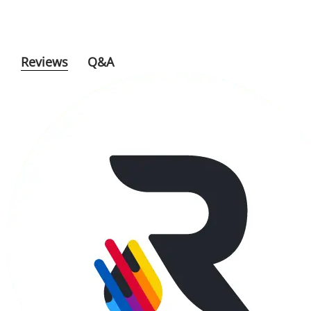
Reviews
Q&A