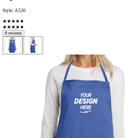
Style:
A520
★★★★★
★★★★★
8 reviews