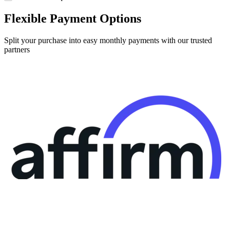
Flexible Payment Options
Split your purchase into easy monthly payments with our trusted
partners