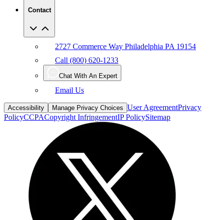
Contact
2727 Commerce Way Philadelphia PA 19154
Call (800) 620-1233
Chat With An Expert
Email Us
User Agreement
Privacy
Accessibility
Manage Privacy Choices
Policy
CCPA
Copyright Infringement
IP Policy
Sitemap