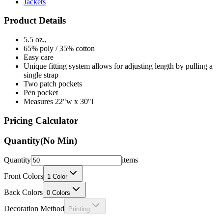
Jackets
Product Details
5.5 oz.,
65% poly / 35% cotton
Easy care
Unique fitting system allows for adjusting length by pulling a
single strap
Two patch pockets
Pen pocket
Measures 22"w x 30"l
Pricing Calculator
Quantity
(No Min)
Quantity
items
Front Colors
1
Color
Back Colors
0
Colors
Decoration Method
Printing