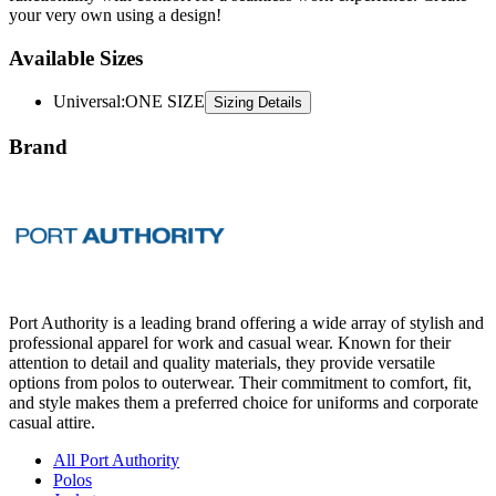
your very own using a design!
Available Sizes
Universal
:
ONE SIZE
Sizing Details
Brand
Port Authority is a leading brand offering a wide array of stylish and
professional apparel for work and casual wear. Known for their
attention to detail and quality materials, they provide versatile
options from polos to outerwear. Their commitment to comfort, fit,
and style makes them a preferred choice for uniforms and corporate
casual attire.
All Port Authority
Polos