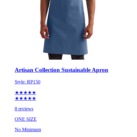
Artisan Collection Sustainable Apron
Style:
RP150
★★★★★
★★★★★
8 reviews
ONE SIZE
No Minimum