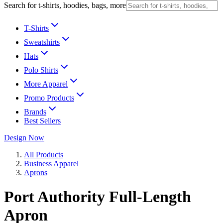
Search for t-shirts, hoodies, bags, more
T-Shirts
Sweatshirts
Hats
Polo Shirts
More Apparel
Promo Products
Brands
Best Sellers
Design Now
All Products
Business Apparel
Aprons
Port Authority Full-Length
Apron