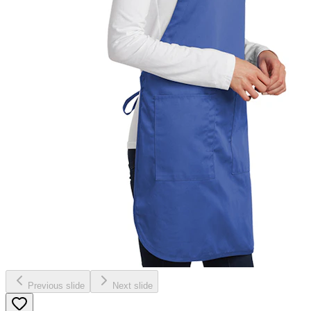
Previous slide
Next slide