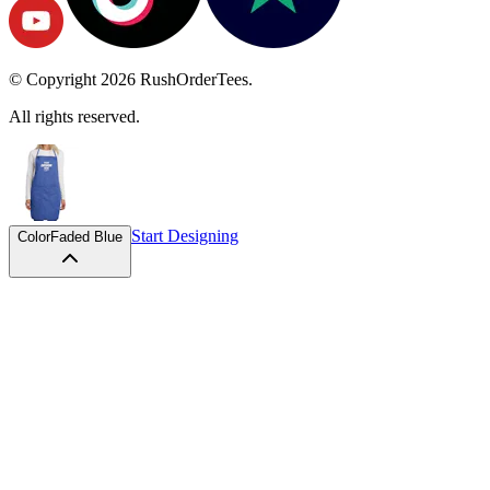
© Copyright
2026
RushOrderTees.
All rights reserved.
Start Designing
Color
Faded Blue