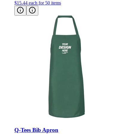
$15.44
each for 50 items
Q-Tees Bib Apron