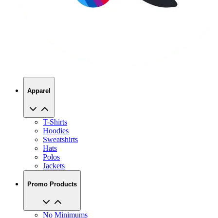
Apparel
T-Shirts
Hoodies
Sweatshirts
Hats
Polos
Jackets
Promo Products
No Minimums