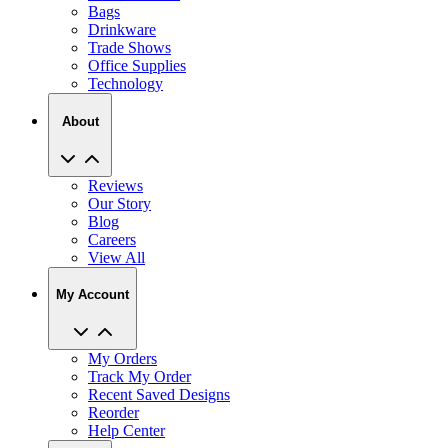
Bags
Drinkware
Trade Shows
Office Supplies
Technology
About
Reviews
Our Story
Blog
Careers
View All
My Account
My Orders
Track My Order
Recent Saved Designs
Reorder
Help Center