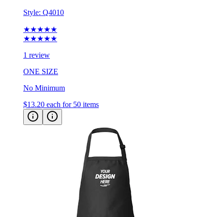
Style:
Q4010
★★★★★
★★★★★
1 review
ONE SIZE
No Minimum
$13.20
each for 50 items