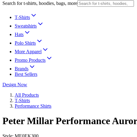
Search for t-shirts, hoodies, bags, more
T-Shirts
Sweatshirts
Hats
Polo Shirts
More Apparel
Promo Products
Brands
Best Sellers
Design Now
All Products
T-Shirts
Performance Shirts
Peter Millar Performance Auror
Style:
ME0EK300