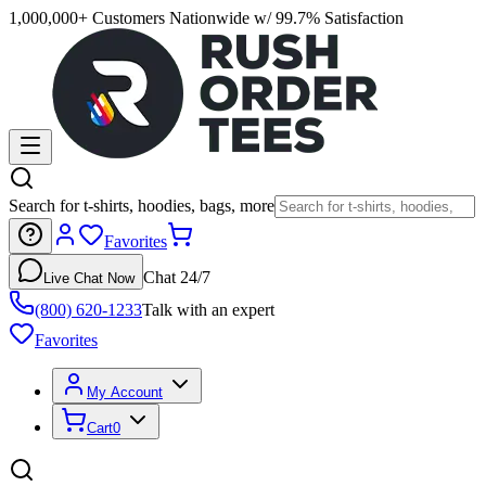
1,000,000+ Customers Nationwide w/ 99.7% Satisfaction
Search for t-shirts, hoodies, bags, more
Favorites
Chat 24/7
Live Chat Now
(800) 620-1233
Talk with an expert
Favorites
My Account
Cart
0