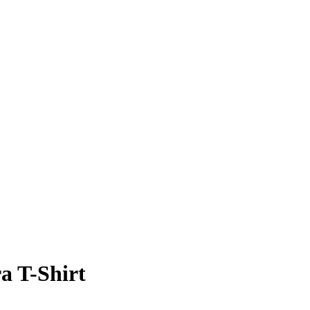
a T-Shirt