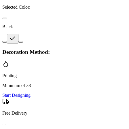
Selected Color:
Black
Decoration Method:
Printing
Minimum of 38
Start Designing
Free Delivery