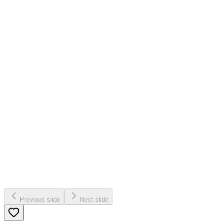
Previous slide
Next slide