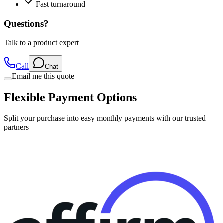
Questions?
Talk to a product expert
Call
Chat
Email me this quote
Flexible Payment Options
Split your purchase into easy monthly payments with our trusted
partners