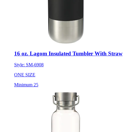
16 oz. Lagom Insulated Tumbler With Straw
Style:
SM-6908
ONE SIZE
Minimum 25