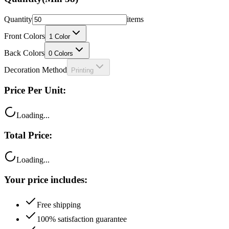
Quantity
items
Front Colors
1
Color
Back Colors
0
Colors
Decoration Method
Printing
Price Per Unit:
Loading...
Total Price:
Loading...
Your price includes:
Free shipping
100% satisfaction guarantee
Fast turnaround