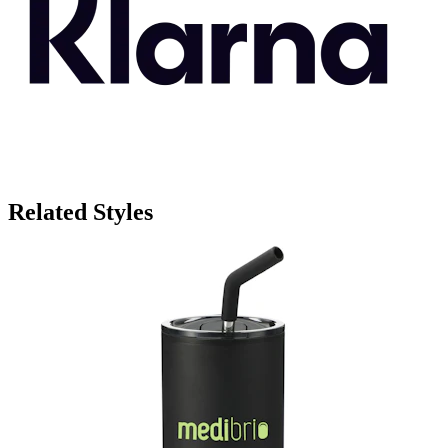
Related Styles