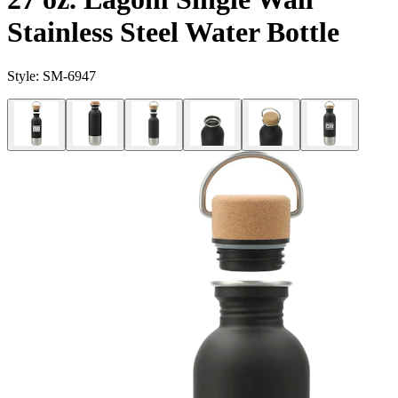
Stainless Steel Water Bottle
Style:
SM-6947