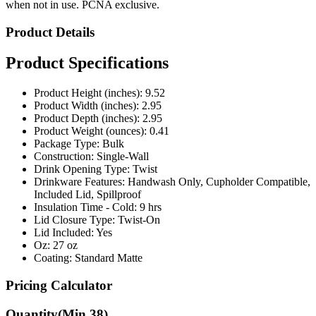
Product Details
Product Specifications
Product Height (inches): 9.52
Product Width (inches): 2.95
Product Depth (inches): 2.95
Product Weight (ounces): 0.41
Package Type: Bulk
Construction: Single-Wall
Drink Opening Type: Twist
Drinkware Features: Handwash Only, Cupholder Compatible,
Included Lid, Spillproof
Insulation Time - Cold: 9 hrs
Lid Closure Type: Twist-On
Lid Included: Yes
Oz: 27 oz
Coating: Standard Matte
Pricing Calculator
Quantity
(Min
38
)