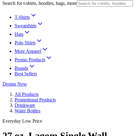
Search for t-shirts, hoodies, bags, more
T-Shirts
Sweatshirts
Hats
Polo Shirts
More Apparel
Promo Products
Brands
Best Sellers
Design Now
All Products
Promotional Products
Drinkware
Water Bottles
Everyday Low Price
27 oz. Lagom Single Wall