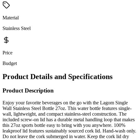
Material
Stainless Steel
Price
Budget
Product Details and Specifications
Product Description
Enjoy your favorite beverages on the go with the Lagom Single
Wall Stainless Steel Bottle 27oz. This water bottle features single-
wall, lightweight, and compact stainless-steel construction. The
included screw-on lid has a durable metal handling loop that makes
this 27oz sports bottle easy to bring with you anywhere. 100%
leakproof lid features sustainably sourced cork lid. Hand-wash only.
Do not leave the cork submerged in water. Keep the cork lid dry
when not in use. PCNA exclusive.