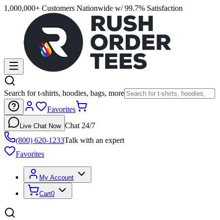
1,000,000+ Customers Nationwide w/ 99.7% Satisfaction
Search for t-shirts, hoodies, bags, more
Favorites
Chat 24/7
Live Chat Now
(800) 620-1233
Talk with an expert
Favorites
My Account
Cart
0