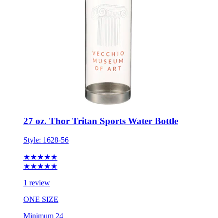
27 oz. Thor Tritan Sports Water Bottle
Style:
1628-56
★★★★★
★★★★★
1 review
ONE SIZE
Minimum 24