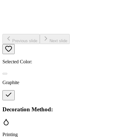
Previous slide
Next slide
Selected Color:
Graphite
Decoration Method:
Printing