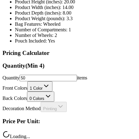
Product Height (inches): 20.00
Product Width (inches): 14.00
Product Depth (inches): 8.00
Product Weight (pounds): 3.3
Bag Features: Wheeled
Number of Compartments: 1
Number of Wheels: 2
Pouch Included: Yes
Pricing Calculator
Quantity
(Min
4
)
Quantity
items
Front Colors
1
Color
Back Colors
0
Colors
Decoration Method
Printing
Price Per Unit:
Loading...