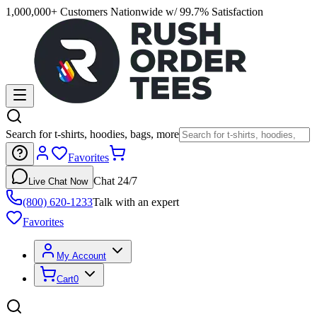
1,000,000+ Customers Nationwide w/ 99.7% Satisfaction
Search for t-shirts, hoodies, bags, more
Favorites
Chat 24/7
Live Chat Now
(800) 620-1233
Talk with an expert
Favorites
My Account
Cart
0