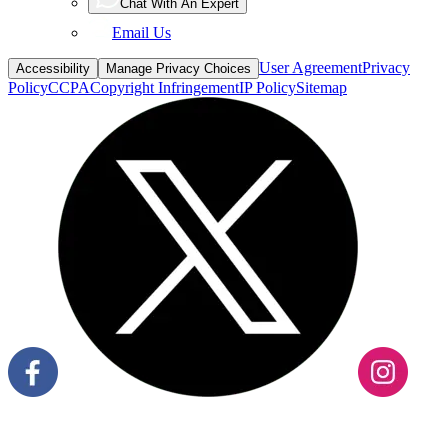
Chat With An Expert
Email Us
User Agreement
Privacy
Accessibility
Manage Privacy Choices
Policy
CCPA
Copyright Infringement
IP Policy
Sitemap