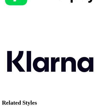
Related Styles