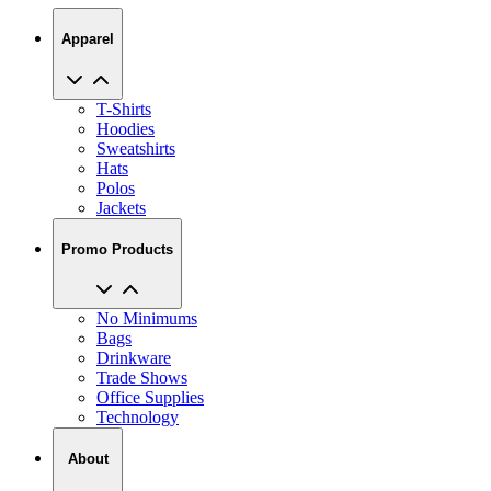
Apparel
T-Shirts
Hoodies
Sweatshirts
Hats
Polos
Jackets
Promo Products
No Minimums
Bags
Drinkware
Trade Shows
Office Supplies
Technology
About