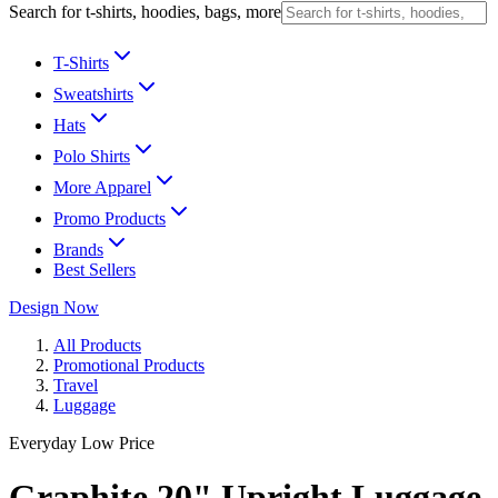
Search for t-shirts, hoodies, bags, more
T-Shirts
Sweatshirts
Hats
Polo Shirts
More Apparel
Promo Products
Brands
Best Sellers
Design Now
All Products
Promotional Products
Travel
Luggage
Everyday Low Price
Graphite 20" Upright Luggage