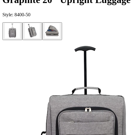
Style:
8400-50