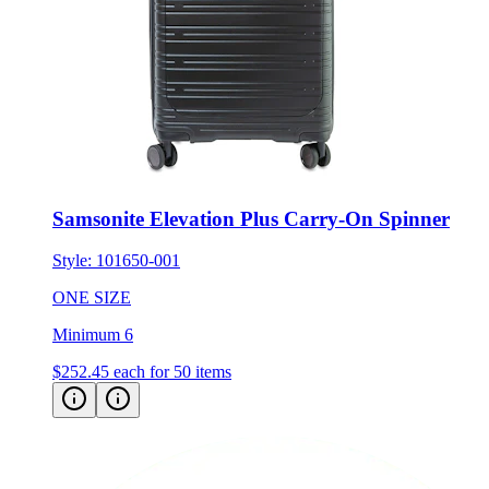
Samsonite Elevation Plus Carry-On Spinner
Style:
101650-001
ONE SIZE
Minimum 6
$252.45
each for 50 items