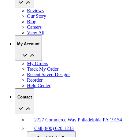
Reviews
Our Story
Blog
Careers
View All
My Account
My Orders
Track My Order
Recent Saved Designs
Reorder
Help Center
Contact
2727 Commerce Way Philadelphia PA 19154
Call (800) 620-1233