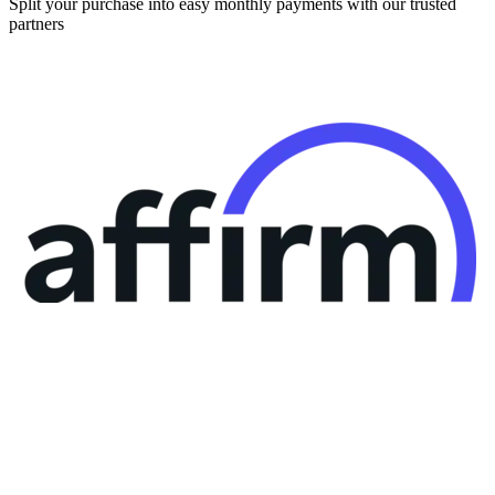
Split your purchase into easy monthly payments with our trusted
partners