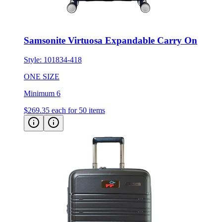
Samsonite Virtuosa Expandable Carry On
Style:
101834-418
ONE SIZE
Minimum 6
$269.35
each for 50 items