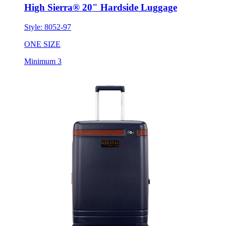
High Sierra® 20" Hardside Luggage
Style:
8052-97
ONE SIZE
Minimum 3