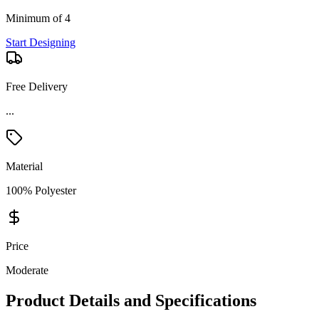
Minimum of 4
Start Designing
Free Delivery
...
Material
100% Polyester
Price
Moderate
Product Details and Specifications