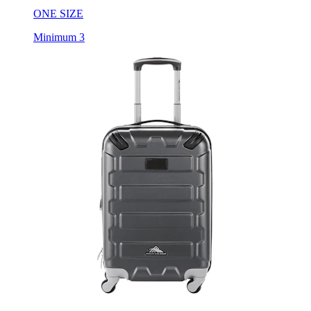
ONE SIZE
Minimum 3