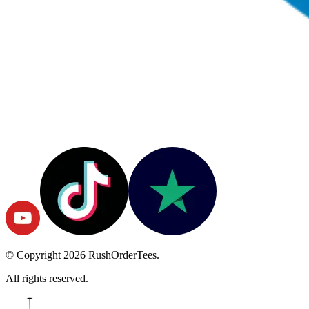
© Copyright
2026
RushOrderTees.
All rights reserved.