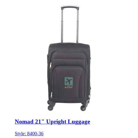
Nomad 21" Upright Luggage
Style:
8400-36