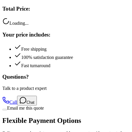
Total Price:
Loading...
Your price includes:
Free shipping
100% satisfaction guarantee
Fast turnaround
Questions?
Talk to a product expert
Call
Chat
Email me this quote
Flexible Payment Options