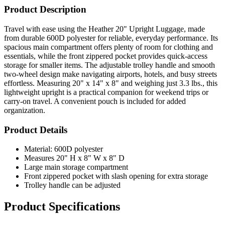
Product Description
Travel with ease using the Heather 20" Upright Luggage, made
from durable 600D polyester for reliable, everyday performance. Its
spacious main compartment offers plenty of room for clothing and
essentials, while the front zippered pocket provides quick-access
storage for smaller items. The adjustable trolley handle and smooth
two-wheel design make navigating airports, hotels, and busy streets
effortless. Measuring 20" x 14" x 8" and weighing just 3.3 lbs., this
lightweight upright is a practical companion for weekend trips or
carry-on travel. A convenient pouch is included for added
organization.
Product Details
Material: 600D polyester
Measures 20" H x 8" W x 8" D
Large main storage compartment
Front zippered pocket with slash opening for extra storage
Trolley handle can be adjusted
Product Specifications