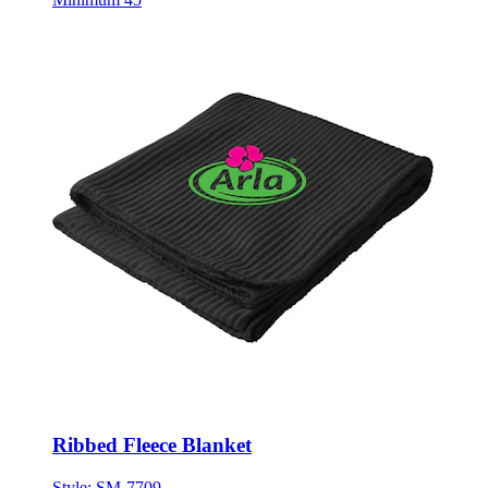
Ribbed Fleece Blanket
Style:
SM-7709
ONE SIZE