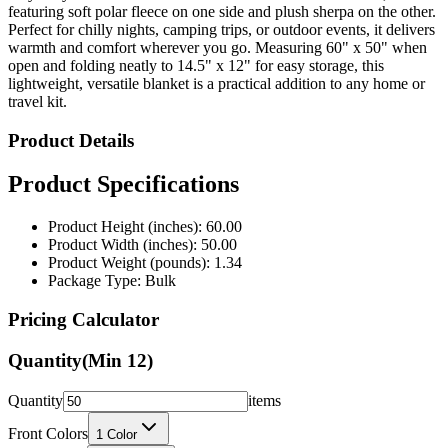
warmth and comfort wherever you go. Measuring 60" x 50" when
open and folding neatly to 14.5" x 12" for easy storage, this
lightweight, versatile blanket is a practical addition to any home or
travel kit.
Product Details
Product Specifications
Product Height (inches): 60.00
Product Width (inches): 50.00
Product Weight (pounds): 1.34
Package Type: Bulk
Pricing Calculator
Quantity
(Min
12
)
Quantity
items
Front Colors
1
Color
Back Colors
0
Colors