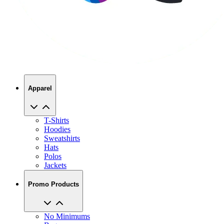
Apparel
T-Shirts
Hoodies
Sweatshirts
Hats
Polos
Jackets
Promo Products
No Minimums
Bags
Drinkware