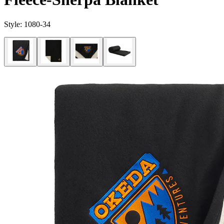
Style:
1080-34