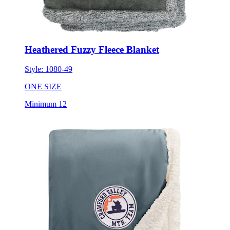
Heathered Fuzzy Fleece Blanket
Style:
1080-49
ONE SIZE
Minimum 12