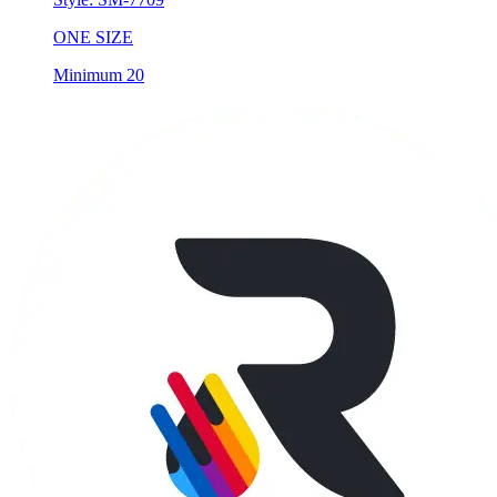
Minimum 20