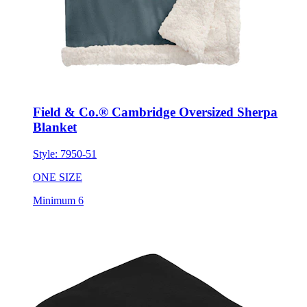
Field & Co.® Cambridge Oversized Sherpa
Blanket
Style:
7950-51
ONE SIZE
Minimum 6