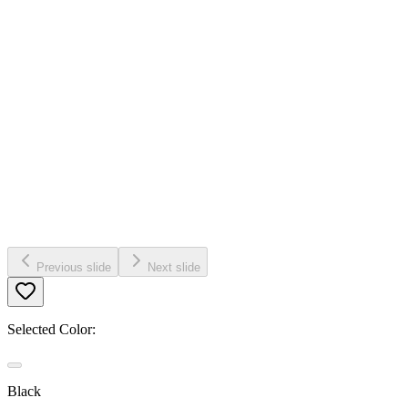
Previous slide
Next slide
Selected Color:
Black