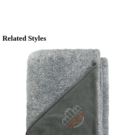
Related Styles