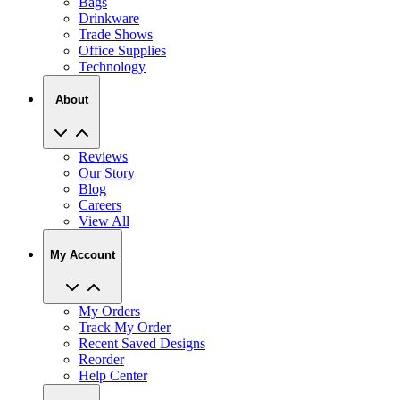
Trade Shows
Office Supplies
Technology
About
Reviews
Our Story
Blog
Careers
View All
My Account
My Orders
Track My Order
Recent Saved Designs
Reorder
Help Center
Contact