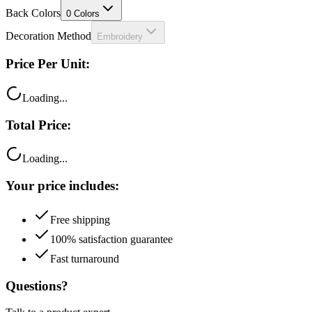
Decoration Method
Embroidery
Price Per Unit:
Loading...
Total Price:
Loading...
Your price includes:
Free shipping
100% satisfaction guarantee
Fast turnaround
Questions?
Talk to a product expert