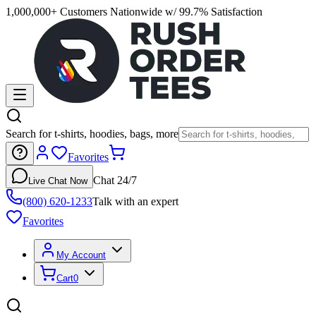
1,000,000+ Customers Nationwide w/ 99.7% Satisfaction
Search for t-shirts, hoodies, bags, more
Favorites
Chat 24/7
Live Chat Now
(800) 620-1233
Talk with an expert
Favorites
My Account
Cart
0