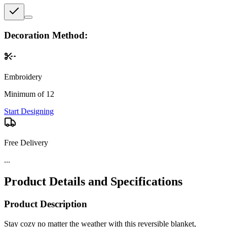
Decoration Method:
Embroidery
Minimum of 12
Start Designing
Free Delivery
Product Details and Specifications
Product Description
Stay cozy no matter the weather with this reversible blanket,
featuring soft polar fleece on one side and plush sherpa on the other.
Perfect for chilly nights, camping trips, or outdoor events, it delivers