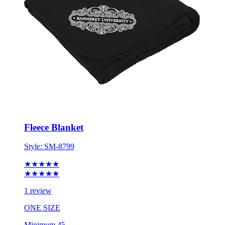
Fleece Blanket
Style:
SM-8799
★★★★★
★★★★★
1 review
ONE SIZE
Minimum 45