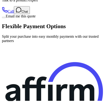
Call
Chat
Email me this quote
Flexible Payment Options
Split your purchase into easy monthly payments with our trusted
partners