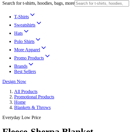
Search for t-shirts, hoodies, bags, more
T-Shirts
Sweatshirts
Hats
Polo Shirts
More Apparel
Promo Products
Brands
Best Sellers
Design Now
All Products
Promotional Products
Home
Blankets & Throws
Everyday Low Price
Fleece-Sherpa Blanket