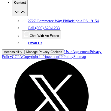
2727 Commerce Way Philadelphia PA 19154
Call (800) 620-1233
Chat With An Expert
Email Us
User Agreement
Privacy
Accessibility
Manage Privacy Choices
Policy
CCPA
Copyright Infringement
IP Policy
Sitemap