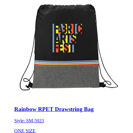
Rainbow RPET Drawstring Bag
Style:
SM-5923
ONE SIZE