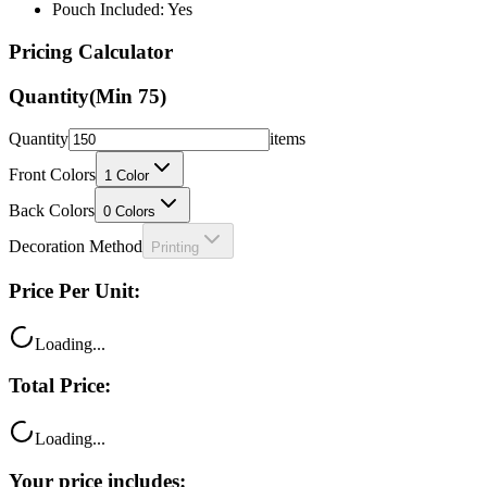
Pouch Included: Yes
Pricing Calculator
Quantity
(Min
75
)
Quantity
items
Front Colors
1
Color
Back Colors
0
Colors
Decoration Method
Printing
Price Per Unit:
Loading...
Total Price:
Loading...
Your price includes: