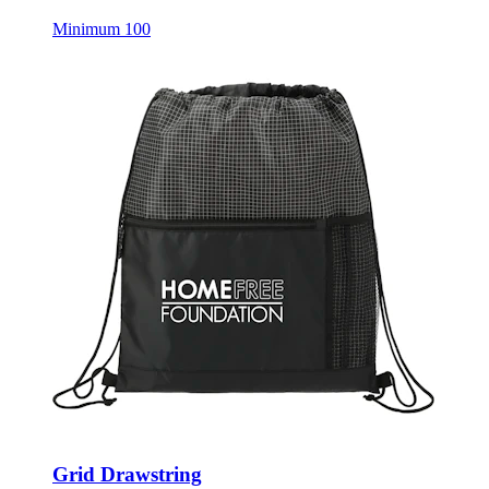
Minimum 100
Grid Drawstring