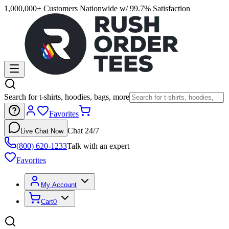
1,000,000+ Customers Nationwide w/ 99.7% Satisfaction
Search for t-shirts, hoodies, bags, more
Favorites
Chat 24/7
Live Chat Now
(800) 620-1233
Talk with an expert
Favorites
My Account
Cart
0