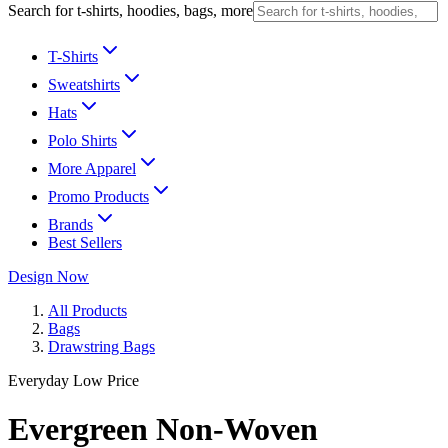
Search for t-shirts, hoodies, bags, more
T-Shirts
Sweatshirts
Hats
Polo Shirts
More Apparel
Promo Products
Brands
Best Sellers
Design Now
All Products
Bags
Drawstring Bags
Everyday Low Price
Evergreen Non-Woven