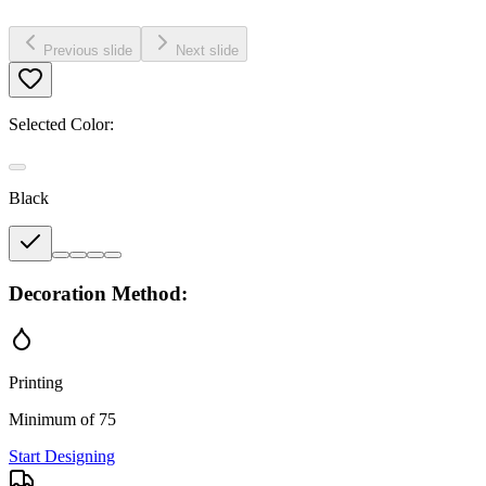
Previous slide
Next slide
Selected Color:
Black
Decoration Method:
Printing
Minimum of 75
Start Designing