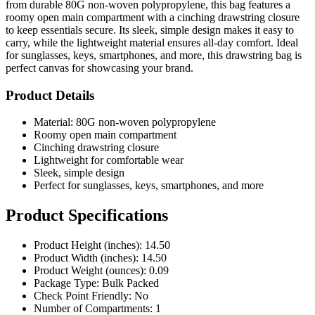
from durable 80G non-woven polypropylene, this bag features a
roomy open main compartment with a cinching drawstring closure
to keep essentials secure. Its sleek, simple design makes it easy to
carry, while the lightweight material ensures all-day comfort. Ideal
for sunglasses, keys, smartphones, and more, this drawstring bag is
perfect canvas for showcasing your brand.
Product Details
Material: 80G non-woven polypropylene
Roomy open main compartment
Cinching drawstring closure
Lightweight for comfortable wear
Sleek, simple design
Perfect for sunglasses, keys, smartphones, and more
Product Specifications
Product Height (inches): 14.50
Product Width (inches): 14.50
Product Weight (ounces): 0.09
Package Type: Bulk Packed
Check Point Friendly: No
Number of Compartments: 1