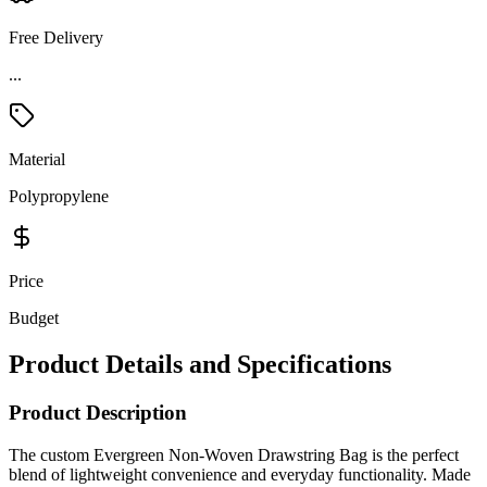
Free Delivery
...
Material
Polypropylene
Price
Budget
Product Details and Specifications
Product Description
The custom Evergreen Non-Woven Drawstring Bag is the perfect
blend of lightweight convenience and everyday functionality. Made