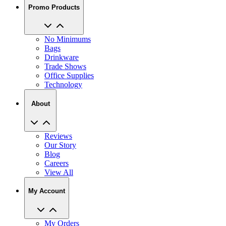
Promo Products
No Minimums
Bags
Drinkware
Trade Shows
Office Supplies
Technology
About
Reviews
Our Story
Blog
Careers
View All
My Account
My Orders