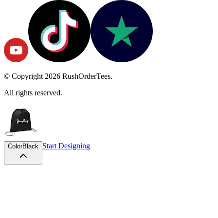
© Copyright
2026
RushOrderTees.
All rights reserved.
Start Designing
Color
Black