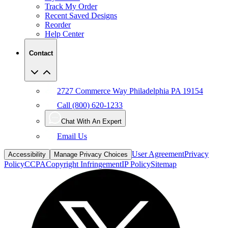
Track My Order
Recent Saved Designs
Reorder
Help Center
Contact
2727 Commerce Way Philadelphia PA 19154
Call (800) 620-1233
Chat With An Expert
Email Us
User Agreement
Privacy
Accessibility
Manage Privacy Choices
Policy
CCPA
Copyright Infringement
IP Policy
Sitemap