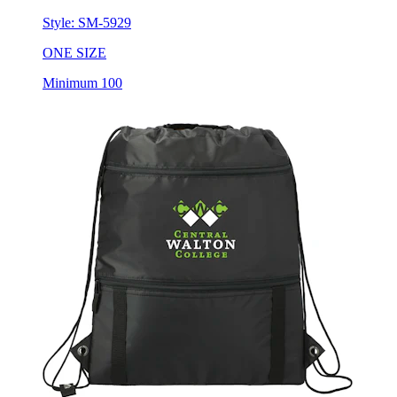
Style:
SM-5929
ONE SIZE
Minimum 100