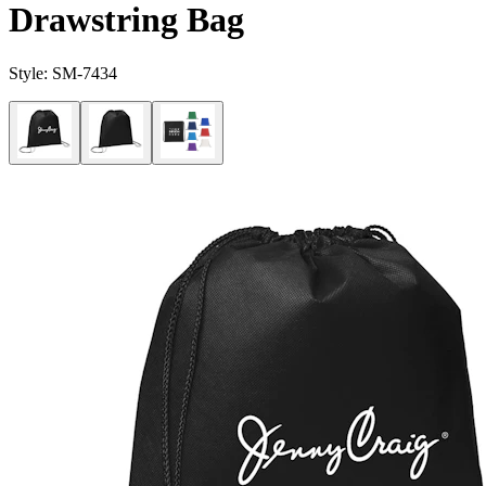
Drawstring Bag
Style:
SM-7434