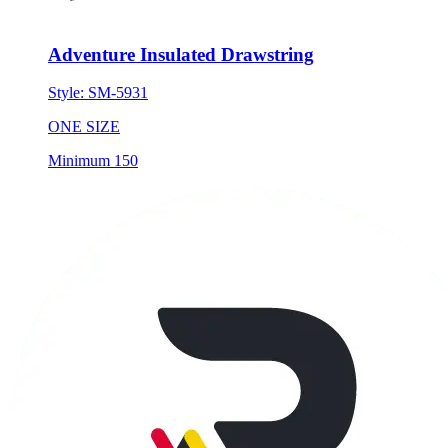
Adventure Insulated Drawstring
Style:
SM-5931
ONE SIZE
Minimum 150