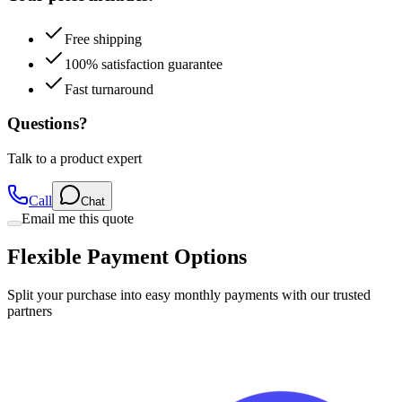
Free shipping
100% satisfaction guarantee
Fast turnaround
Questions?
Talk to a product expert
Call
Chat
Email me this quote
Flexible Payment Options
Split your purchase into easy monthly payments with our trusted
partners