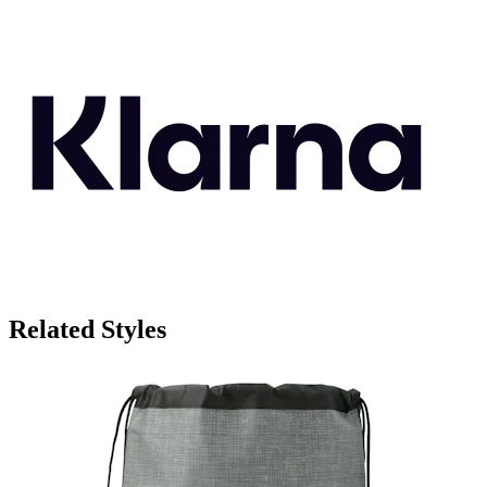
Related Styles