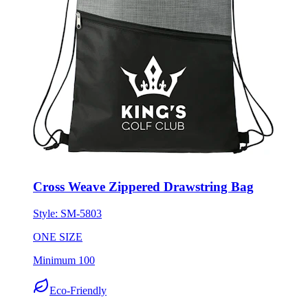
Cross Weave Zippered Drawstring Bag
Style:
SM-5803
ONE SIZE
Minimum 100
Eco-Friendly