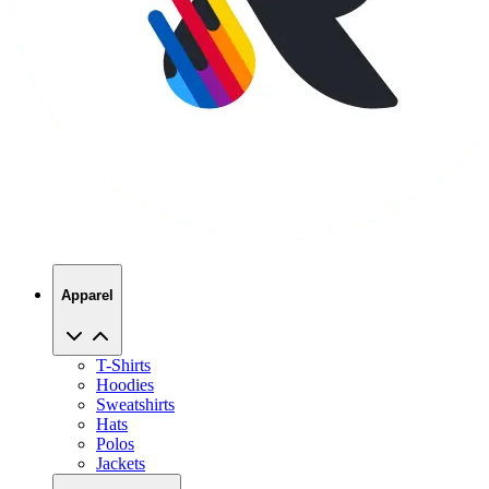
Apparel
T-Shirts
Hoodies
Sweatshirts
Hats
Polos
Jackets