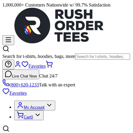
1,000,000+ Customers Nationwide w/ 99.7% Satisfaction
Search for t-shirts, hoodies, bags, more
Favorites
Chat 24/7
Live Chat Now
(800) 620-1233
Talk with an expert
Favorites
My Account
Cart
0