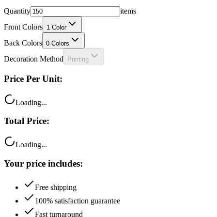
Quantity
items
Front Colors
1
Color
Back Colors
0
Colors
Decoration Method
Printing
Price Per Unit:
Loading...
Total Price:
Loading...
Your price includes:
Free shipping
100% satisfaction guarantee
Fast turnaround