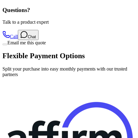
Questions?
Talk to a product expert
Call
Chat
Email me this quote
Flexible Payment Options
Split your purchase into easy monthly payments with our trusted
partners