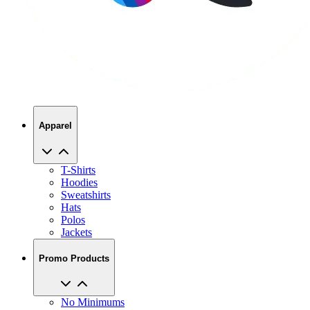
Apparel
T-Shirts
Hoodies
Sweatshirts
Hats
Polos
Jackets
Promo Products
No Minimums