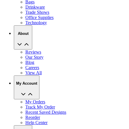
Bags
Drinkware
Trade Shows
Office Supplies
Technology
About
Reviews
Our Story
Blog
Careers
View All
My Account
My Orders
Track My Order
Recent Saved Designs
Reorder
Help Center