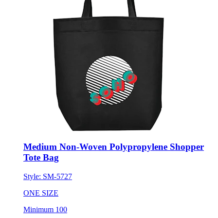
Medium Non-Woven Polypropylene Shopper
Tote Bag
Style:
SM-5727
ONE SIZE
Minimum 100