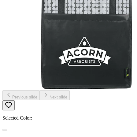
Previous slide
Next slide
Selected Color: