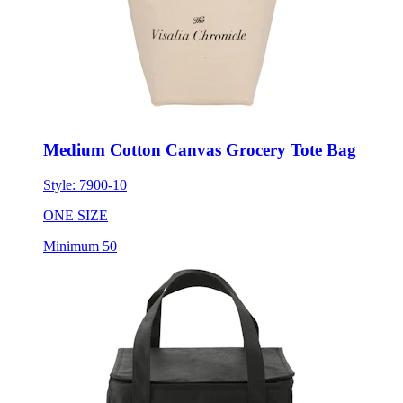
Medium Cotton Canvas Grocery Tote Bag
Style:
7900-10
ONE SIZE
Minimum 50