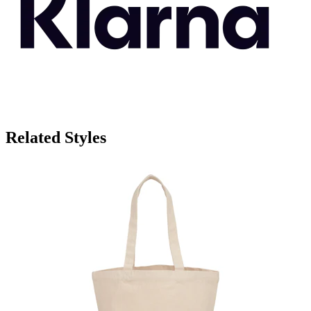
Related Styles