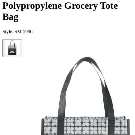
Polypropylene Grocery Tote
Bag
Style:
SM-5996