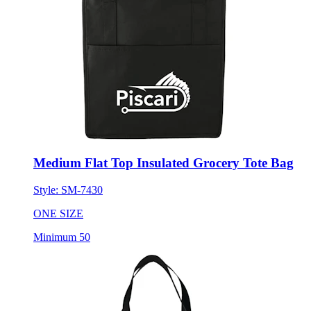
Medium Flat Top Insulated Grocery Tote Bag
Style:
SM-7430
ONE SIZE
Minimum 50