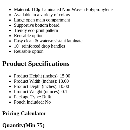
Material: 110g Laminated Non-Woven Polypropylene
Available in a variety of colors
Large open main compartment
Supportive bottom board
Trendy eco-print pattern
Reusable option
Easy clean & water-resistant laminate
10" reinforced drop handles
Reusable option
Product Specifications
Product Height (inches): 15.00
Product Width (inches): 13.00
Product Depth (inches): 10.00
Product Weight (ounces): 0.1
Package Type: Bulk
Pouch Included: No
Pricing Calculator
Quantity
(Min
75
)