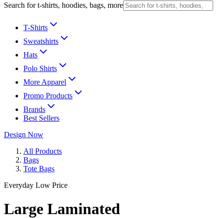
Search for t-shirts, hoodies, bags, more
T-Shirts
Sweatshirts
Hats
Polo Shirts
More Apparel
Promo Products
Brands
Best Sellers
Design Now
All Products
Bags
Tote Bags
Everyday Low Price
Large Laminated