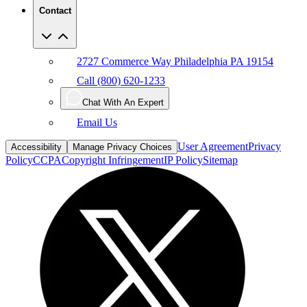
Contact
2727 Commerce Way Philadelphia PA 19154
Call (800) 620-1233
Chat With An Expert
Email Us
User Agreement
Privacy
Accessibility
Manage Privacy Choices
Policy
CCPA
Copyright Infringement
IP Policy
Sitemap