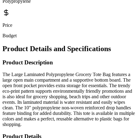
Polypropylene
Price
Budget
Product Details and Specifications
Product Description
The Large Laminated Polypropylene Grocery Tote Bag features a
large open main compartment and a supportive bottom board. The
open front pocket provides extra storage for essentials. The trendy
eco-print pattern supports environmentally friendly promotions and
is also ideal for grocery shopping, beach trips and other outdoor
events. Its laminated material is water resistant and easily wipes
clean. The 10" polypropylene non-woven reinforced drop handles
feature binding for added durability. This tote is available in multiple
colors and makes a perfect, reusable alternative to plastic bags for
shopping.
Product Details