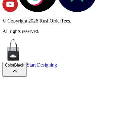
© Copyright
2026
RushOrderTees.
All rights reserved.
Start Designing
Color
Black