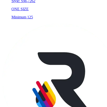
Style:
SM-7262
ONE SIZE
Minimum 125