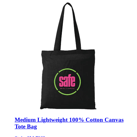
Medium Lightweight 100% Cotton Canvas
Tote Bag