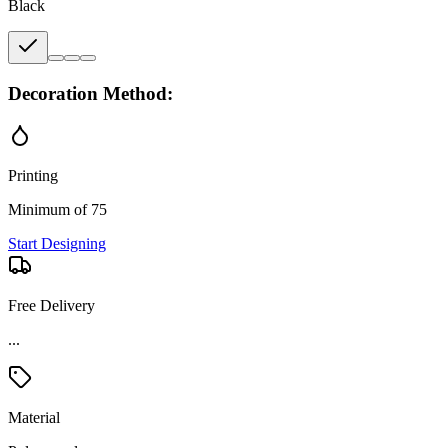
Black
Decoration Method:
Printing
Minimum of 75
Start Designing
Free Delivery
...
Material