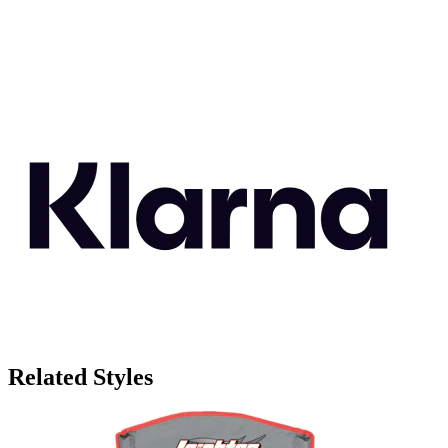
Related Styles