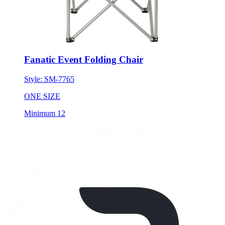
Fanatic Event Folding Chair
Style:
SM-7765
ONE SIZE
Minimum 12