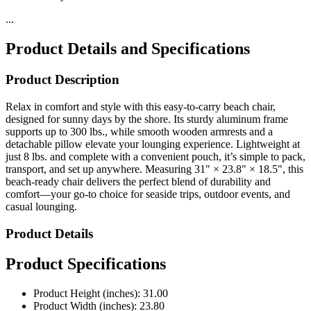
Product Details and Specifications
Product Description
Relax in comfort and style with this easy-to-carry beach chair,
designed for sunny days by the shore. Its sturdy aluminum frame
supports up to 300 lbs., while smooth wooden armrests and a
detachable pillow elevate your lounging experience. Lightweight at
just 8 lbs. and complete with a convenient pouch, it’s simple to pack,
transport, and set up anywhere. Measuring 31" × 23.8" × 18.5", this
beach-ready chair delivers the perfect blend of durability and
comfort—your go-to choice for seaside trips, outdoor events, and
casual lounging.
Product Details
Product Specifications
Product Height (inches): 31.00
Product Width (inches): 23.80
Product Depth (inches): 18.50
Product Weight (pounds): 8