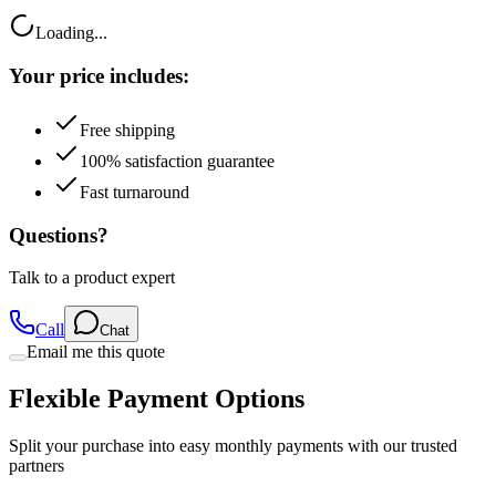
Your price includes:
Free shipping
100% satisfaction guarantee
Fast turnaround
Questions?
Talk to a product expert
Call
Chat
Email me this quote
Flexible Payment Options
Split your purchase into easy monthly payments with our trusted
partners