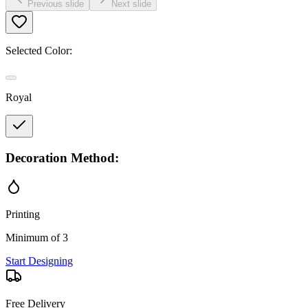
Previous slide
Next slide
Selected Color:
Royal
Decoration Method:
Printing
Minimum of 3
Start Designing
Free Delivery