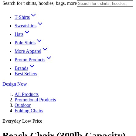
Search for t-shirts, hoodies, bags, more
T-Shirts
Sweatshirts
Hats
Polo Shirts
More Apparel
Promo Products
Brands
Best Sellers
Design Now
All Products
Promotional Products
Outdoor
Folding Chairs
Everyday Low Price
Beach Chair (300lb Capacity)