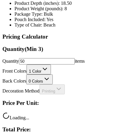
Package Type: Bulk
Pouch Included: Yes
Type of Chair: Beach
Pricing Calculator
Quantity
(Min
3
)
Quantity
items
Front Colors
1
Color
Back Colors
0
Colors
Decoration Method
Printing
Price Per Unit:
Loading...
Total Price:
Loading...