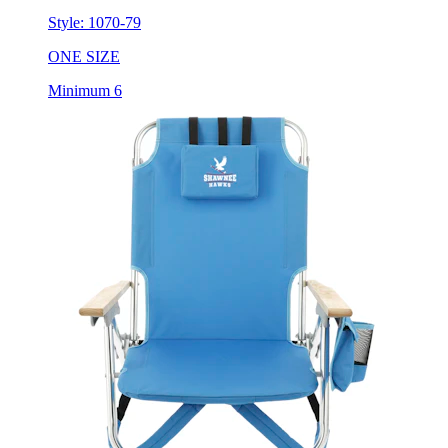
ONE SIZE
Minimum 6