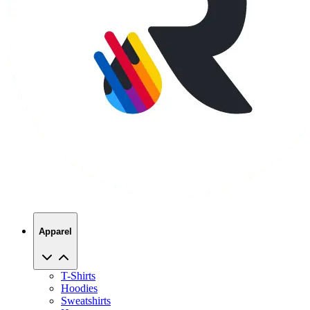
Apparel
T-Shirts
Hoodies
Sweatshirts
Hats
Polos