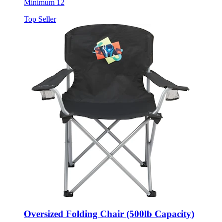
Top Seller
Oversized Folding Chair (500lb Capacity)
Style:
1070-79