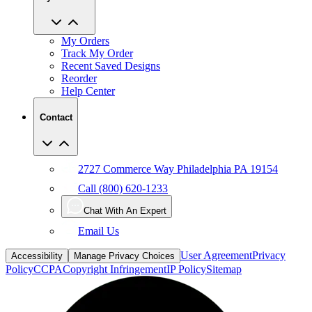
My Orders
Track My Order
Recent Saved Designs
Reorder
Help Center
Contact
2727 Commerce Way Philadelphia PA 19154
Call (800) 620-1233
Chat With An Expert
Email Us
User Agreement
Privacy
Accessibility
Manage Privacy Choices
Policy
CCPA
Copyright Infringement
IP Policy
Sitemap