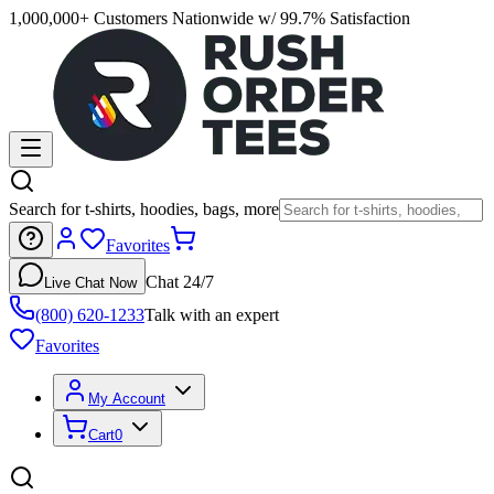
1,000,000+ Customers Nationwide w/ 99.7% Satisfaction
Search for t-shirts, hoodies, bags, more
Favorites
Chat 24/7
Live Chat Now
(800) 620-1233
Talk with an expert
Favorites
My Account
Cart
0