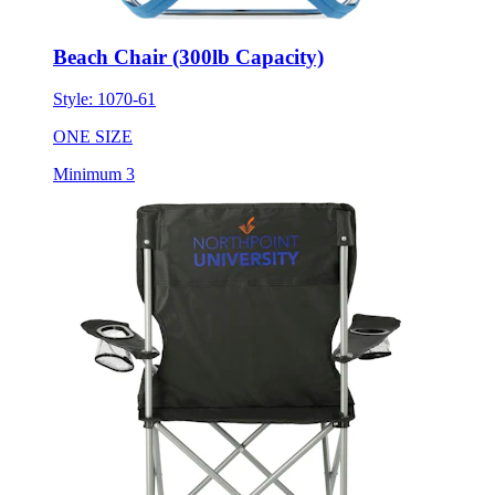
Beach Chair (300lb Capacity)
Style:
1070-61
ONE SIZE
Minimum 3