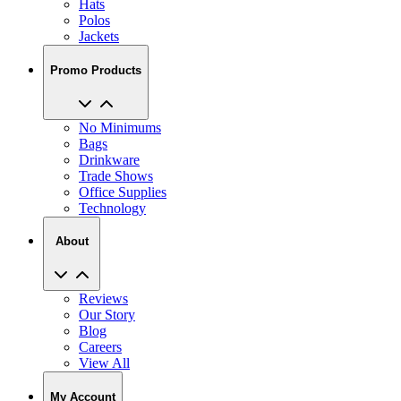
Jackets
Promo Products
No Minimums
Bags
Drinkware
Trade Shows
Office Supplies
Technology
About
Reviews
Our Story
Blog
Careers
View All
My Account