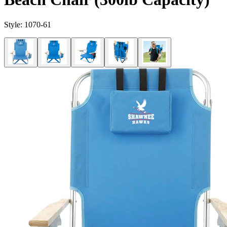
Style:
1070-61