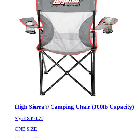
High Sierra® Camping Chair (300lb Capacity)
Style:
8050-72
ONE SIZE
Minimum 12