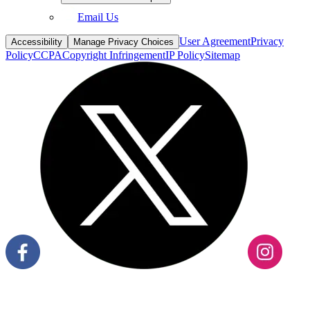
User Agreement
Privacy
Accessibility
Manage Privacy Choices
Policy
CCPA
Copyright Infringement
IP Policy
Sitemap