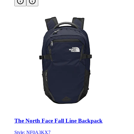
The North Face Fall Line Backpack
Style:
NF0A3KX7
ONE SIZE