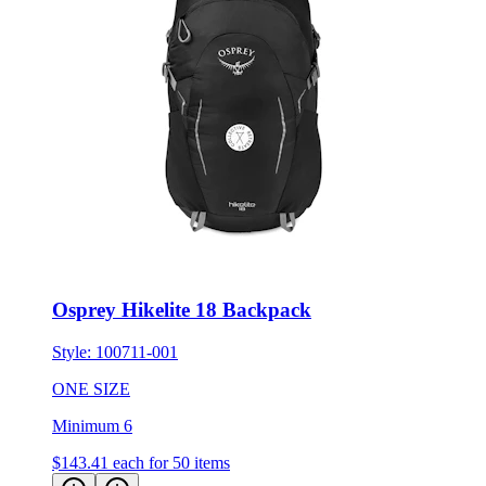
Osprey Hikelite 18 Backpack
Style:
100711-001
ONE SIZE
Minimum 6
$143.41
each for 50 items