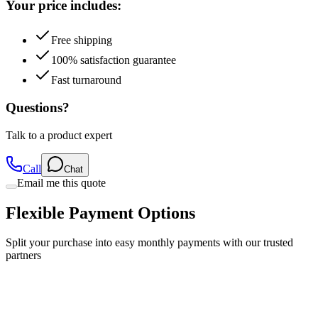
Free shipping
100% satisfaction guarantee
Fast turnaround
Questions?
Talk to a product expert
Call
Chat
Email me this quote
Flexible Payment Options
Split your purchase into easy monthly payments with our trusted
partners