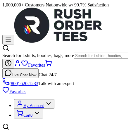
1,000,000+ Customers Nationwide w/ 99.7% Satisfaction
Search for t-shirts, hoodies, bags, more
Favorites
Chat 24/7
Live Chat Now
(800) 620-1233
Talk with an expert
Favorites
My Account
Cart
0