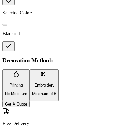
Selected Color:
Blackout
Decoration Method:
Printing
Embroidery
No Minimum
Minimum of 6
Get A Quote
Free Delivery