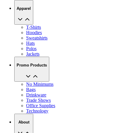
T-Shirts
Hoodies
Sweatshirts
Hats
Polos
Jackets
Promo Products
No Minimums
Bags
Drinkware
Trade Shows
Office Supplies
Technology
About
Reviews