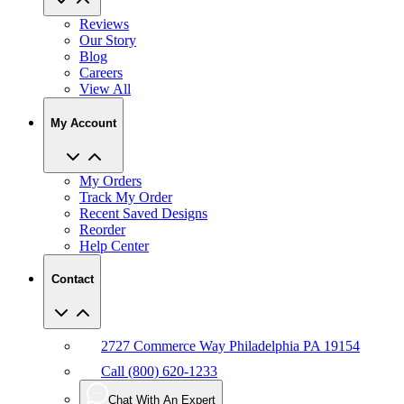
Our Story
Blog
Careers
View All
My Account
My Orders
Track My Order
Recent Saved Designs
Reorder
Help Center
Contact
2727 Commerce Way Philadelphia PA 19154
Call (800) 620-1233
Chat With An Expert
Email Us