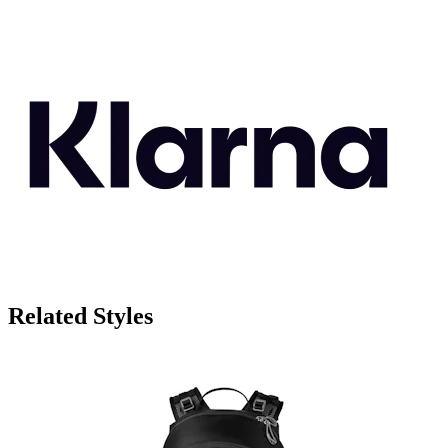
Related Styles