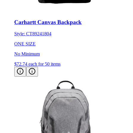
Carhartt Canvas Backpack
Style:
CT89241804
ONE SIZE
No Minimum
$72.74
each for 50 items