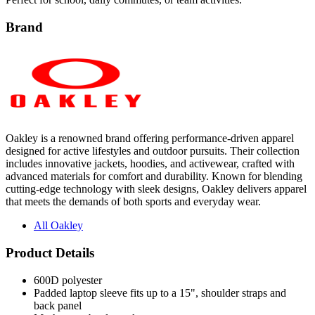
Brand
Oakley is a renowned brand offering performance-driven apparel
designed for active lifestyles and outdoor pursuits. Their collection
includes innovative jackets, hoodies, and activewear, crafted with
advanced materials for comfort and durability. Known for blending
cutting-edge technology with sleek designs, Oakley delivers apparel
that meets the demands of both sports and everyday wear.
All Oakley
Product Details
600D polyester
Padded laptop sleeve fits up to a 15", shoulder straps and
back panel
Mesh water bottle pockets
Fleece-lined padded eyewear/media pocket