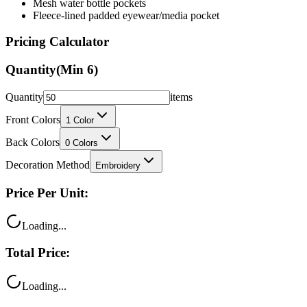
Pricing Calculator
Quantity
(Min
6
)
Quantity
items
Front Colors
1
Color
Back Colors
0
Colors
Decoration Method
Embroidery
Price Per Unit:
Loading...
Total Price:
Loading...
Your price includes: