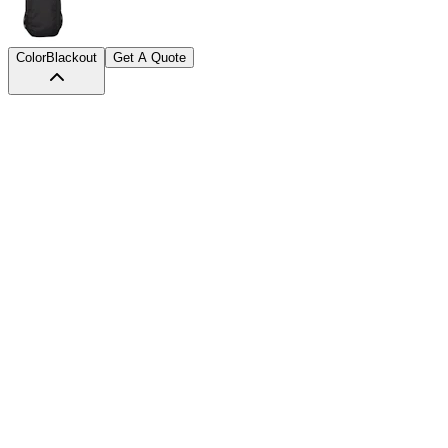
Color
Blackout
Get A Quote