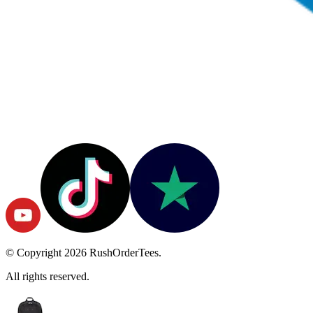
© Copyright
2026
RushOrderTees.
All rights reserved.