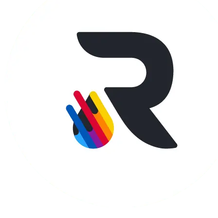
Apparel