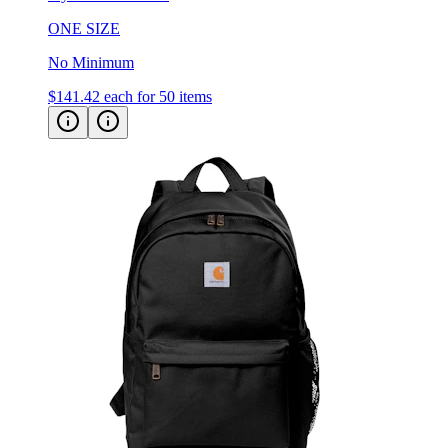
No Minimum
$141.42
each for 50 items