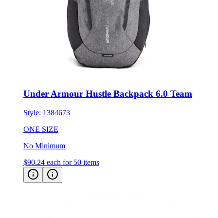
Under Armour Hustle Backpack 6.0 Team
Style:
1384673
ONE SIZE
No Minimum
$90.24
each for 50 items