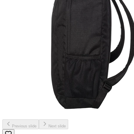
Previous slide
Next slide