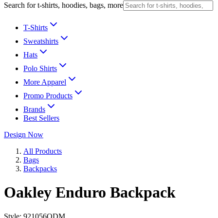
Search for t-shirts, hoodies, bags, more
T-Shirts
Sweatshirts
Hats
Polo Shirts
More Apparel
Promo Products
Brands
Best Sellers
Design Now
All Products
Bags
Backpacks
Oakley Enduro Backpack
Style:
921056ODM