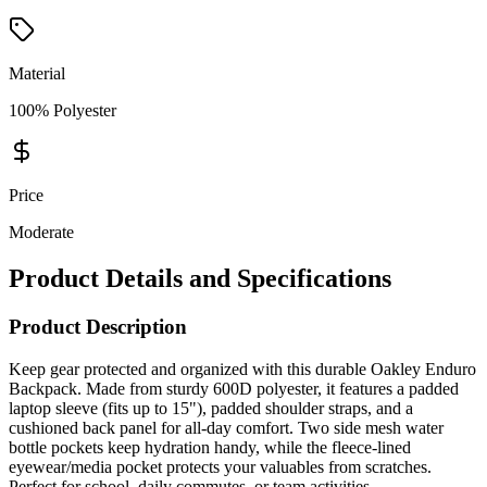
Material
100% Polyester
Price
Moderate
Product Details and Specifications
Product Description
Keep gear protected and organized with this durable Oakley Enduro
Backpack. Made from sturdy 600D polyester, it features a padded
laptop sleeve (fits up to 15"), padded shoulder straps, and a
cushioned back panel for all-day comfort. Two side mesh water
bottle pockets keep hydration handy, while the fleece-lined
eyewear/media pocket protects your valuables from scratches.
Perfect for school, daily commutes, or team activities.