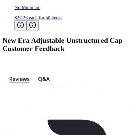
No Minimum
$27.23
each for 50 items
New Era Adjustable Unstructured Cap
Customer Feedback
Reviews
Q&A