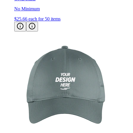
No Minimum
$25.66
each for 50 items