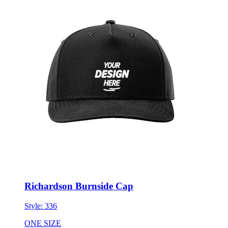
Richardson Burnside Cap
Style:
336
ONE SIZE