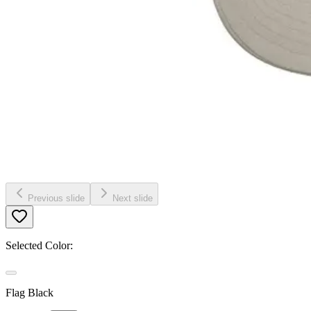
Previous slide
Next slide
Selected Color:
Flag Black