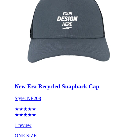
New Era Recycled Snapback Cap
Style:
NE208
★★★★★
★★★★★
1 review
ONE SIZE