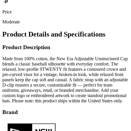
Price
Moderate
Product Details and Specifications
Product Description
Made from 100% cotton, the New Era Adjustable Unstructured Cap
blends a classic baseball silhouette with everyday comfort. The
relaxed, low‑profile 9TWENTY fit features a contoured crown and
pre‑curved visor for a vintage, broken‑in look, while relaxed front
panels keep the cap soft and casual. A fabric strap with an adjustable
D‑clip ensures a secure, customizable fit — perfect for team
uniforms, giveaways, retail, or branded merchandise. Add your
custom logo or embroidered artwork to create standout promotional
hats. Please note: this product ships within the United States only.
Brand