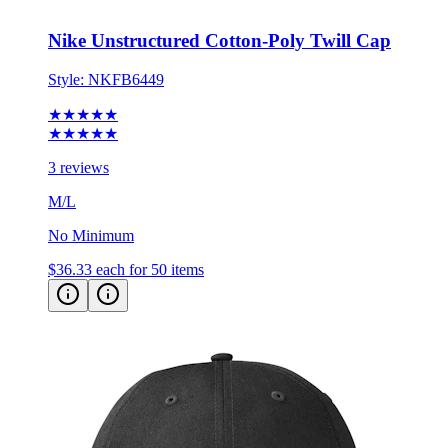
Nike Unstructured Cotton-Poly Twill Cap
Style:
NKFB6449
★★★★★
★★★★★
3 reviews
M/L
No Minimum
$36.33
each for 50 items