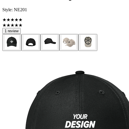
Style:
NE201
★★★★★
★★★★★
1 review