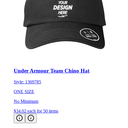
Under Armour Team Chino Hat
Style:
1369785
ONE SIZE
No Minimum
$34.02
each for 50 items