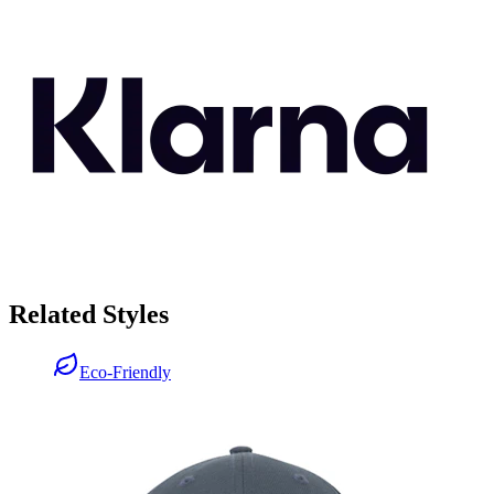
Related Styles
Eco-Friendly