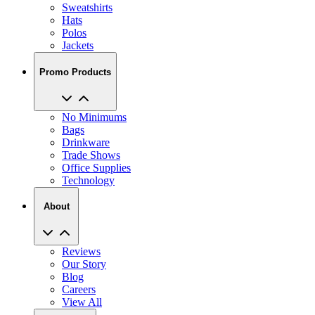
Sweatshirts
Hats
Polos
Jackets
Promo Products
No Minimums
Bags
Drinkware
Trade Shows
Office Supplies
Technology
About
Reviews
Our Story
Blog
Careers
View All