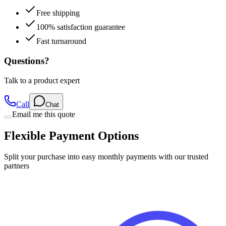
Free shipping
100% satisfaction guarantee
Fast turnaround
Questions?
Talk to a product expert
Call
Chat
Email me this quote
Flexible Payment Options
Split your purchase into easy monthly payments with our trusted
partners