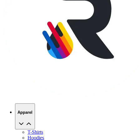
Apparel
T-Shirts
Hoodies