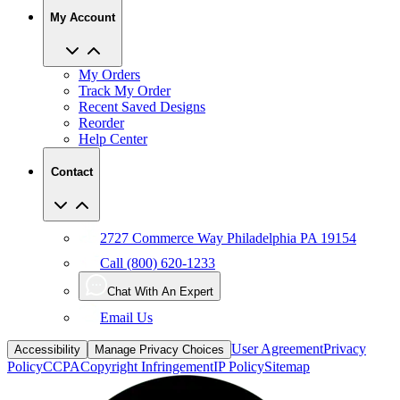
My Account
My Orders
Track My Order
Recent Saved Designs
Reorder
Help Center
Contact
2727 Commerce Way Philadelphia PA 19154
Call (800) 620-1233
Chat With An Expert
Email Us
User Agreement
Privacy
Accessibility
Manage Privacy Choices
Policy
CCPA
Copyright Infringement
IP Policy
Sitemap