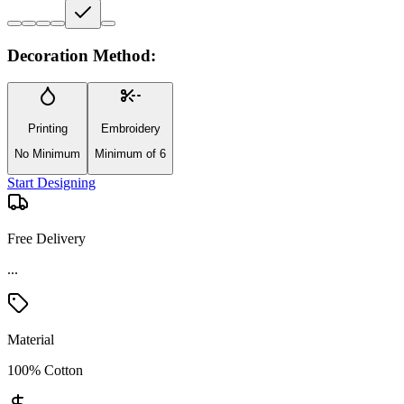
Decoration Method:
Printing
Embroidery
No Minimum
Minimum of 6
Start Designing
Free Delivery
...
Material
100% Cotton