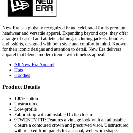
New Era is a globally recognized brand celebrated for its premium
headwear and versatile apparel. Expanding beyond caps, they offer
a range of casual and athletic clothing, including jackets, hoodies,
and t-shirts, designed with both style and comfort in mind. Known
for their iconic designs and attention to detail, New Era delivers
apparel that blends modern trends with timeless appeal.
All New Era Apparel
Hats
Hoodies
Product Details
100% cotton
Unstructured
Low-profile
Fabric strap with adjustable D-clip closure
9TWENTY FIT: Features a vintage look with an adjustable
closure a contoured crown and precurved visor. Unstructured
with relaxed front panels for a casual, well-worn shape.