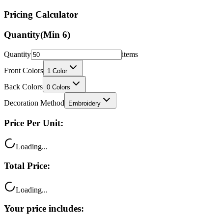
Pricing Calculator
Quantity
(Min
6
)
Quantity
items
Front Colors
1
Color
Back Colors
0
Colors
Decoration Method
Embroidery
Price Per Unit:
Loading...
Total Price:
Loading...
Your price includes: