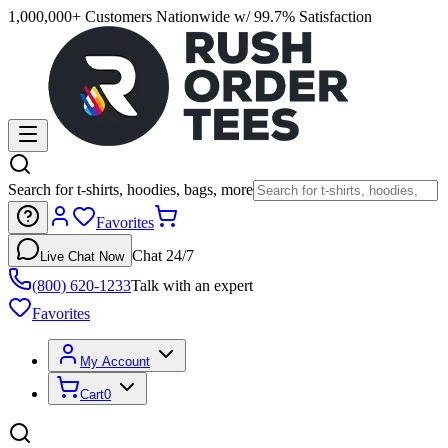
1,000,000+ Customers Nationwide w/ 99.7% Satisfaction
Search for t-shirts, hoodies, bags, more
Favorites
Chat 24/7
Live Chat Now
(800) 620-1233
Talk with an expert
Favorites
My Account
Cart
0