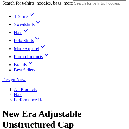
Search for t-shirts, hoodies, bags, more
T-Shirts
Sweatshirts
Hats
Polo Shirts
More Apparel
Promo Products
Brands
Best Sellers
Design Now
All Products
Hats
Performance Hats
New Era Adjustable
Unstructured Cap