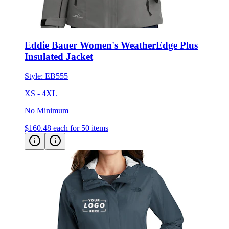
Eddie Bauer Women's WeatherEdge Plus
Insulated Jacket
Style:
EB555
XS - 4XL
No Minimum
$160.48
each for 50 items