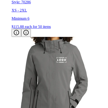
Style:
70286
XS - 2XL
Minimum 6
$115.88
each for 50 items