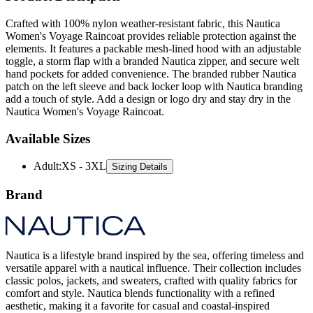
Crafted with 100% nylon weather-resistant fabric, this Nautica
Women's Voyage Raincoat provides reliable protection against the
elements. It features a packable mesh-lined hood with an adjustable
toggle, a storm flap with a branded Nautica zipper, and secure welt
hand pockets for added convenience. The branded rubber Nautica
patch on the left sleeve and back locker loop with Nautica branding
add a touch of style. Add a design or logo dry and stay dry in the
Nautica Women's Voyage Raincoat.
Available Sizes
Adult
:
XS - 3XL
Sizing Details
Brand
Nautica is a lifestyle brand inspired by the sea, offering timeless and
versatile apparel with a nautical influence. Their collection includes
classic polos, jackets, and sweaters, crafted with quality fabrics for
comfort and style. Nautica blends functionality with a refined
aesthetic, making it a favorite for casual and coastal-inspired