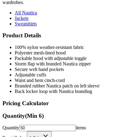
wardrobes.
All Nautica
Jackets
Sweatshirts
Product Details
100% nylon weather-resistant fabric
Polyester mesh-lined hood
Packable hood with adjustable toggle
Storm flap with branded Nautica zipper
Secure welt hand pockets
Adjustable cuffs
Waist and hem cinch-cord
Branded rubber Nautica patch on left sleeve
Back locker loop with Nautica branding
Pricing Calculator
Quantity
(Min
6
)
Quantity
items