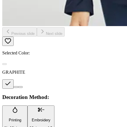
Previous slide
Next slide
Selected Color:
GRAPHITE
Decoration Method:
Printing
Embroidery