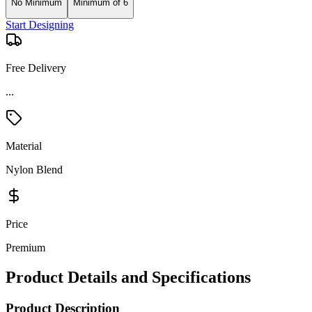
No Minimum
Minimum of 6
Start Designing
Free Delivery
...
Material
Nylon Blend
Price
Premium
Product Details and Specifications
Product Description