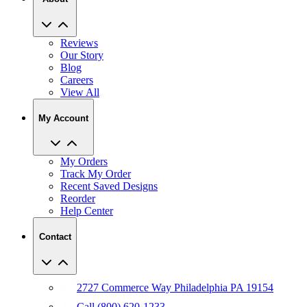
Reviews
Our Story
Blog
Careers
View All
My Account
My Orders
Track My Order
Recent Saved Designs
Reorder
Help Center
Contact
2727 Commerce Way Philadelphia PA 19154
Call (800) 620-1233