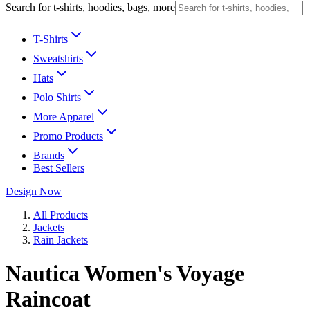
Search for t-shirts, hoodies, bags, more
T-Shirts
Sweatshirts
Hats
Polo Shirts
More Apparel
Promo Products
Brands
Best Sellers
Design Now
All Products
Jackets
Rain Jackets
Nautica Women's Voyage
Raincoat