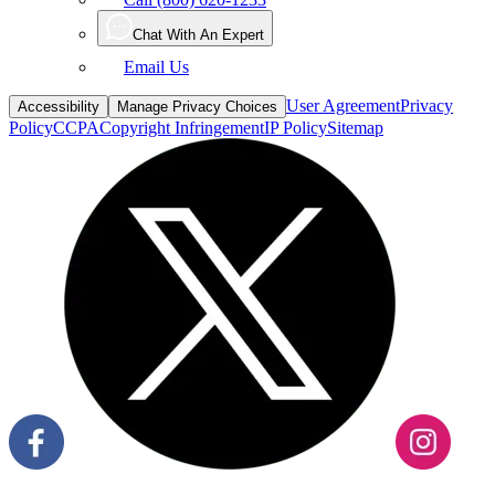
Chat With An Expert
Email Us
User Agreement
Privacy
Accessibility
Manage Privacy Choices
Policy
CCPA
Copyright Infringement
IP Policy
Sitemap