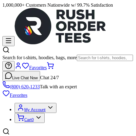
1,000,000+ Customers Nationwide w/ 99.7% Satisfaction
Search for t-shirts, hoodies, bags, more
Favorites
Chat 24/7
Live Chat Now
(800) 620-1233
Talk with an expert
Favorites
My Account
Cart
0