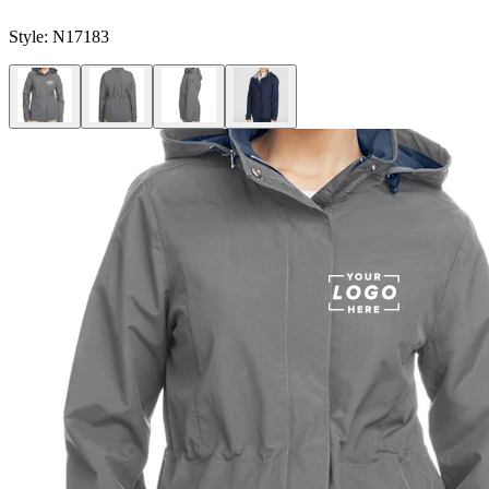
Style:
N17183