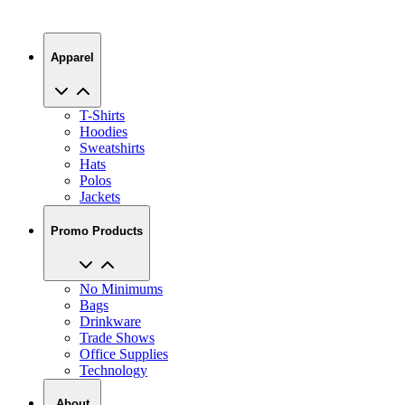
Apparel
T-Shirts
Hoodies
Sweatshirts
Hats
Polos
Jackets
Promo Products
No Minimums
Bags
Drinkware
Trade Shows
Office Supplies
Technology
About