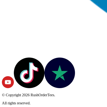
© Copyright
2026
RushOrderTees.
All rights reserved.