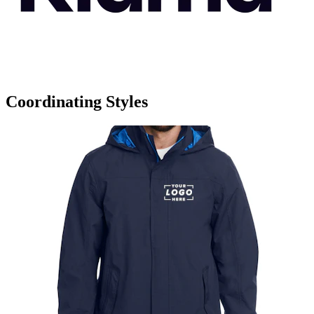
Coordinating Styles