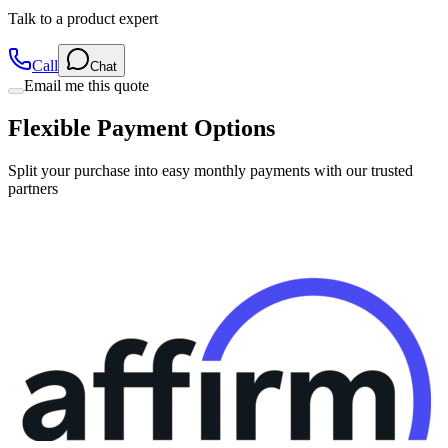
Talk to a product expert
Call
Chat
Email me this quote
Flexible Payment Options
Split your purchase into easy monthly payments with our trusted
partners