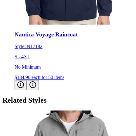
Nautica Voyage Raincoat
Style:
N17182
S - 4XL
No Minimum
$184.96
each for 50 items
Related Styles