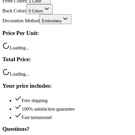
Front Colors
1
Color
Back Colors
0
Colors
Decoration Method
Embroidery
Price Per Unit:
Loading...
Total Price:
Loading...
Your price includes:
Free shipping
100% satisfaction guarantee
Fast turnaround
Questions?