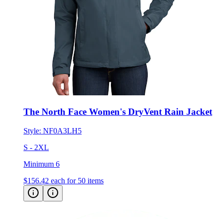
The North Face Women's DryVent Rain Jacket
Style:
NF0A3LH5
S - 2XL
Minimum 6
$156.42
each for 50 items