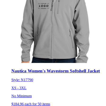
Nautica Women's Wavestorm Softshell Jacket
Style:
N17790
XS - 3XL
No Minimum
$184.96
each for 50 items