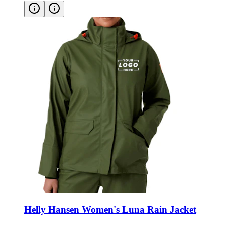
Helly Hansen Women's Luna Rain Jacket