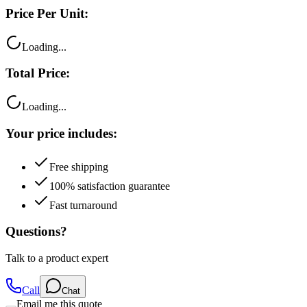
Loading...
Total Price:
Loading...
Your price includes:
Free shipping
100% satisfaction guarantee
Fast turnaround
Questions?
Talk to a product expert
Call
Chat
Email me this quote