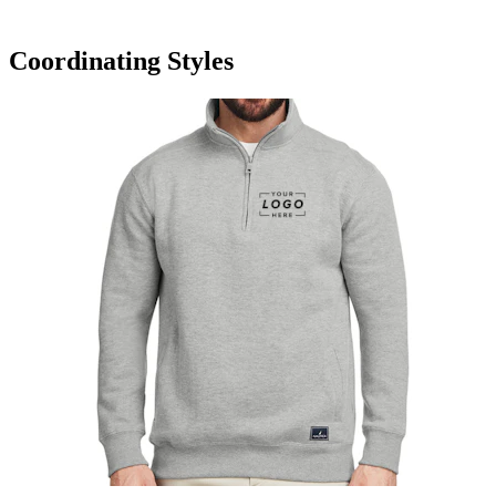
Coordinating Styles
Nautica Anchor Quarter-Zip Pullover