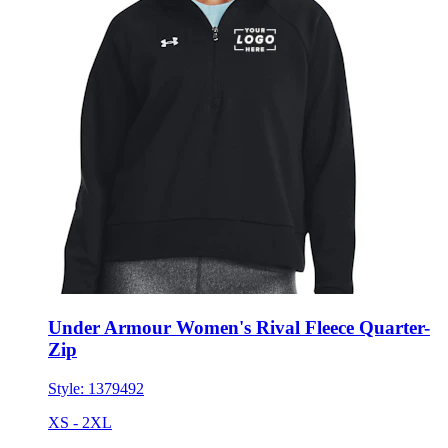
Under Armour Women's Rival Fleece Quarter-
Zip
Style:
1379492
XS - 2XL
No Minimum