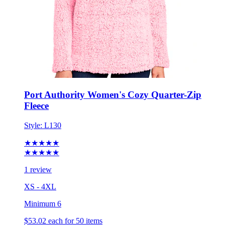
Port Authority Women's Cozy Quarter-Zip
Fleece
Style:
L130
★★★★★
★★★★★
1 review
XS - 4XL
Minimum 6
$53.02
each for 50 items