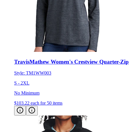
TravisMathew Women's Crestview Quarter-Zip
Style:
TM1WW003
S - 2XL
No Minimum
$103.22
each for 50 items