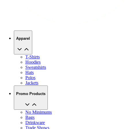
Apparel
T-Shirts
Hoodies
Sweatshirts
Hats
Polos
Jackets
Promo Products
No Minimums
Bags
Drinkware
Trade Shows
Office Supplies
Technology