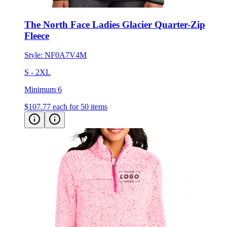
The North Face Ladies Glacier Quarter-Zip
Fleece
Style:
NF0A7V4M
S - 2XL
Minimum 6
$107.77
each for 50 items