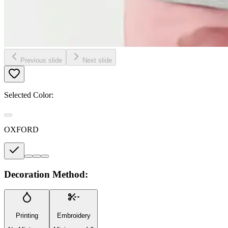
Previous slide
Next slide
Selected Color:
OXFORD
Decoration Method:
Printing
Embroidery