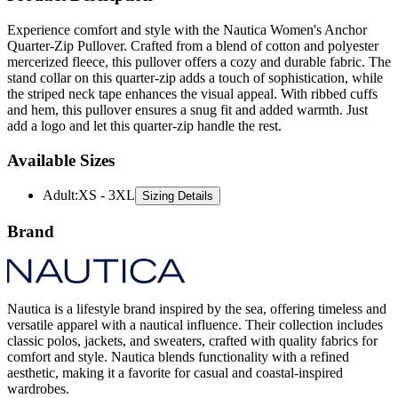
Quarter-Zip Pullover. Crafted from a blend of cotton and polyester
mercerized fleece, this pullover offers a cozy and durable fabric. The
stand collar on this quarter-zip adds a touch of sophistication, while
the striped neck tape enhances the visual appeal. With ribbed cuffs
and hem, this pullover ensures a snug fit and added warmth. Just
add a logo and let this quarter-zip handle the rest.
Available Sizes
Adult
:
XS - 3XL
Sizing Details
Brand
Nautica is a lifestyle brand inspired by the sea, offering timeless and
versatile apparel with a nautical influence. Their collection includes
classic polos, jackets, and sweaters, crafted with quality fabrics for
comfort and style. Nautica blends functionality with a refined
aesthetic, making it a favorite for casual and coastal-inspired
wardrobes.
All Nautica