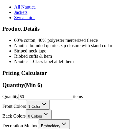
Jackets
Sweatshirts
Product Details
60% cotton, 40% polyester mercerized fleece
Nautica branded quarter-zip closure with stand collar
Striped neck tape
Ribbed cuffs & hem
Nautica J-Class label at left hem
Pricing Calculator
Quantity
(Min
6
)
Quantity
items
Front Colors
1
Color
Back Colors
0
Colors
Decoration Method
Embroidery
Price Per Unit: