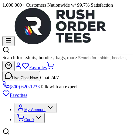
1,000,000+ Customers Nationwide w/ 99.7% Satisfaction
Search for t-shirts, hoodies, bags, more
Favorites
Chat 24/7
Live Chat Now
(800) 620-1233
Talk with an expert
Favorites
My Account
Cart
0