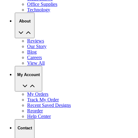
About
Reviews
Our Story
Blog
Careers
View All
My Account
My Orders
Track My Order
Recent Saved Designs
Reorder
Help Center
Contact