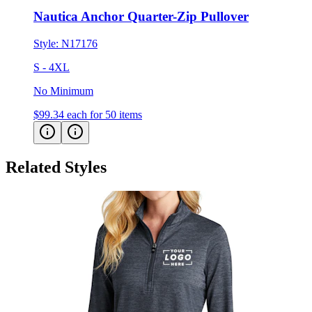
Style:
N17176
S - 4XL
No Minimum
$99.34
each for 50 items
Related Styles