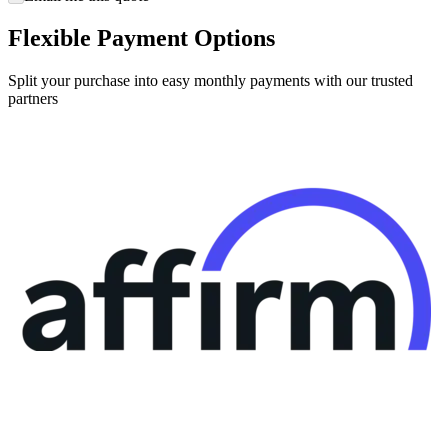
Flexible Payment Options
Split your purchase into easy monthly payments with our trusted
partners