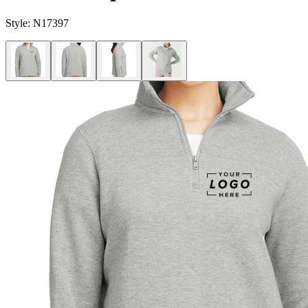
Style:
N17397