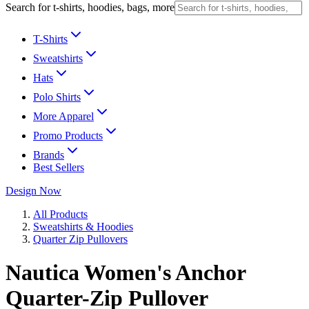
Search for t-shirts, hoodies, bags, more
T-Shirts
Sweatshirts
Hats
Polo Shirts
More Apparel
Promo Products
Brands
Best Sellers
Design Now
All Products
Sweatshirts & Hoodies
Quarter Zip Pullovers
Nautica Women's Anchor
Quarter-Zip Pullover