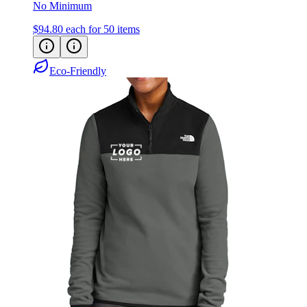
$94.80
each for 50 items
Eco-Friendly