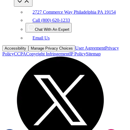
2727 Commerce Way Philadelphia PA 19154
Call (800) 620-1233
Chat With An Expert
Email Us
User Agreement
Privacy
Accessibility
Manage Privacy Choices
Policy
CCPA
Copyright Infringement
IP Policy
Sitemap