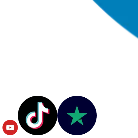
© Copyright
2026
RushOrderTees.