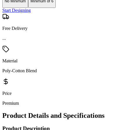
No Minimum
Minimum of 6
Start Designing
Free Delivery
Material
Poly-Cotton Blend
Price
Premium
Product Details and Specifications
Product Description
Experience comfort and style with the Nautica Women's Anchor