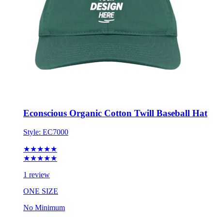
Econscious Organic Cotton Twill Baseball Hat
Style:
EC7000
★★★★★
★★★★★
1 review
ONE SIZE
No Minimum
$21.00
each for 50 items