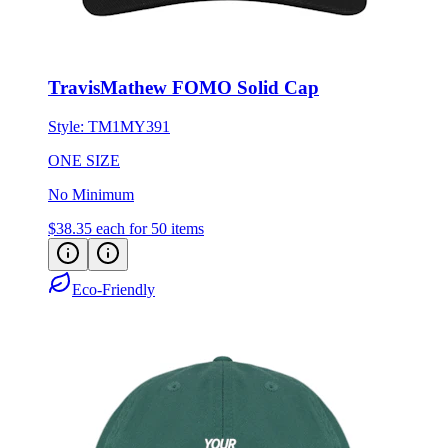
TravisMathew FOMO Solid Cap
Style:
TM1MY391
ONE SIZE
No Minimum
$38.35
each for 50 items
Eco-Friendly