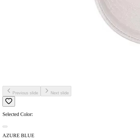
Previous slide
Next slide
Selected Color:
AZURE BLUE