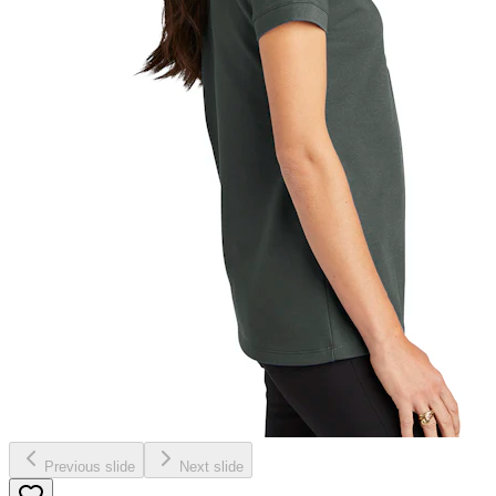
Previous slide
Next slide