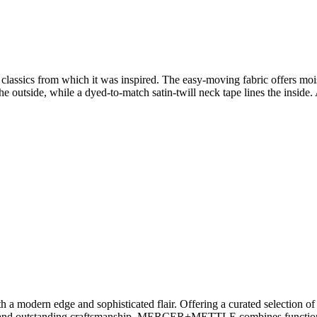
 the classics from which it was inspired. The easy-moving fabric offers m
he outside, while a dyed-to-match satin-twill neck tape lines the inside.
odern edge and sophisticated flair. Offering a curated selection of ap
rt and outstanding craftsmanship, MERCER+METTLE combines functional