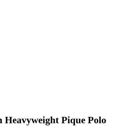
h Heavyweight Pique Polo