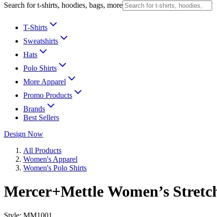
Search for t-shirts, hoodies, bags, more
T-Shirts
Sweatshirts
Hats
Polo Shirts
More Apparel
Promo Products
Brands
Best Sellers
Design Now
All Products
Women's Apparel
Women's Polo Shirts
Mercer+Mettle Women’s Stretc
Style:
MM1001