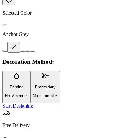
Selected Color:
Anchor Grey
Decoration Method:
Printing
Embroidery
No Minimum
Minimum of 6
Start Designing
Free Delivery
...