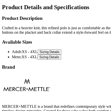
Product Details and Specifications
Product Description
Crafted in a heavier knit, this refined polo is just as comfortable as
buttons on the placket and back collar extend a style-forward feel on t
Available Sizes
Adult
:
XS - 4XL
Sizing Details
Mens
:
XS - 4XL
Sizing Details
Brand
MERCER+METTLE is a brand that redefines contemporary style with a m
timeless design principles. Created for those who value both comfo