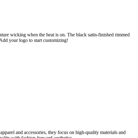
oisture wicking when the heat is on. The black satin-finished rimmed
 Add your logo to start customizing!
parel and accessories, they focus on high-quality materials and
ity with fashion-forward aesthetics.