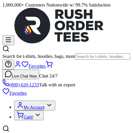
1,000,000+ Customers Nationwide w/ 99.7% Satisfaction
Search for t-shirts, hoodies, bags, more
Favorites
Chat 24/7
Live Chat Now
(800) 620-1233
Talk with an expert
Favorites
My Account
Cart
0