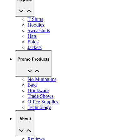
T-Shirts
Hoodies
Sweatshirts
Hats
Polos
Jackets
Promo Products
No Minimums
Bags
Drinkware
Trade Shows
Office Supplies
Technology
About
Reviews
Our Story
Blog