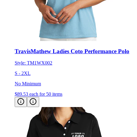
TravisMathew Ladies Coto Performance Polo
Style:
TM1WX002
S - 2XL
No Minimum
$89.53
each for 50 items