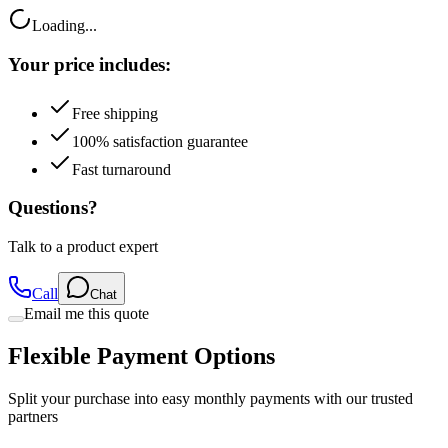
Your price includes:
Free shipping
100% satisfaction guarantee
Fast turnaround
Questions?
Talk to a product expert
Call
Chat
Email me this quote
Flexible Payment Options
Split your purchase into easy monthly payments with our trusted
partners