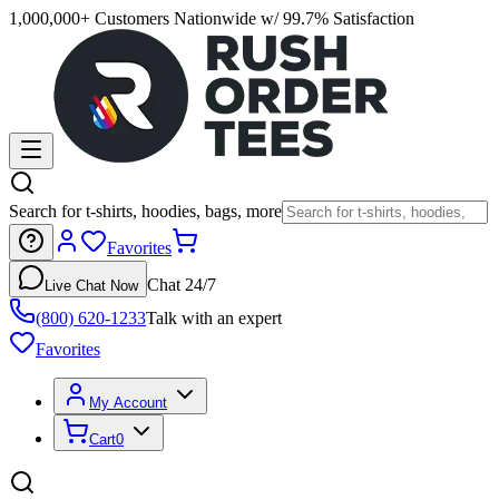
1,000,000+ Customers Nationwide w/ 99.7% Satisfaction
Search for t-shirts, hoodies, bags, more
Favorites
Chat 24/7
Live Chat Now
(800) 620-1233
Talk with an expert
Favorites
My Account
Cart
0