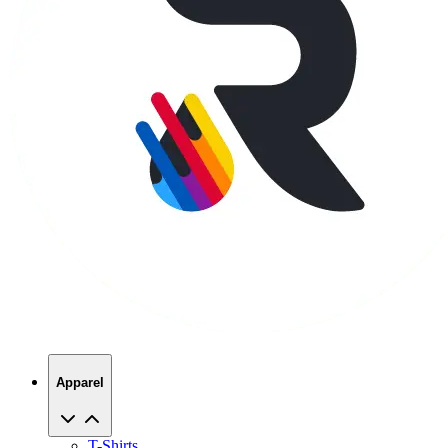
Apparel
T-Shirts