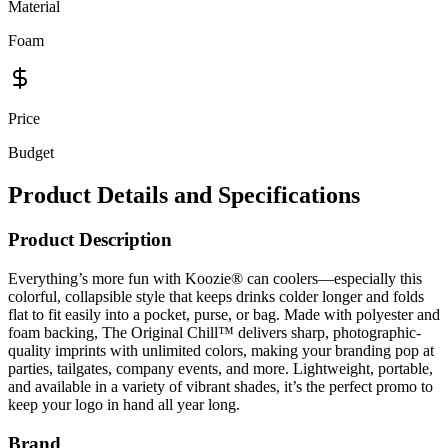
Material
Foam
Price
Budget
Product Details and Specifications
Product Description
Everything’s more fun with Koozie® can coolers—especially this
colorful, collapsible style that keeps drinks colder longer and folds
flat to fit easily into a pocket, purse, or bag. Made with polyester and
foam backing, The Original Chill™ delivers sharp, photographic-
quality imprints with unlimited colors, making your branding pop at
parties, tailgates, company events, and more. Lightweight, portable,
and available in a variety of vibrant shades, it’s the perfect promo to
keep your logo in hand all year long.
Brand