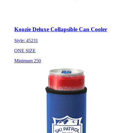
Koozie Deluxe Collapsible Can Cooler
Style:
45231
ONE SIZE
Minimum 250