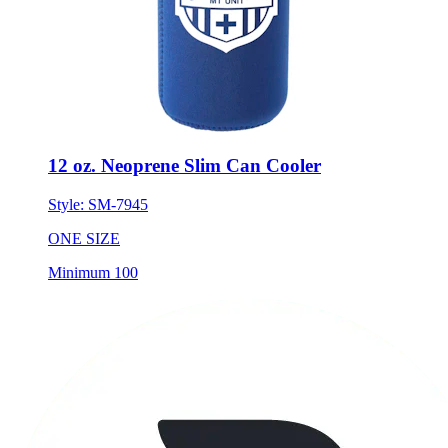
12 oz. Neoprene Slim Can Cooler
Style:
SM-7945
ONE SIZE
Minimum 100