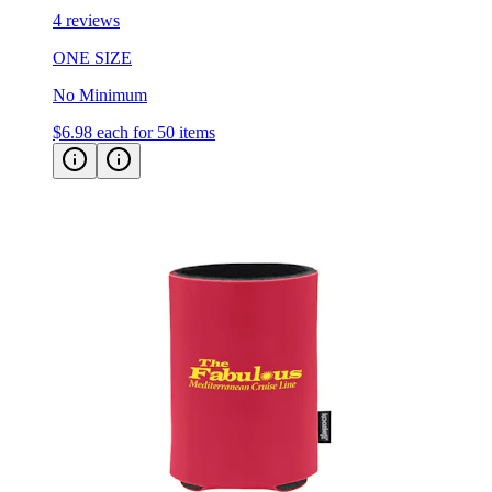
4 reviews
ONE SIZE
No Minimum
$6.98
each for 50 items