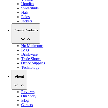
Hoodies
Sweatshirts
Hats
Polos
Jackets
Promo Products
No Minimums
Bags
Drinkware
Trade Shows
Office Supplies
Technology
About
Reviews
Our Story
Blog
Careers