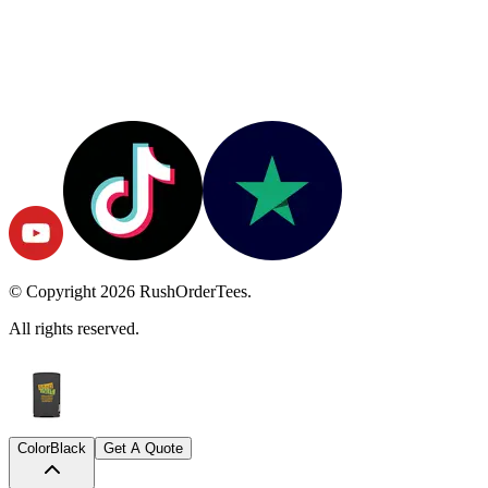
© Copyright
2026
RushOrderTees.
All rights reserved.
Color
Black
Get A Quote