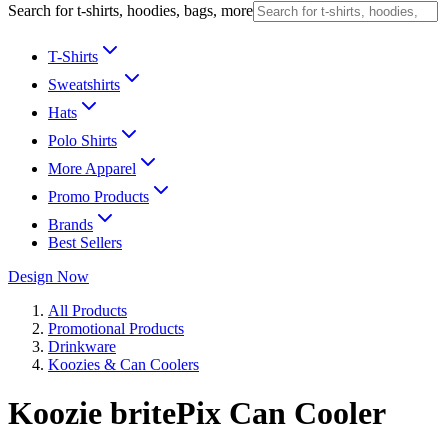
Search for t-shirts, hoodies, bags, more
T-Shirts
Sweatshirts
Hats
Polo Shirts
More Apparel
Promo Products
Brands
Best Sellers
Design Now
All Products
Promotional Products
Drinkware
Koozies & Can Coolers
Koozie britePix Can Cooler