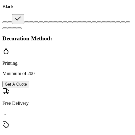
Black
Decoration Method:
Printing
Minimum of 200
Get A Quote
Free Delivery
...