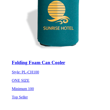
Folding Foam Can Cooler
Style:
PL-CH100
ONE SIZE
Minimum 100
Top Seller