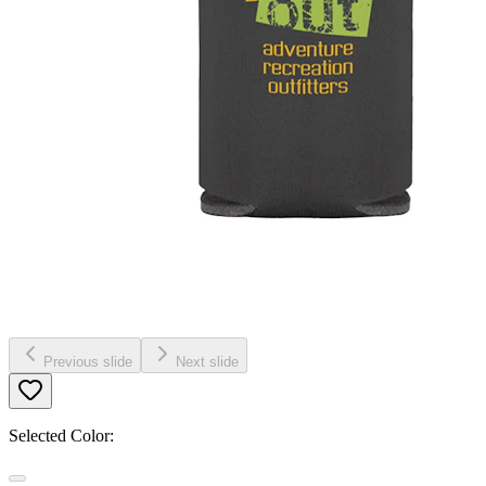
Previous slide
Next slide
Selected Color: