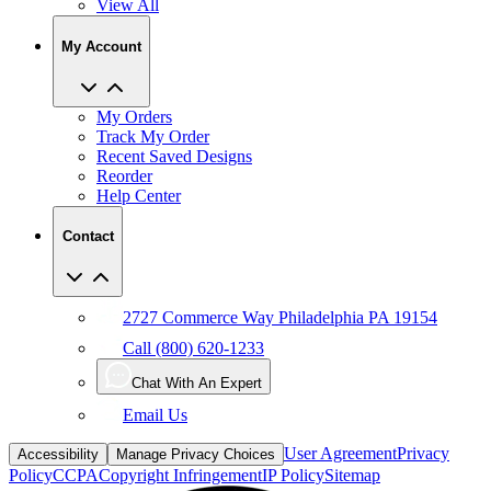
View All
My Account
My Orders
Track My Order
Recent Saved Designs
Reorder
Help Center
Contact
2727 Commerce Way Philadelphia PA 19154
Call (800) 620-1233
Chat With An Expert
Email Us
User Agreement
Privacy
Accessibility
Manage Privacy Choices
Policy
CCPA
Copyright Infringement
IP Policy
Sitemap