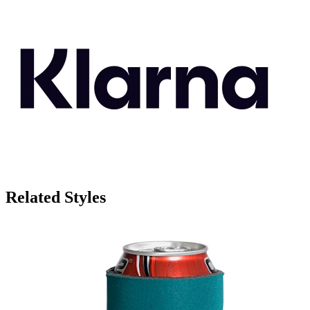
Related Styles