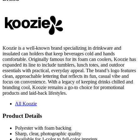
Koozie is a well-known brand specializing in drinkware and
insulated can holders that keep beverages cold and hands
comfortable. Originally famous for its foam can coolers, Koozie has
expanded its line to include tumblers, lunch totes, and outdoor
essentials with practical, everyday appeal. The brand’s logo features
clean, approachable lettering that reflects its fun, casual vibe and
focus on convenience. With a legacy of keeping drinks chilled and
branding cool, Koozie remains a go-to choice for promotional
products and laid-back lifestyles.
All Koozie
Product Details
Polyester with foam backing
Sharp, clear, photographic quality
Available for 1-color to full-color imprints