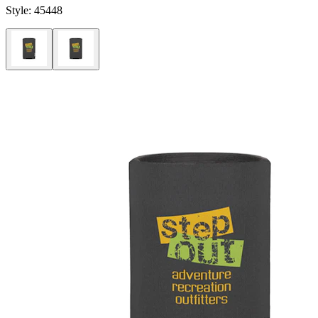
Style:
45448