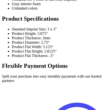
Gray interior foam
Unlimited colors
Product Specifications
Standard Imprint Size: 3 x 3"
Product Height: 3.875"
Product Thickness: 3mm
Product Diameter: 2.75“
Product Flat Width: 5.125“
Product Flat Height: 3.8125“
Product Flat Thickness: .5“
Flexible Payment Options
Split your purchase into easy monthly payments with our trusted
partners