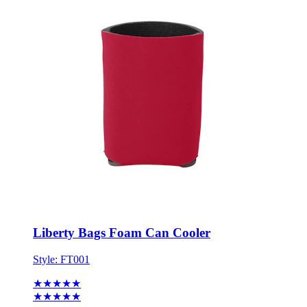
Liberty Bags Foam Can Cooler
Style:
FT001
★★★★★
★★★★★