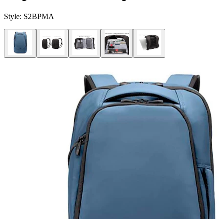
Style:
S2BPMA