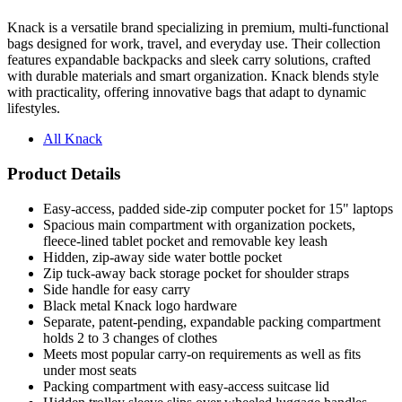
Knack is a versatile brand specializing in premium, multi-functional
bags designed for work, travel, and everyday use. Their collection
features expandable backpacks and sleek carry solutions, crafted
with durable materials and smart organization. Knack blends style
with practicality, offering innovative bags that adapt to dynamic
lifestyles.
All Knack
Product Details
Easy-access, padded side-zip computer pocket for 15" laptops
Spacious main compartment with organization pockets,
fleece-lined tablet pocket and removable key leash
Hidden, zip-away side water bottle pocket
Zip tuck-away back storage pocket for shoulder straps
Side handle for easy carry
Black metal Knack logo hardware
Separate, patent-pending, expandable packing compartment
holds 2 to 3 changes of clothes
Meets most popular carry-on requirements as well as fits
under most seats
Packing compartment with easy-access suitcase lid