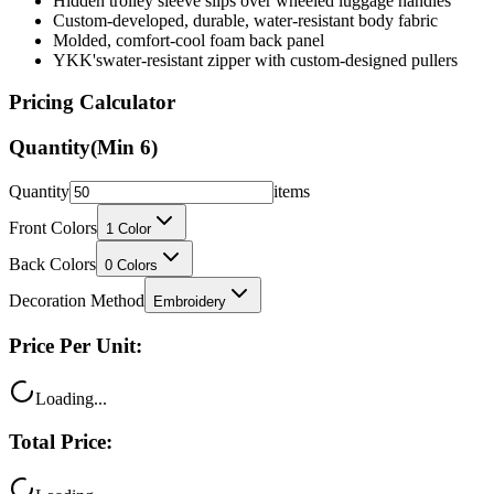
Hidden trolley sleeve slips over wheeled luggage handles
Custom-developed, durable, water-resistant body fabric
Molded, comfort-cool foam back panel
YKK'swater-resistant zipper with custom-designed pullers
Pricing Calculator
Quantity
(Min
6
)
Quantity
items
Front Colors
1
Color
Back Colors
0
Colors
Decoration Method
Embroidery
Price Per Unit:
Loading...
Total Price: