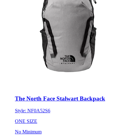
The North Face Stalwart Backpack
Style:
NF0A52S6
ONE SIZE
No Minimum