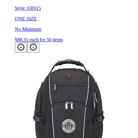
Style:
EB915
ONE SIZE
No Minimum
$88.31
each for 50 items