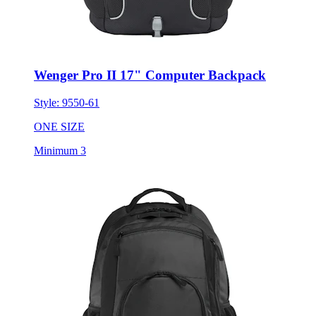
Wenger Pro II 17" Computer Backpack
Style:
9550-61
ONE SIZE
Minimum 3