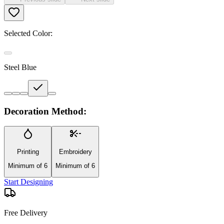
Selected Color:
Steel Blue
Decoration Method:
Printing
Embroidery
Minimum of 6
Minimum of 6
Start Designing
Free Delivery