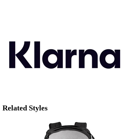
Related Styles