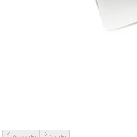
Previous slide
Next slide