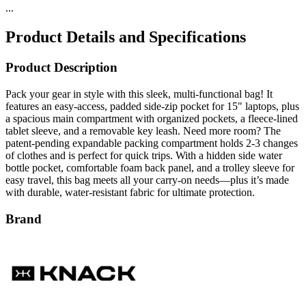
...
Product Details and Specifications
Product Description
Pack your gear in style with this sleek, multi-functional bag! It
features an easy-access, padded side-zip pocket for 15" laptops, plus
a spacious main compartment with organized pockets, a fleece-lined
tablet sleeve, and a removable key leash. Need more room? The
patent-pending expandable packing compartment holds 2-3 changes
of clothes and is perfect for quick trips. With a hidden side water
bottle pocket, comfortable foam back panel, and a trolley sleeve for
easy travel, this bag meets all your carry-on needs—plus it’s made
with durable, water-resistant fabric for ultimate protection.
Brand