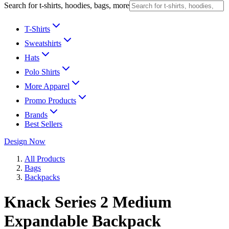
Search for t-shirts, hoodies, bags, more
T-Shirts
Sweatshirts
Hats
Polo Shirts
More Apparel
Promo Products
Brands
Best Sellers
Design Now
All Products
Bags
Backpacks
Knack Series 2 Medium
Expandable Backpack