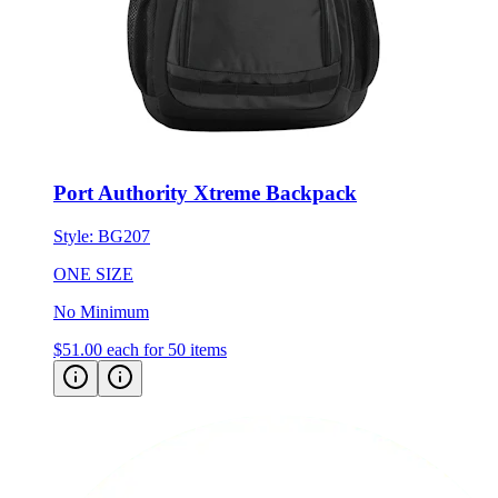
Port Authority Xtreme Backpack
Style:
BG207
ONE SIZE
No Minimum
$51.00
each for 50 items