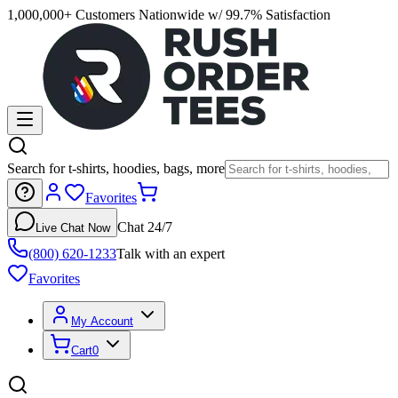
1,000,000+ Customers Nationwide w/ 99.7% Satisfaction
Search for t-shirts, hoodies, bags, more
Favorites
Chat 24/7
Live Chat Now
(800) 620-1233
Talk with an expert
Favorites
My Account
Cart
0