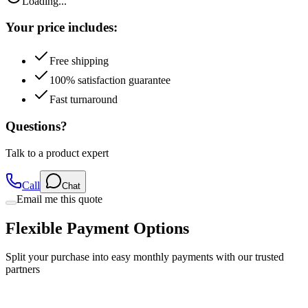
Loading...
Your price includes:
Free shipping
100% satisfaction guarantee
Fast turnaround
Questions?
Talk to a product expert
Call
Chat
Email me this quote
Flexible Payment Options
Split your purchase into easy monthly payments with our trusted
partners