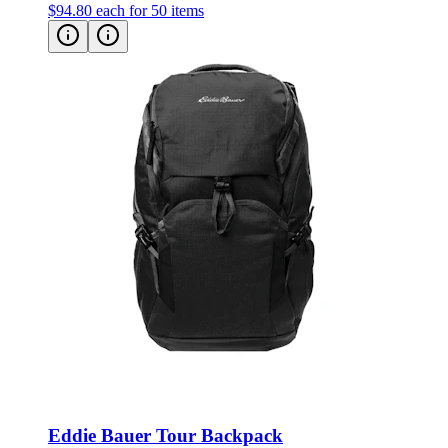
$94.80
each for 50 items
Eddie Bauer Tour Backpack