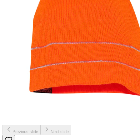
Previous slide
Next slide