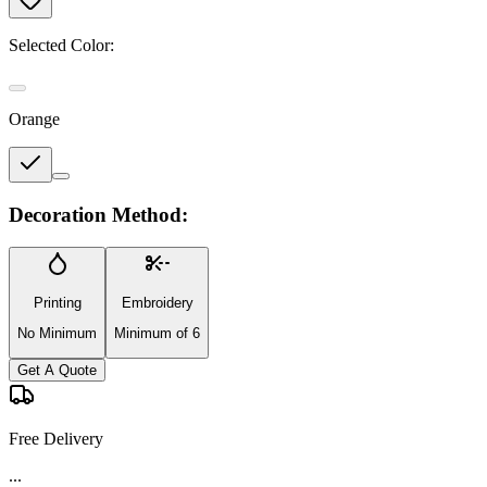
Selected Color:
Orange
Decoration Method:
Printing
Embroidery
No Minimum
Minimum of 6
Get A Quote
Free Delivery
...