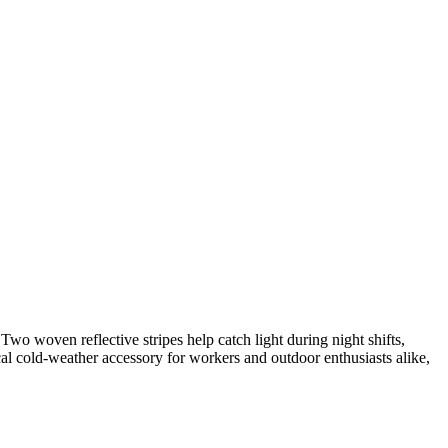
Two woven reflective stripes help catch light during night shifts,
cal cold-weather accessory for workers and outdoor enthusiasts alike,