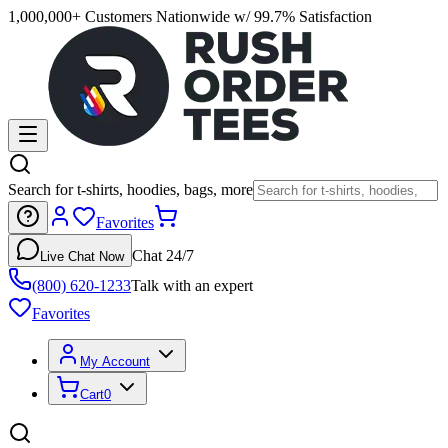
1,000,000+ Customers Nationwide w/ 99.7% Satisfaction
Search for t-shirts, hoodies, bags, more
Favorites
Chat 24/7
Live Chat Now
(800) 620-1233
Talk with an expert
Favorites
My Account
Cart
0