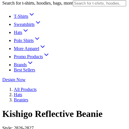
Search for t-shirts, hoodies, bags, more
T-Shirts
Sweatshirts
Hats
Polo Shirts
More Apparel
Promo Products
Brands
Best Sellers
Design Now
All Products
Hats
Beanies
Kishigo Reflective Beanie
Style:
2826-2827