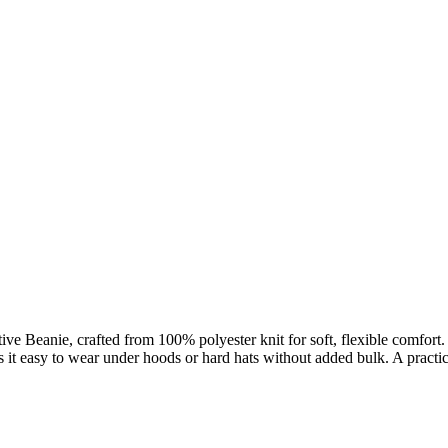
ve Beanie, crafted from 100% polyester knit for soft, flexible comfort. 
s it easy to wear under hoods or hard hats without added bulk. A practi