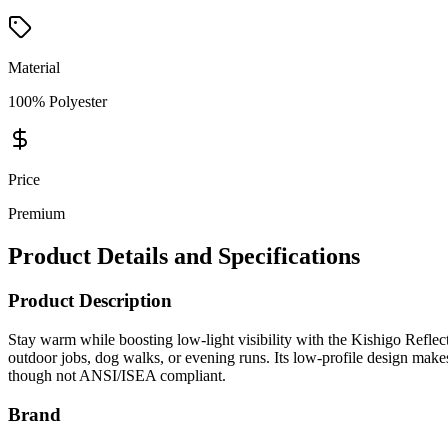
Material
100% Polyester
Price
Premium
Product Details and Specifications
Product Description
Stay warm while boosting low-light visibility with the Kishigo Reflecti
outdoor jobs, dog walks, or evening runs. Its low-profile design make
though not ANSI/ISEA compliant.
Brand