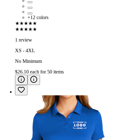
+
12
colors
★★★★★
★★★★★
1 review
XS - 4XL
No Minimum
$26.10
each for
50
items