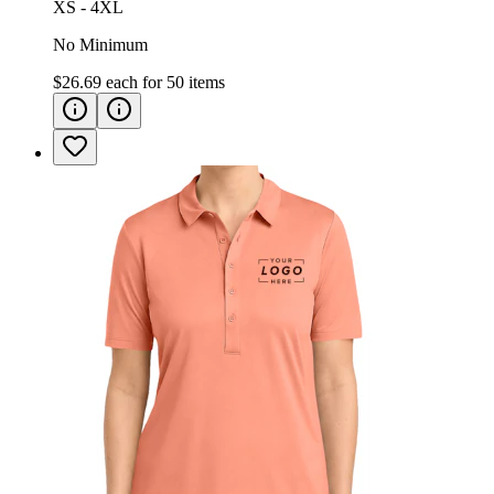
XS - 4XL
No Minimum
$26.69
each for
50
items