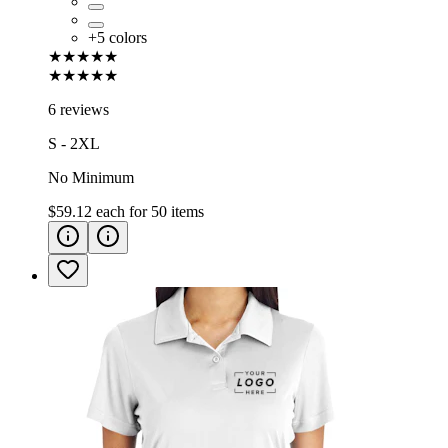
+
5
colors
★★★★★
★★★★★
6 reviews
S - 2XL
No Minimum
$59.12
each for
50
items