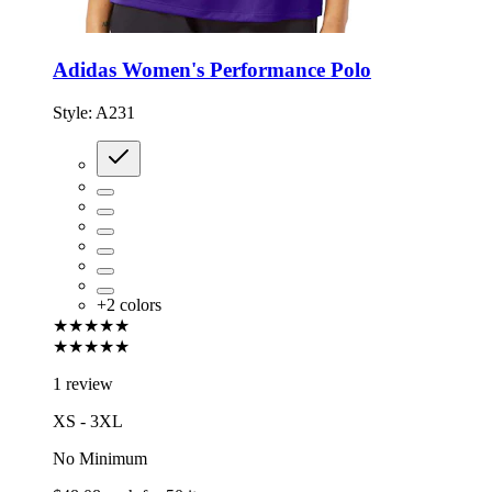
Adidas Women's Performance Polo
Style:
A231
+
2
colors
★★★★★
★★★★★
1 review
XS - 3XL
No Minimum