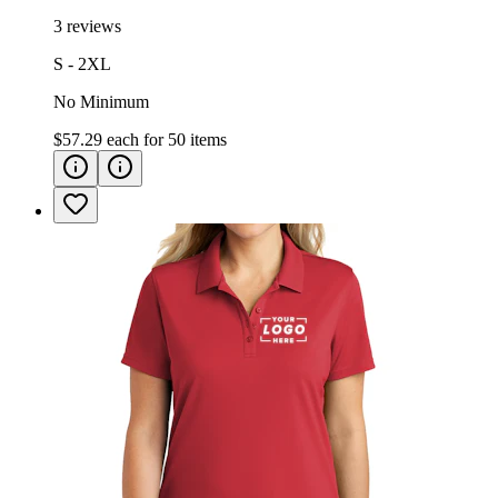
3 reviews
S - 2XL
No Minimum
$57.29
each for
50
items