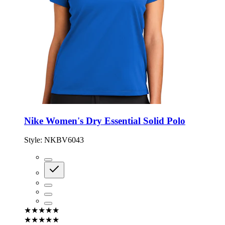
Nike Women's Dry Essential Solid Polo
Style:
NKBV6043
★★★★★
★★★★★