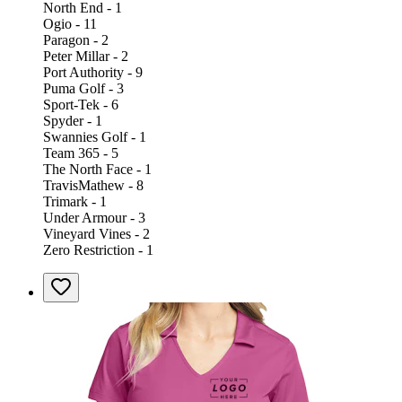
North End - 1
Ogio - 11
Paragon - 2
Peter Millar - 2
Port Authority - 9
Puma Golf - 3
Sport-Tek - 6
Spyder - 1
Swannies Golf - 1
Team 365 - 5
The North Face - 1
TravisMathew - 8
Trimark - 1
Under Armour - 3
Vineyard Vines - 2
Zero Restriction - 1