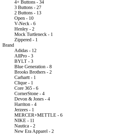
4+ Buttons - 34
3 Buttons - 27
2 Buttons - 13
Open - 10
V-Neck - 6
Henley - 2
Mock Turtleneck - 1
Zippered - 1
Brand
Adidas - 12
AllPro - 3
BYLT - 3
Blue Generation - 8
Brooks Brothers - 2
Carhartt - 1
Clique - 1
Core 365 - 6
CornerStone - 4
Devon & Jones - 4
Harriton - 4
Jerzees - 1
MERCER+METTLE - 6
NIKE - 11
Nautica - 2
New Era Apparel - 2