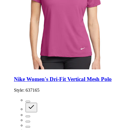
Nike Women's Dri-Fit Vertical Mesh Polo
Style:
637165