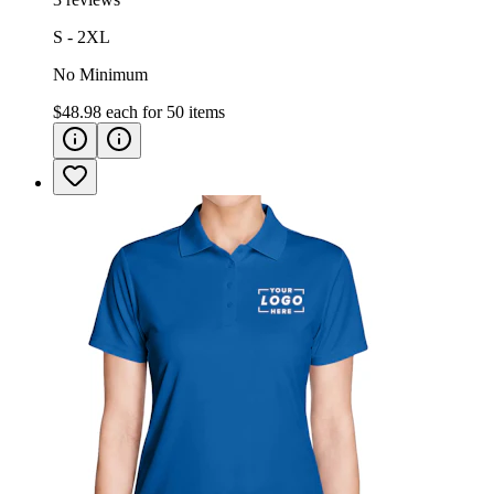
S - 2XL
No Minimum
$48.98
each for
50
items