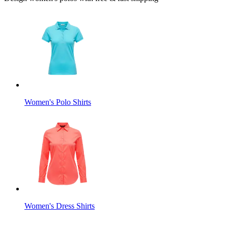
Women's Polo Shirts
Women's Dress Shirts