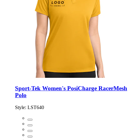
Sport-Tek Women's PosiCharge RacerMesh
Polo
Style:
LST640