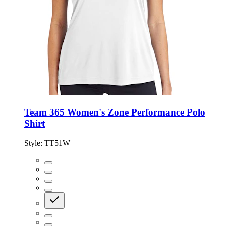
Team 365 Women's Zone Performance Polo
Shirt
Style:
TT51W