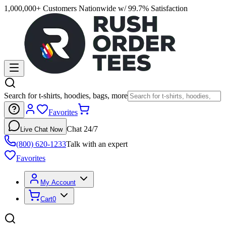
1,000,000+ Customers Nationwide w/ 99.7% Satisfaction
Search for t-shirts, hoodies, bags, more
Favorites
Chat 24/7
Live Chat Now
(800) 620-1233
Talk with an expert
Favorites
My Account
Cart
0