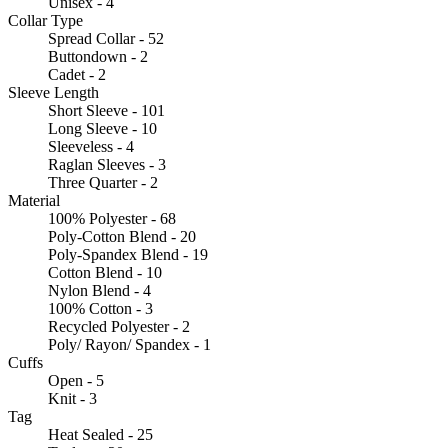
Unisex - 4
Collar Type
Spread Collar - 52
Buttondown - 2
Cadet - 2
Sleeve Length
Short Sleeve - 101
Long Sleeve - 10
Sleeveless - 4
Raglan Sleeves - 3
Three Quarter - 2
Material
100% Polyester - 68
Poly-Cotton Blend - 20
Poly-Spandex Blend - 19
Cotton Blend - 10
Nylon Blend - 4
100% Cotton - 3
Recycled Polyester - 2
Poly/ Rayon/ Spandex - 1
Cuffs
Open - 5
Knit - 3
Tag
Heat Sealed - 25