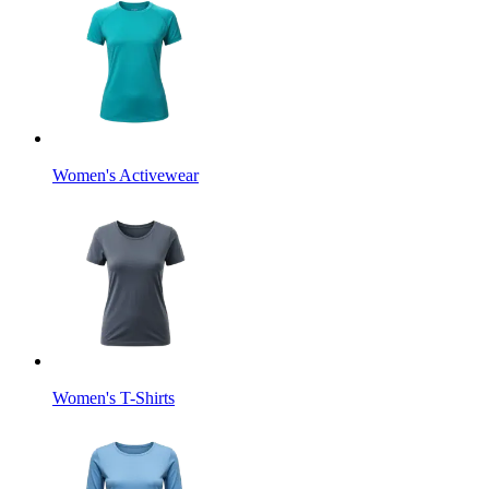
Women's Activewear
Women's T-Shirts