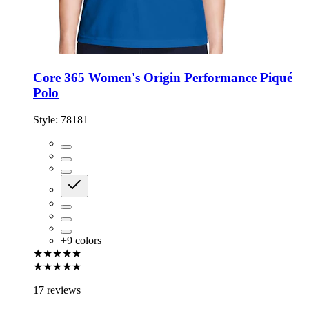
Core 365 Women's Origin Performance Piqué
Polo
Style:
78181
+
9
colors
★★★★★
★★★★★
17 reviews