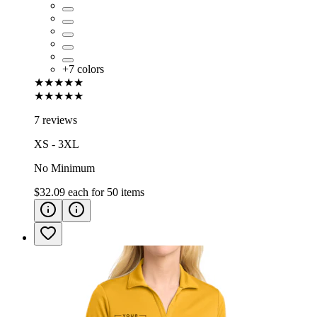
+
7
colors
★★★★★
★★★★★
7 reviews
XS - 3XL
No Minimum
$32.09
each for
50
items