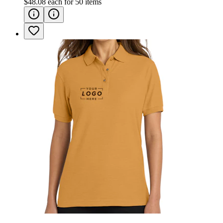
$48.08
each for
50
items