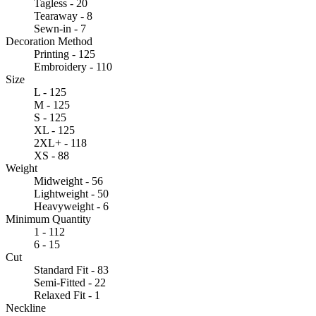
Tagless - 20
Tearaway - 8
Sewn-in - 7
Decoration Method
Printing - 125
Embroidery - 110
Size
L - 125
M - 125
S - 125
XL - 125
2XL+ - 118
XS - 88
Weight
Midweight - 56
Lightweight - 50
Heavyweight - 6
Minimum Quantity
1 - 112
6 - 15
Cut
Standard Fit - 83
Semi-Fitted - 22
Relaxed Fit - 1
Neckline