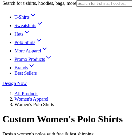
Search for t-shirts, hoodies, bags, more
T-Shirts
Sweatshirts
Hats
Polo Shirts
More Apparel
Promo Products
Brands
Best Sellers
Design Now
All Products
Women's Apparel
Women's Polo Shirts
Custom Women's Polo Shirts
Design women's polos with free & fast shipping