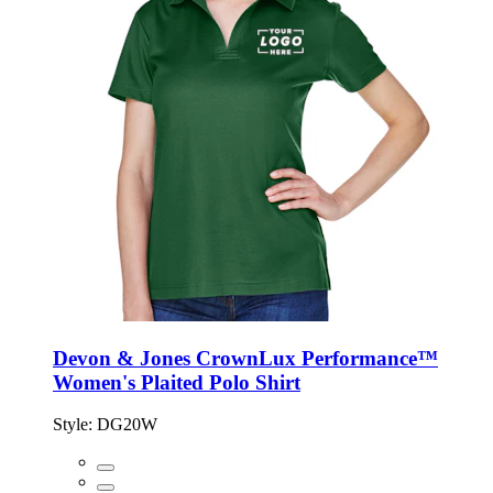
Devon & Jones CrownLux Performance™
Women's Plaited Polo Shirt
Style:
DG20W