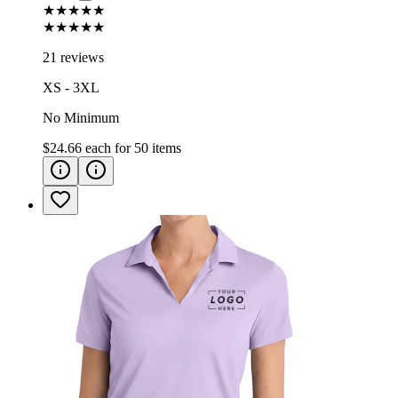
★★★★★
★★★★★
21 reviews
XS - 3XL
No Minimum
$24.66
each for
50
items