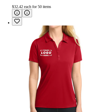
$32.42
each for
50
items