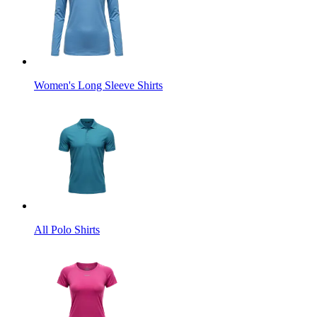
Women's Long Sleeve Shirts
All Polo Shirts