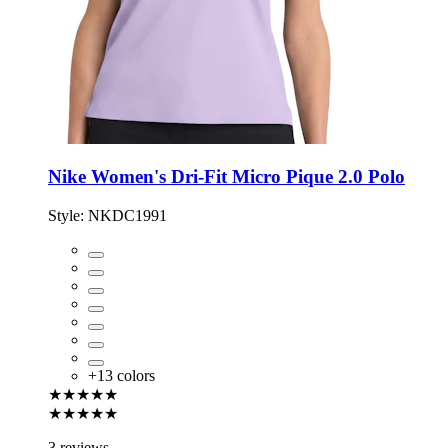
Nike Women's Dri-Fit Micro Pique 2.0 Polo
Style:
NKDC1991
+
13
colors
★★★★★
★★★★★
3 reviews