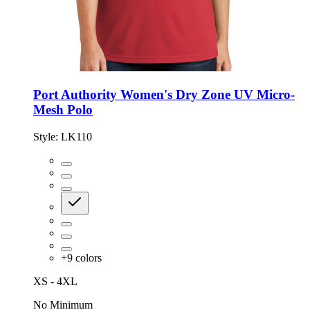
Port Authority Women's Dry Zone UV Micro-
Mesh Polo
Style:
LK110
+
9
colors
XS - 4XL
No Minimum