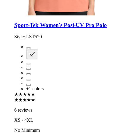
Sport-Tek Women's Posi-UV Pro Polo
Style:
LST520
+
1
colors
★★★★★
★★★★★
6 reviews
XS - 4XL
No Minimum