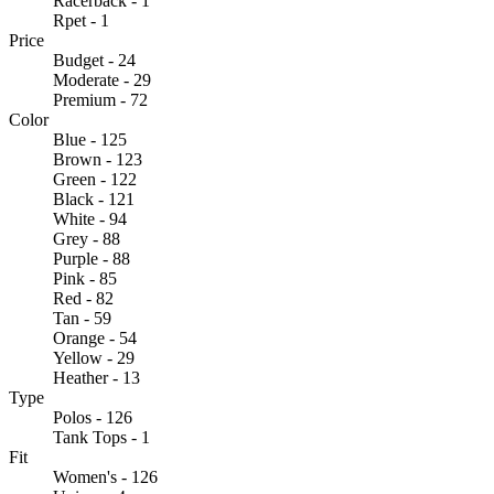
Racerback - 1
Rpet - 1
Price
Budget - 24
Moderate - 29
Premium - 72
Color
Blue - 125
Brown - 123
Green - 122
Black - 121
White - 94
Grey - 88
Purple - 88
Pink - 85
Red - 82
Tan - 59
Orange - 54
Yellow - 29
Heather - 13
Type
Polos - 126
Tank Tops - 1
Fit
Women's - 126