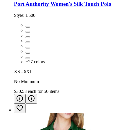
Port Authority Women's Silk Touch Polo
Style:
L500
+
27
colors
XS - 6XL
No Minimum
$30.58
each for
50
items