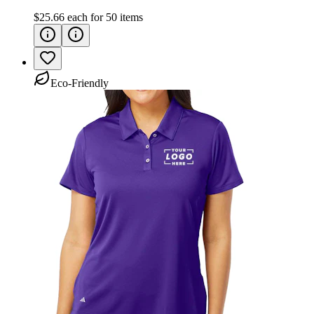
$25.66
each for
50
items
Eco-Friendly