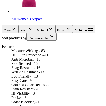
All Women's Apparel
Color
Price
Material
Brand
All Filters
Sort products by
Recommended
Features
Moisture Wicking - 83
UPF Sun Protection - 41
Anti-Microbial - 18
Side Seamed - 16
Snag Resistant - 16
Wrinkle Resistant - 14
Eco-Friendly - 13
Easy Care - 9
Contrast Color Details - 7
Stain Resistant - 4
Hi-Visibility - 3
Pocket - 3
Color Blocking - 1