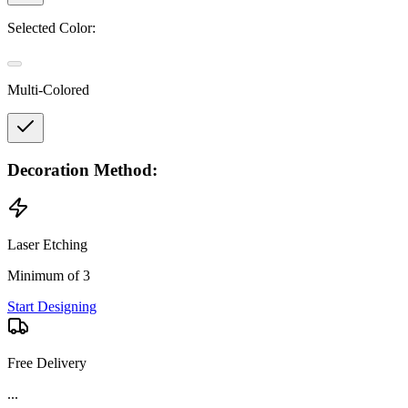
Selected Color:
Multi-Colored
Decoration Method:
Laser Etching
Minimum of 3
Start Designing
Free Delivery
Product Details and Specifications