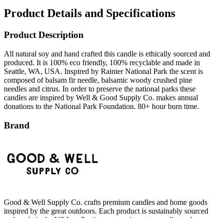
Product Description
All natural soy and hand crafted this candle is ethically sourced and
produced. It is 100% eco friendly, 100% recyclable and made in
Seattle, WA, USA. Inspired by Rainier National Park the scent is
composed of balsam fir needle, balsamic woody crushed pine
needles and citrus. In order to preserve the national parks these
candles are inspired by Well & Good Supply Co. makes annual
donations to the National Park Foundation. 80+ hour burn time.
Brand
Good & Well Supply Co. crafts premium candles and home goods
inspired by the great outdoors. Each product is sustainably sourced
and made in the USA, reflecting a commitment to quality and
environmental stewardship. Known for their nature-inspired