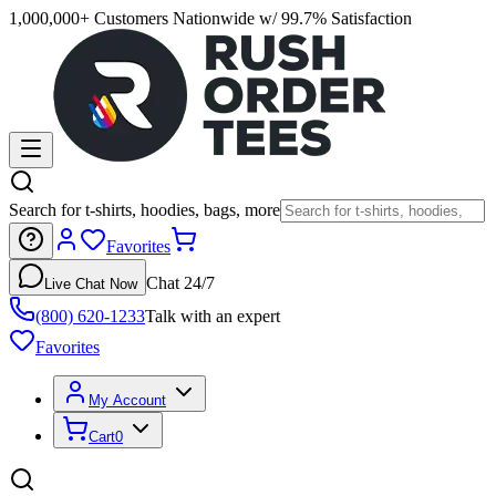
1,000,000+ Customers Nationwide w/ 99.7% Satisfaction
Search for t-shirts, hoodies, bags, more
Favorites
Chat 24/7
Live Chat Now
(800) 620-1233
Talk with an expert
Favorites
My Account
Cart
0