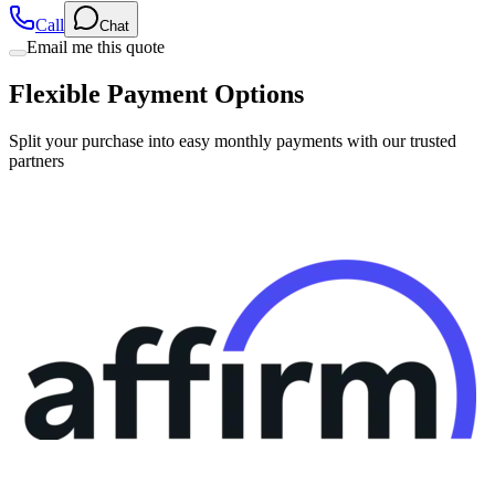
Email me this quote
Flexible Payment Options
Split your purchase into easy monthly payments with our trusted
partners