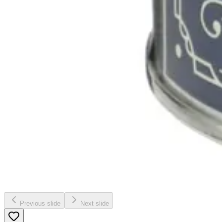
Previous slide
Next slide