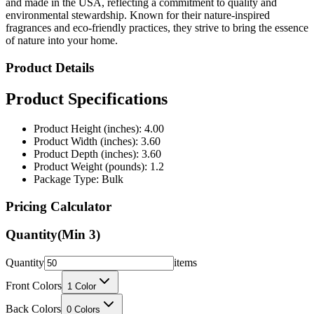
fragrances and eco-friendly practices, they strive to bring the essence
of nature into your home.
Product Details
Product Specifications
Product Height (inches): 4.00
Product Width (inches): 3.60
Product Depth (inches): 3.60
Product Weight (pounds): 1.2
Package Type: Bulk
Pricing Calculator
Quantity
(Min
3
)
Quantity
items
Front Colors
1
Color
Back Colors
0
Colors
Decoration Method
Laser Etching