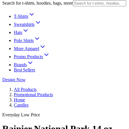
Search for t-shirts, hoodies, bags, more
T-Shirts
Sweatshirts
Hats
Polo Shirts
More Apparel
Promo Products
Brands
Best Sellers
Design Now
All Products
Promotional Products
Home
Candles
Everyday Low Price
Rainier National Park 14 oz