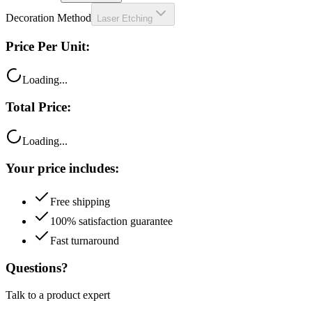
Price Per Unit:
Loading...
Total Price:
Loading...
Your price includes:
Free shipping
100% satisfaction guarantee
Fast turnaround
Questions?
Talk to a product expert
Call
Chat