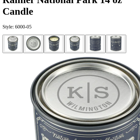
Candle
Style:
6000-05