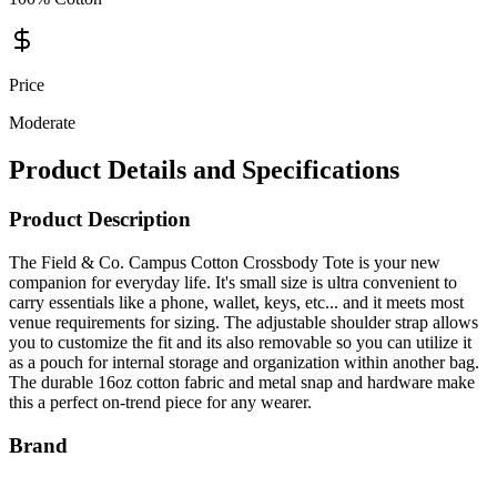
Price
Moderate
Product Details and Specifications
Product Description
The Field & Co. Campus Cotton Crossbody Tote is your new
companion for everyday life. It's small size is ultra convenient to
carry essentials like a phone, wallet, keys, etc... and it meets most
venue requirements for sizing. The adjustable shoulder strap allows
you to customize the fit and its also removable so you can utilize it
as a pouch for internal storage and organization within another bag.
The durable 16oz cotton fabric and metal snap and hardware make
this a perfect on-trend piece for any wearer.
Brand