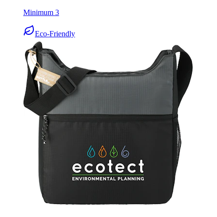
Minimum 3
Eco-Friendly