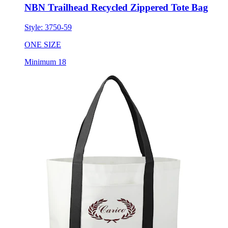
NBN Trailhead Recycled Zippered Tote Bag
Style:
3750-59
ONE SIZE
Minimum 18