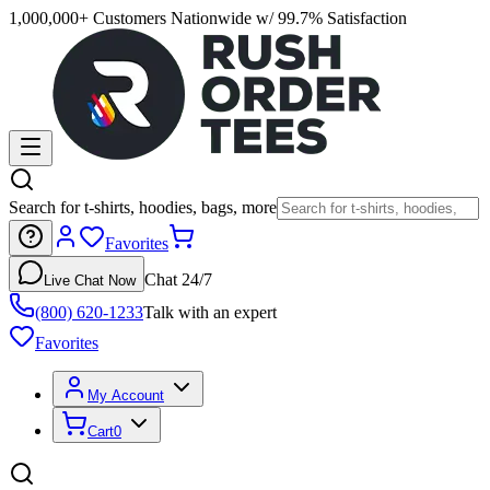
1,000,000+ Customers Nationwide w/ 99.7% Satisfaction
Search for t-shirts, hoodies, bags, more
Favorites
Chat 24/7
Live Chat Now
(800) 620-1233
Talk with an expert
Favorites
My Account
Cart
0