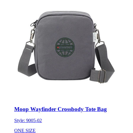
Moop Wayfinder Crossbody Tote Bag
Style:
9005-02
ONE SIZE