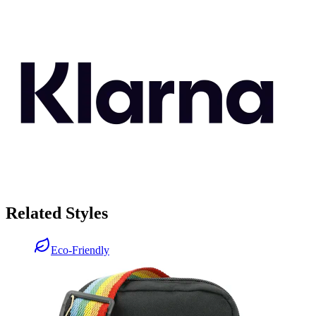
Related Styles
Eco-Friendly