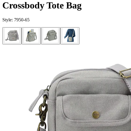
Crossbody Tote Bag
Style:
7950-65