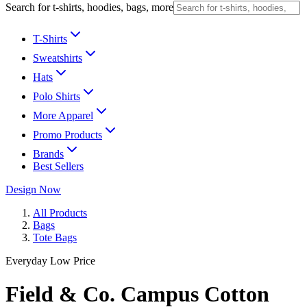
Search for t-shirts, hoodies, bags, more
T-Shirts
Sweatshirts
Hats
Polo Shirts
More Apparel
Promo Products
Brands
Best Sellers
Design Now
All Products
Bags
Tote Bags
Everyday Low Price
Field & Co. Campus Cotton