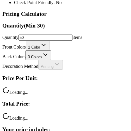
Check Point Friendly: No
Pricing Calculator
Quantity
(Min
30
)
Quantity
items
Front Colors
1
Color
Back Colors
0
Colors
Decoration Method
Printing
Price Per Unit:
Loading...
Total Price:
Loading...
Your price includes: