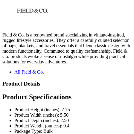
Field & Co. is a renowned brand specializing in vintage-inspired,
rugged lifestyle accessories. They offer a carefully curated selection
of bags, blankets, and travel essentials that blend classic design with
modern functionality. Committed to quality craftsmanship, Field &
Co. products evoke a sense of nostalgia while providing practical
solutions for everyday adventures.
All Field & Co.
Product Details
Product Specifications
Product Height (inches): 7.75
Product Width (inches): 5.50
Product Depth (inches): 2.50
Product Weight (ounces): 0.4
Package Type: Bulk