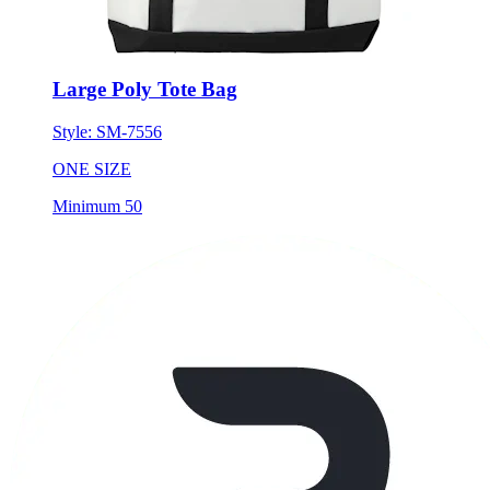
Large Poly Tote Bag
Style:
SM-7556
ONE SIZE
Minimum 50