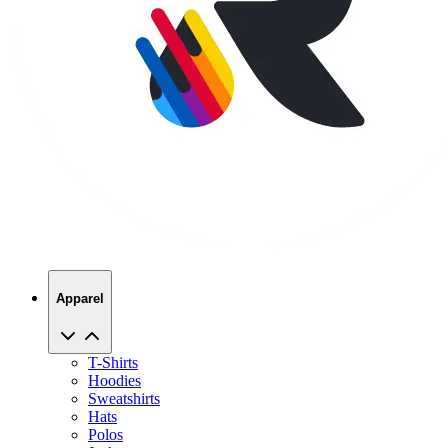
Apparel
T-Shirts
Hoodies
Sweatshirts
Hats
Polos