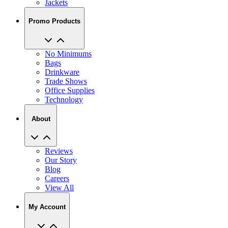
Jackets
Promo Products
No Minimums
Bags
Drinkware
Trade Shows
Office Supplies
Technology
About
Reviews
Our Story
Blog
Careers
View All
My Account