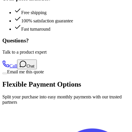
Free shipping
100% satisfaction guarantee
Fast turnaround
Questions?
Talk to a product expert
Call
Chat
Email me this quote
Flexible Payment Options
Split your purchase into easy monthly payments with our trusted
partners