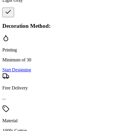
Light Gray
Decoration Method:
Printing
Minimum of 30
Start Designing
Free Delivery
...
Material
100% Cotton