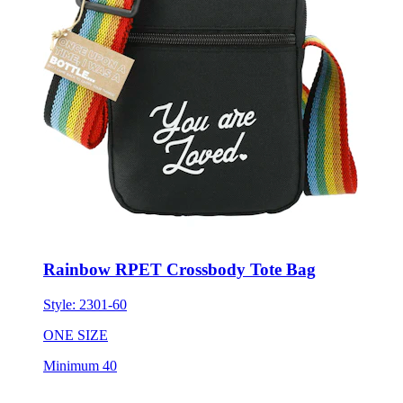
Rainbow RPET Crossbody Tote Bag
Style:
2301-60
ONE SIZE
Minimum 40