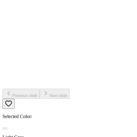
Previous slide
Next slide
Selected Color: