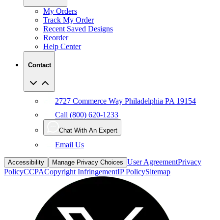
My Orders
Track My Order
Recent Saved Designs
Reorder
Help Center
Contact
2727 Commerce Way Philadelphia PA 19154
Call (800) 620-1233
Chat With An Expert
Email Us
User Agreement
Privacy
Accessibility
Manage Privacy Choices
Policy
CCPA
Copyright Infringement
IP Policy
Sitemap