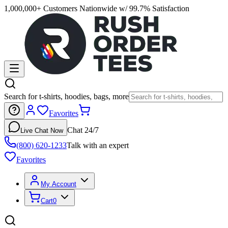
1,000,000+ Customers Nationwide w/ 99.7% Satisfaction
Search for t-shirts, hoodies, bags, more
Favorites
Chat 24/7
Live Chat Now
(800) 620-1233
Talk with an expert
Favorites
My Account
Cart
0