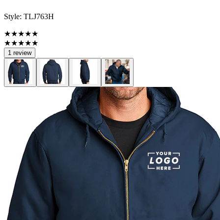
Style:
TLJ763H
★★★★★
★★★★★
1 review