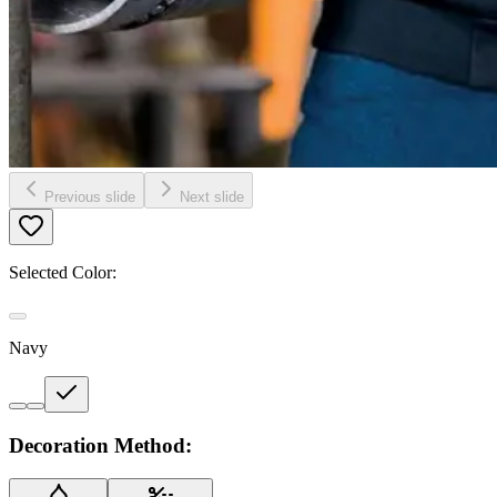
Previous slide
Next slide
Selected Color:
Navy
Decoration Method: