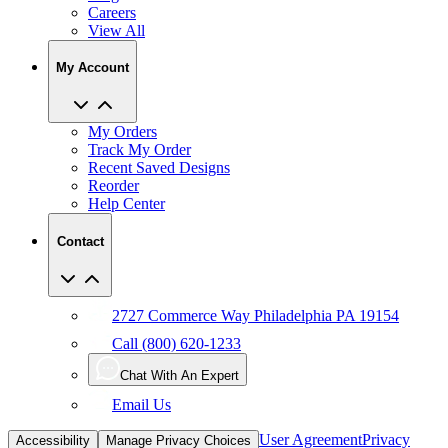
My Account
My Orders
Track My Order
Recent Saved Designs
Reorder
Help Center
Contact
2727 Commerce Way Philadelphia PA 19154
Call (800) 620-1233
Chat With An Expert
Email Us
User Agreement
Privacy
Accessibility
Manage Privacy Choices
Policy
CCPA
Copyright Infringement
IP Policy
Sitemap