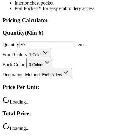
Pricing Calculator
Quantity
(Min
6
)
Quantity
items
Front Colors
1
Color
Back Colors
0
Colors
Decoration Method
Embroidery
Price Per Unit:
Loading...
Total Price:
Loading...
Your price includes: