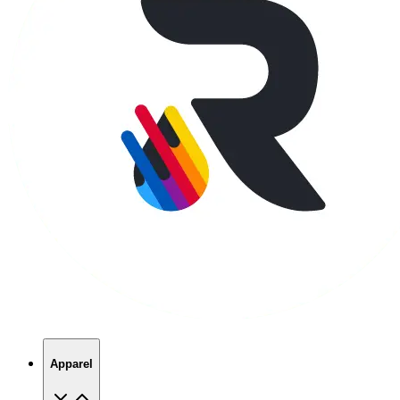
Apparel
T-Shirts