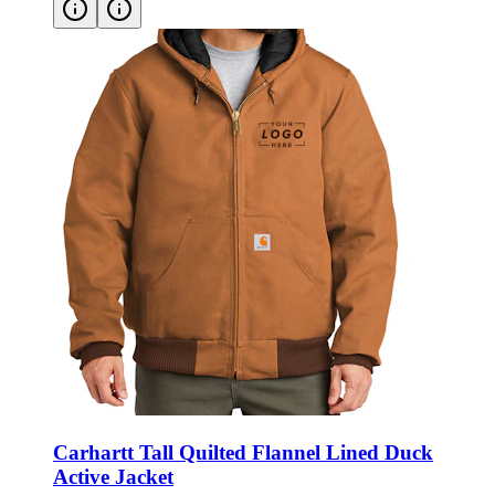
Carhartt Tall Quilted Flannel Lined Duck
Active Jacket
Style:
CTT106677