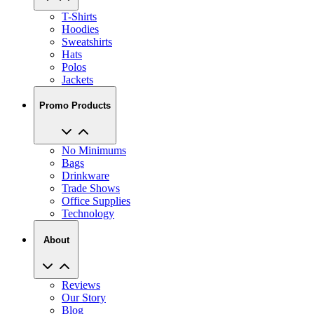
Hoodies
Sweatshirts
Hats
Polos
Jackets
Promo Products
No Minimums
Bags
Drinkware
Trade Shows
Office Supplies
Technology
About
Reviews
Our Story
Blog
Careers
View All