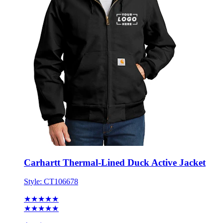
Carhartt Thermal-Lined Duck Active Jacket
Style:
CT106678
★★★★★
★★★★★
4 reviews