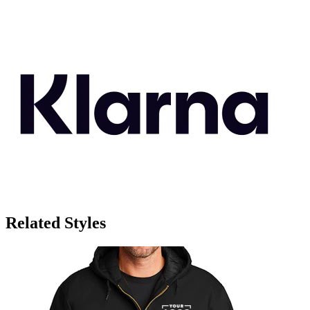
Related Styles