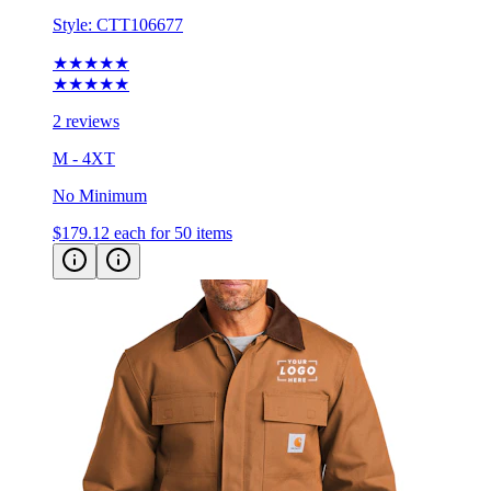
★★★★★
★★★★★
2 reviews
M - 4XT
No Minimum
$179.12
each for 50 items