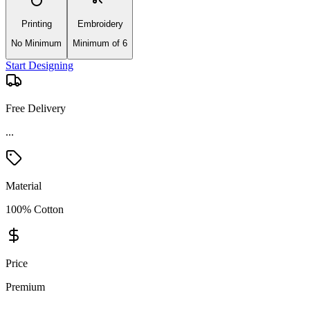
Printing
Embroidery
No Minimum
Minimum of 6
Start Designing
Free Delivery
Material
100% Cotton
Price
Premium
Product Details and Specifications