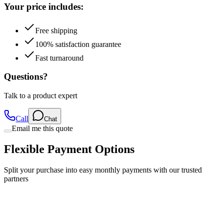
Free shipping
100% satisfaction guarantee
Fast turnaround
Questions?
Talk to a product expert
Call
Chat
Email me this quote
Flexible Payment Options
Split your purchase into easy monthly payments with our trusted
partners