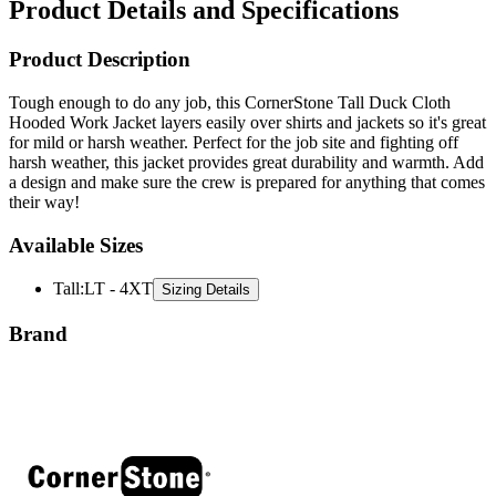
Product Description
Tough enough to do any job, this CornerStone Tall Duck Cloth
Hooded Work Jacket layers easily over shirts and jackets so it's great
for mild or harsh weather. Perfect for the job site and fighting off
harsh weather, this jacket provides great durability and warmth. Add
a design and make sure the crew is prepared for anything that comes
their way!
Available Sizes
Tall
:
LT - 4XT
Sizing Details
Brand