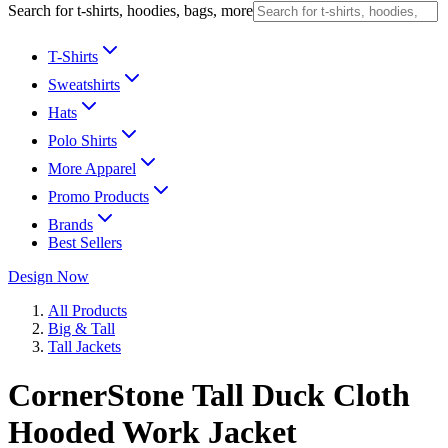
Search for t-shirts, hoodies, bags, more
T-Shirts
Sweatshirts
Hats
Polo Shirts
More Apparel
Promo Products
Brands
Best Sellers
Design Now
All Products
Big & Tall
Tall Jackets
CornerStone Tall Duck Cloth
Hooded Work Jacket