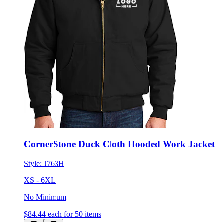
CornerStone Duck Cloth Hooded Work Jacket
Style:
J763H
XS - 6XL
No Minimum
$84.44
each for 50 items