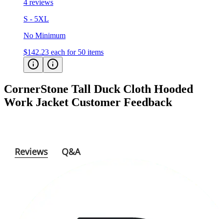
S - 5XL
No Minimum
$142.23
each for 50 items
CornerStone Tall Duck Cloth Hooded
Work Jacket
Customer Feedback
Reviews
Q&A