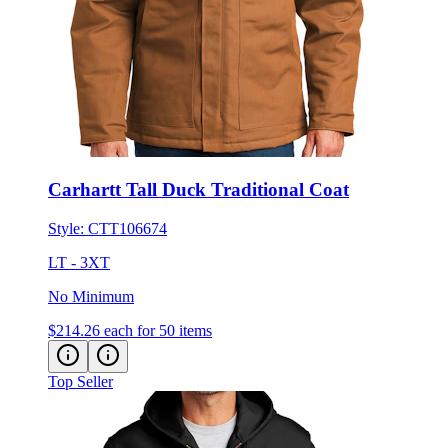
Carhartt Tall Duck Traditional Coat
Style:
CTT106674
LT - 3XT
No Minimum
$214.26
each for 50 items
Top Seller