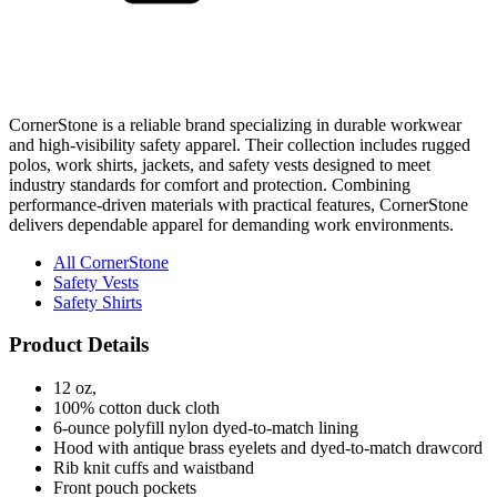
CornerStone is a reliable brand specializing in durable workwear
and high-visibility safety apparel. Their collection includes rugged
polos, work shirts, jackets, and safety vests designed to meet
industry standards for comfort and protection. Combining
performance-driven materials with practical features, CornerStone
delivers dependable apparel for demanding work environments.
All CornerStone
Safety Vests
Safety Shirts
Product Details
12 oz,
100% cotton duck cloth
6-ounce polyfill nylon dyed-to-match lining
Hood with antique brass eyelets and dyed-to-match drawcord
Rib knit cuffs and waistband
Front pouch pockets
Interior chest pocket
Port Pocket™ for easy embroidery access