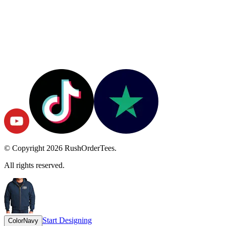
© Copyright
2026
RushOrderTees.
All rights reserved.
Start Designing
Color
Navy