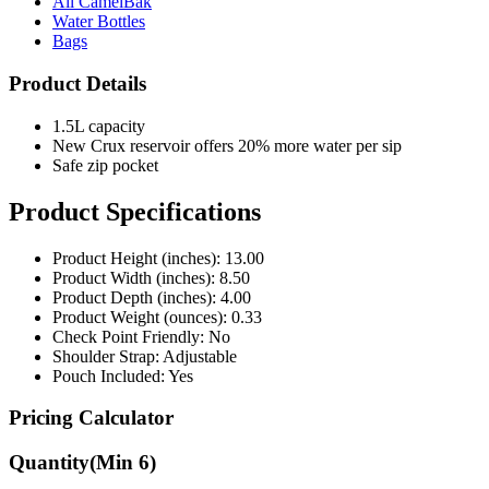
Bags
Product Details
1.5L capacity
New Crux reservoir offers 20% more water per sip
Safe zip pocket
Product Specifications
Product Height (inches): 13.00
Product Width (inches): 8.50
Product Depth (inches): 4.00
Product Weight (ounces): 0.33
Check Point Friendly: No
Shoulder Strap: Adjustable
Pouch Included: Yes
Pricing Calculator
Quantity
(Min
6
)
Quantity
items