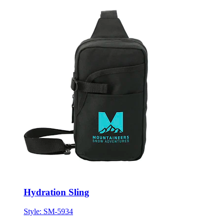
Hydration Sling
Style:
SM-5934
ONE SIZE