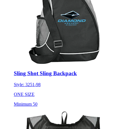
Sling Shot Sling Backpack
Style:
3251-98
ONE SIZE
Minimum 50