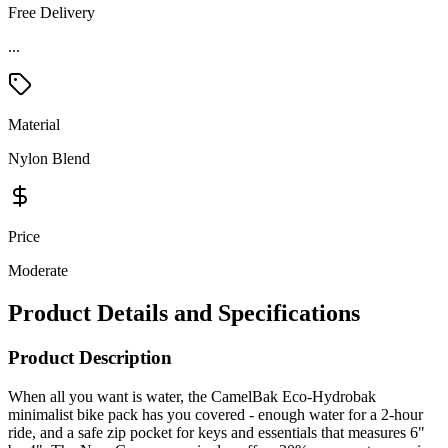
Free Delivery
Material
Nylon Blend
Price
Moderate
Product Details and Specifications
Product Description
When all you want is water, the CamelBak Eco-Hydrobak
minimalist bike pack has you covered - enough water for a 2-hour
ride, and a safe zip pocket for keys and essentials that measures 6"
by 4". The New Crux reservoir also offers 20% more water per sip
for faster hydration in the saddle. This bag is made with waterless