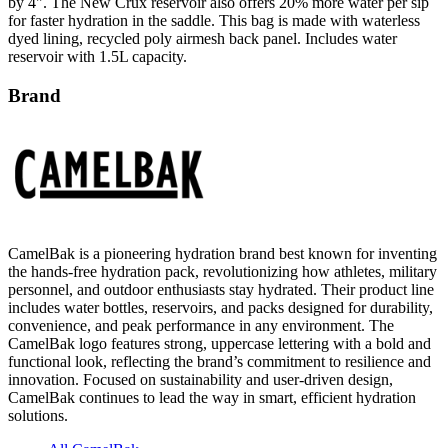
dyed lining, recycled poly airmesh back panel. Includes water
reservoir with 1.5L capacity.
Brand
CamelBak is a pioneering hydration brand best known for inventing
the hands-free hydration pack, revolutionizing how athletes, military
personnel, and outdoor enthusiasts stay hydrated. Their product line
includes water bottles, reservoirs, and packs designed for durability,
convenience, and peak performance in any environment. The
CamelBak logo features strong, uppercase lettering with a bold and
functional look, reflecting the brand’s commitment to resilience and
innovation. Focused on sustainability and user-driven design,
CamelBak continues to lead the way in smart, efficient hydration
solutions.
All CamelBak
Water Bottles