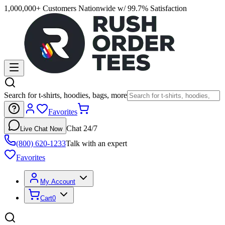
1,000,000+ Customers Nationwide w/ 99.7% Satisfaction
Search for t-shirts, hoodies, bags, more
Favorites
Chat 24/7
Live Chat Now
(800) 620-1233
Talk with an expert
Favorites
My Account
Cart
0