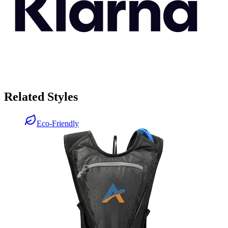
Related Styles
Eco-Friendly