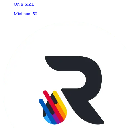
Minimum 50