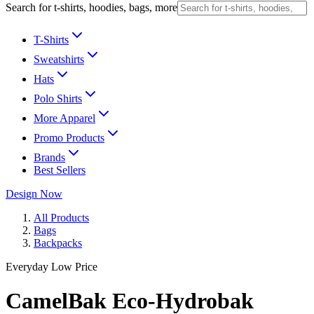
Search for t-shirts, hoodies, bags, more
T-Shirts
Sweatshirts
Hats
Polo Shirts
More Apparel
Promo Products
Brands
Best Sellers
Design Now
All Products
Bags
Backpacks
Everyday Low Price
CamelBak Eco-Hydrobak