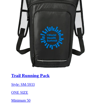
Trail Running Pack
Style:
SM-5933
ONE SIZE
Minimum 50