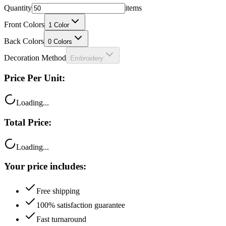
Front Colors
1
Color
Back Colors
0
Colors
Decoration Method
Embroidery
Price Per Unit:
Loading...
Total Price:
Loading...
Your price includes:
Free shipping
100% satisfaction guarantee
Fast turnaround
Questions?