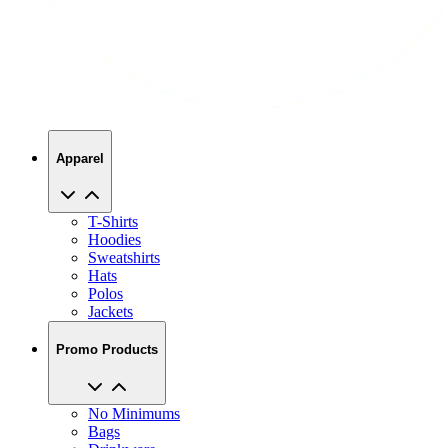
Apparel
T-Shirts
Hoodies
Sweatshirts
Hats
Polos
Jackets
Promo Products
No Minimums
Bags
Drinkware
Trade Shows