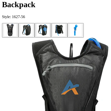
Backpack
Style:
1627-56