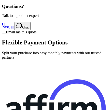
Talk to a product expert
Call
Chat
Email me this quote
Flexible Payment Options
Split your purchase into easy monthly payments with our trusted
partners