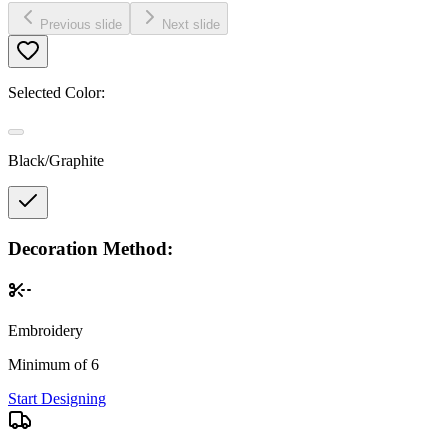
Previous slide
Next slide
Selected Color:
Black/Graphite
Decoration Method:
Embroidery
Minimum of 6
Start Designing