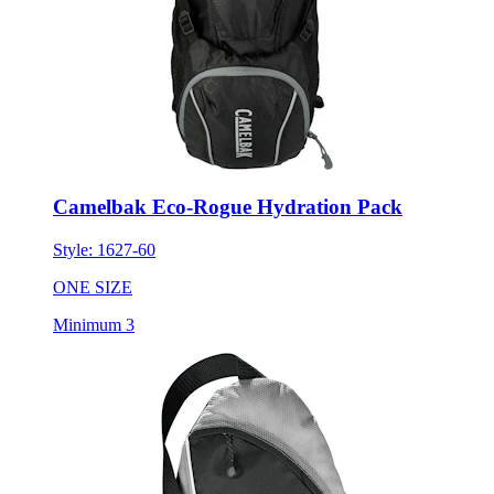
Camelbak Eco-Rogue Hydration Pack
Style:
1627-60
ONE SIZE
Minimum 3