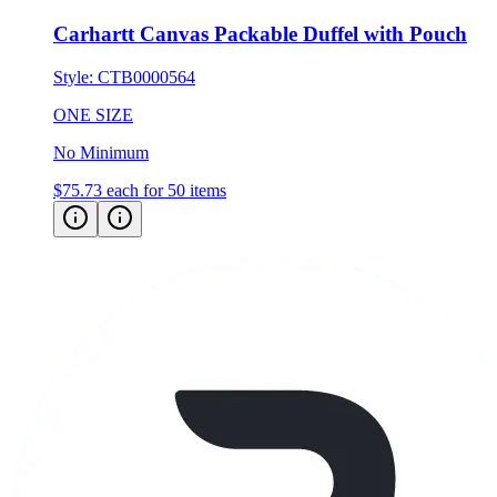
Carhartt Canvas Packable Duffel with Pouch
Style:
CTB0000564
ONE SIZE
No Minimum
$75.73
each for 50 items