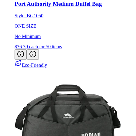
Port Authority Medium Duffel Bag
Style:
BG1050
ONE SIZE
No Minimum
$36.39
each for 50 items
Eco-Friendly