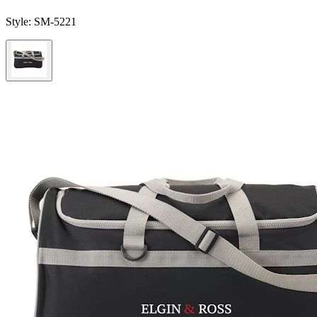
Style:
SM-5221