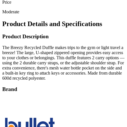
Price
Moderate
Product Details and Specifications
Product Description
The Breezy Recycled Duffle makes trips to the gym or light travel a
breeze! The large, U-shaped zippered opening provides easy access
to your clothes or belongings. This duffle features 2 carry options —
using the 2 durable carry straps, or the adjustable shoulder strap. For
extra convenience, there's mesh water bottle pocket on the side and
a built-in key ring to attach keys or accessories. Made from durable
600d recycled polyester.
Brand