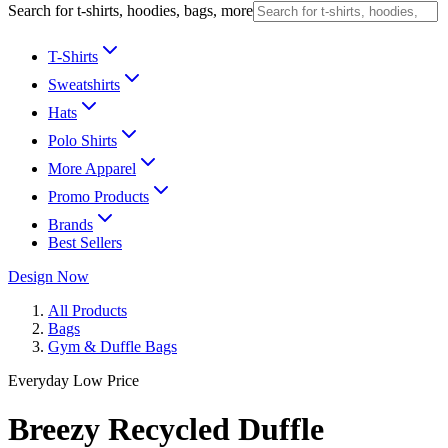
Search for t-shirts, hoodies, bags, more
T-Shirts
Sweatshirts
Hats
Polo Shirts
More Apparel
Promo Products
Brands
Best Sellers
Design Now
All Products
Bags
Gym & Duffle Bags
Everyday Low Price
Breezy Recycled Duffle