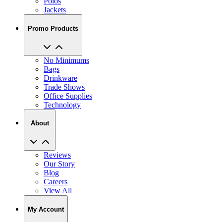
Polos
Jackets
Promo Products
No Minimums
Bags
Drinkware
Trade Shows
Office Supplies
Technology
About
Reviews
Our Story
Blog
Careers
View All
My Account