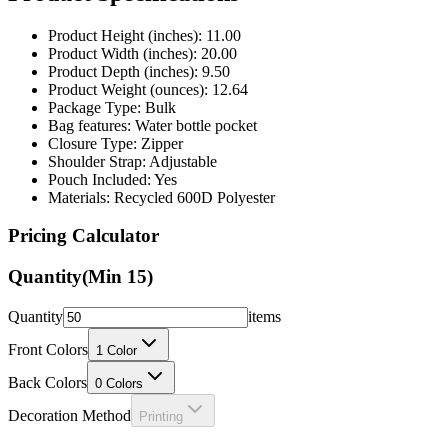
Product Height (inches): 11.00
Product Width (inches): 20.00
Product Depth (inches): 9.50
Product Weight (ounces): 12.64
Package Type: Bulk
Bag features: Water bottle pocket
Closure Type: Zipper
Shoulder Strap: Adjustable
Pouch Included: Yes
Materials: Recycled 600D Polyester
Pricing Calculator
Quantity
(Min
15
)
Quantity
items
Front Colors
1
Color
Back Colors
0
Colors
Decoration Method
Printing