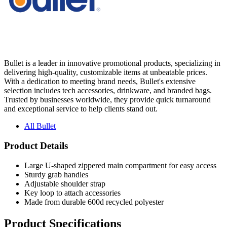
Bullet is a leader in innovative promotional products, specializing in
delivering high-quality, customizable items at unbeatable prices.
With a dedication to meeting brand needs, Bullet's extensive
selection includes tech accessories, drinkware, and branded bags.
Trusted by businesses worldwide, they provide quick turnaround
and exceptional service to help clients stand out.
All Bullet
Product Details
Large U-shaped zippered main compartment for easy access
Sturdy grab handles
Adjustable shoulder strap
Key loop to attach accessories
Made from durable 600d recycled polyester
Product Specifications