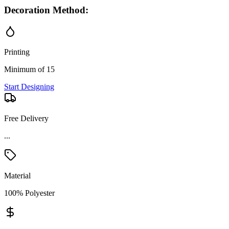
Decoration Method:
Printing
Minimum of 15
Start Designing
Free Delivery
...
Material
100% Polyester