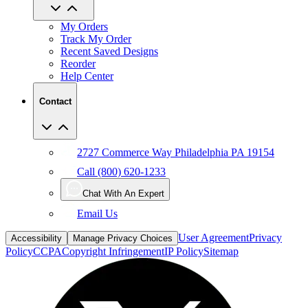
My Orders
Track My Order
Recent Saved Designs
Reorder
Help Center
Contact
2727 Commerce Way Philadelphia PA 19154
Call (800) 620-1233
Chat With An Expert
Email Us
User Agreement
Privacy
Accessibility
Manage Privacy Choices
Policy
CCPA
Copyright Infringement
IP Policy
Sitemap