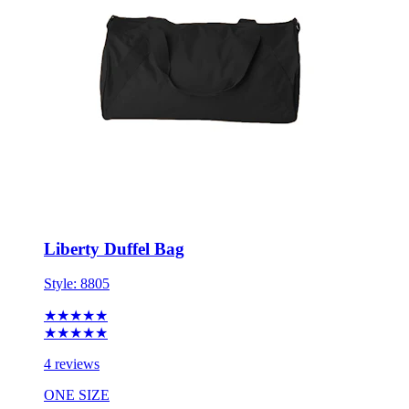
Liberty Duffel Bag
Style:
8805
★★★★★
★★★★★
4 reviews
ONE SIZE