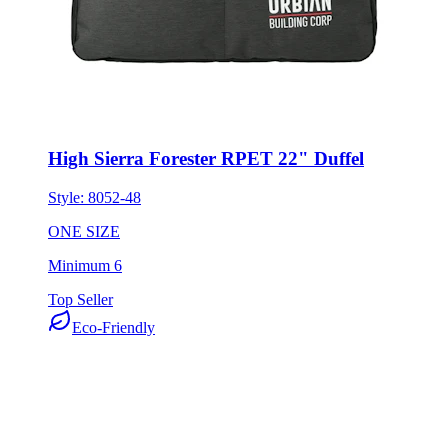
High Sierra Forester RPET 22" Duffel
Style:
8052-48
ONE SIZE
Minimum 6
Top Seller
Eco-Friendly