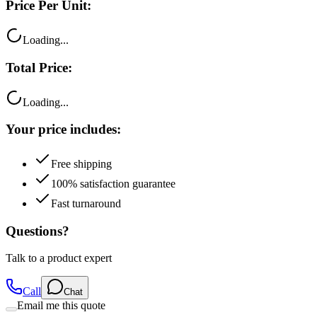
Price Per Unit:
Loading...
Total Price:
Loading...
Your price includes:
Free shipping
100% satisfaction guarantee
Fast turnaround
Questions?
Talk to a product expert
Call
Chat
Email me this quote