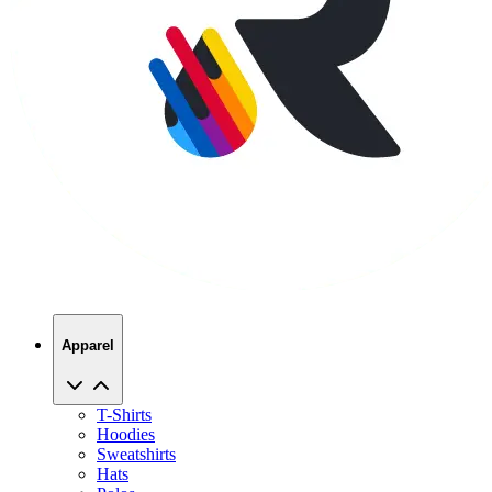
Apparel
T-Shirts
Hoodies
Sweatshirts
Hats