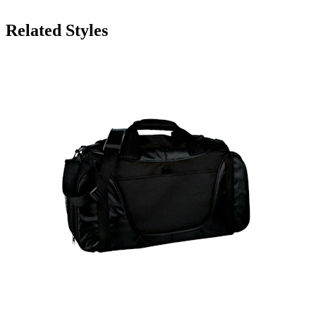
Related Styles