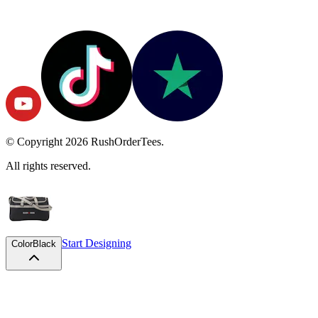
© Copyright
2026
RushOrderTees.
All rights reserved.
Start Designing
Color
Black