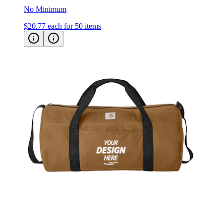
No Minimum
$20.77
each for 50 items