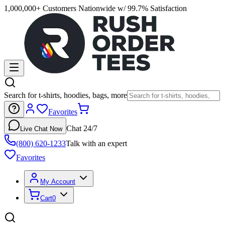
1,000,000+ Customers Nationwide w/ 99.7% Satisfaction
Search for t-shirts, hoodies, bags, more
Favorites
Chat 24/7
Live Chat Now
(800) 620-1233
Talk with an expert
Favorites
My Account
Cart
0