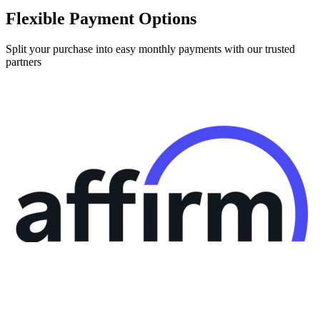
Flexible Payment Options
Split your purchase into easy monthly payments with our trusted
partners