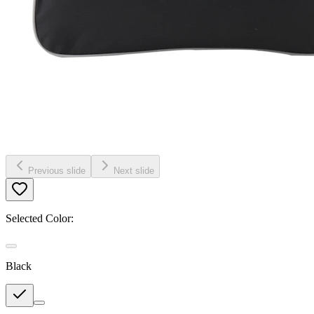
Previous slide
Next slide
Selected Color:
Black