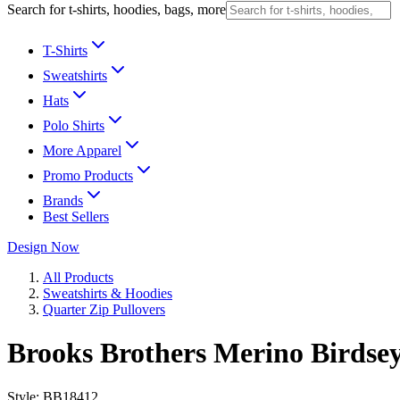
Search for t-shirts, hoodies, bags, more
T-Shirts
Sweatshirts
Hats
Polo Shirts
More Apparel
Promo Products
Brands
Best Sellers
Design Now
All Products
Sweatshirts & Hoodies
Quarter Zip Pullovers
Brooks Brothers Merino Birdse
Style:
BB18412