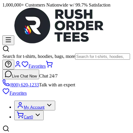
1,000,000+ Customers Nationwide w/ 99.7% Satisfaction
Search for t-shirts, hoodies, bags, more
Favorites
Chat 24/7
Live Chat Now
(800) 620-1233
Talk with an expert
Favorites
My Account
Cart
0