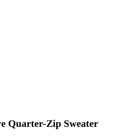
ye Quarter-Zip Sweater