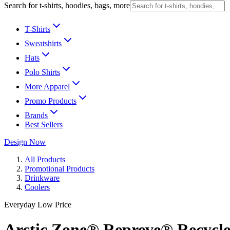
Search for t-shirts, hoodies, bags, more
T-Shirts
Sweatshirts
Hats
Polo Shirts
More Apparel
Promo Products
Brands
Best Sellers
Design Now
All Products
Promotional Products
Drinkware
Coolers
Everyday Low Price
Arctic Zone® Repreve® Recycl