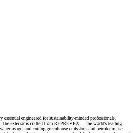
ssential engineered for sustainability-minded professionals,
als. The exterior is crafted from REPREVE® — the world's leading
ng water usage, and cutting greenhouse emissions and petroleum use