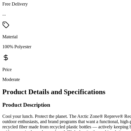
Free Delivery
...
Material
100% Polyester
Price
Moderate
Product Details and Specifications
Product Description
Cool your lunch. Protect the planet. The Arctic Zone® Repreve® Recy
outdoor enthusiasts, and brand programs that want a functional, high
recycled fiber made from recycled plastic bottles — actively keeping b