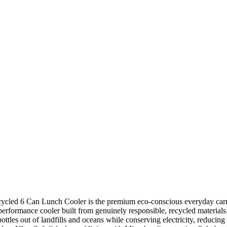
cled 6 Can Lunch Cooler is the premium eco-conscious everyday carry e
-performance cooler built from genuinely responsible, recycled materi
ottles out of landfills and oceans while conserving electricity, reduci