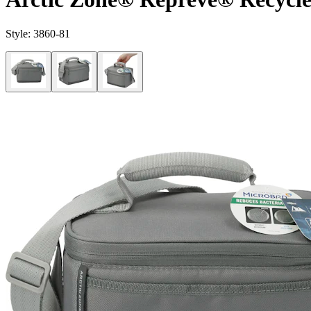
Style:
3860-81