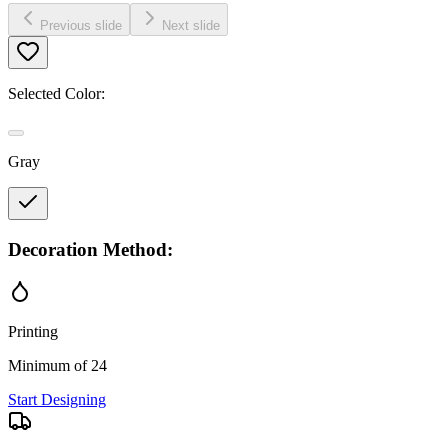
Previous slide
Next slide
Selected Color:
Gray
Decoration Method:
Printing
Minimum of 24
Start Designing