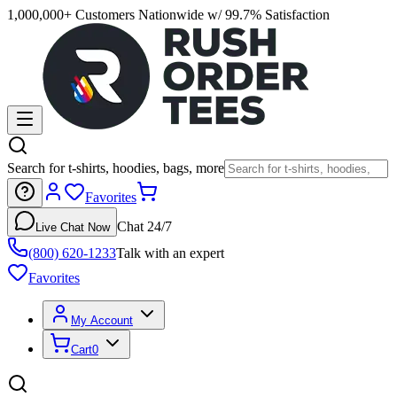
1,000,000+ Customers Nationwide w/ 99.7% Satisfaction
Search for t-shirts, hoodies, bags, more
Favorites
Chat 24/7
Live Chat Now
(800) 620-1233
Talk with an expert
Favorites
My Account
Cart
0