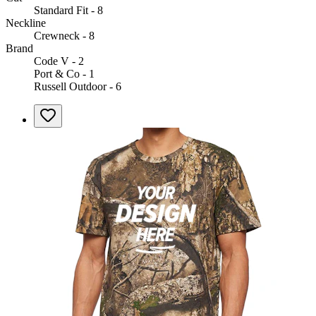
Standard Fit - 8
Neckline
Crewneck - 8
Brand
Code V - 2
Port & Co - 1
Russell Outdoor - 6