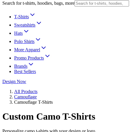
Search for t-shirts, hoodies, bags, more
T-Shirts
Sweatshirts
Hats
Polo Shirts
More Apparel
Promo Products
Brands
Best Sellers
Design Now
All Products
Camouflage
Camouflage T-Shirts
Custom Camo T-Shirts
Personalize camo t-shirts with your design or logo.