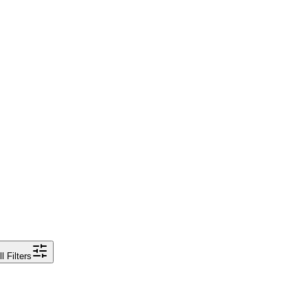
ll Filters