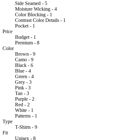
Side Seamed - 5
Moisture Wicking - 4
Color Blocking - 1
Contrast Color Details - 1
Pocket - 1
Price
Budget - 1
Premium - 8
Color
Brown - 9
Camo - 9
Black - 6
Blue - 4
Green - 4
Grey - 3
Pink - 3
Tan - 3
Purple - 2
Red - 2
White - 1
Patterns - 1
Type
T-Shirts - 9
Fit
Unisex - 8