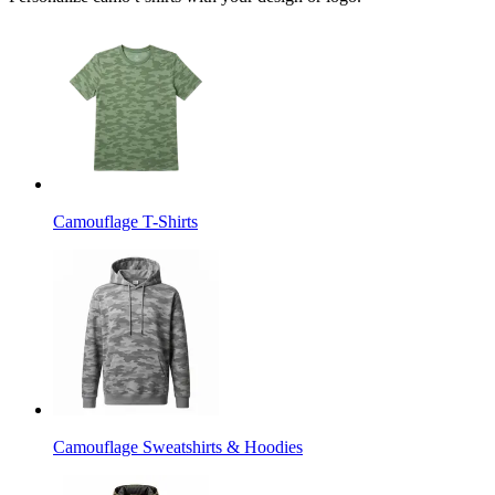
Camouflage T-Shirts
Camouflage Sweatshirts & Hoodies