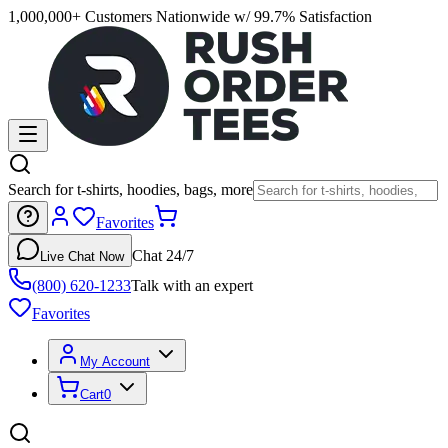
1,000,000+ Customers Nationwide w/ 99.7% Satisfaction
Search for t-shirts, hoodies, bags, more
Favorites
Chat 24/7
Live Chat Now
(800) 620-1233
Talk with an expert
Favorites
My Account
Cart
0