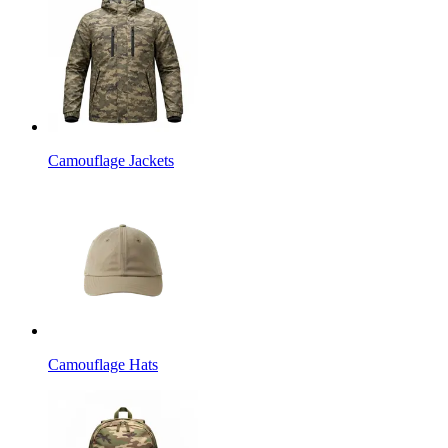
Camouflage Jackets
Camouflage Hats