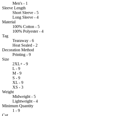
Men's - 1
Sleeve Length
Short Sleeve - 5
Long Sleeve - 4
Material
100% Cotton - 5
100% Polyester - 4
Tag
Tearaway - 6
Heat Sealed - 2
Decoration Method
Printing - 9
Size
2XL+ - 9
L - 9
M - 9
S - 9
XL - 9
XS - 3
Weight
Midweight - 5
Lightweight - 4
Minimum Quantity
1 - 9
Cut