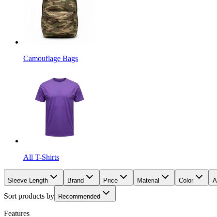
Camouflage Bags
All T-Shirts
Sleeve Length
Brand
Price
Material
Color
A
Sort products by
Recommended
Features