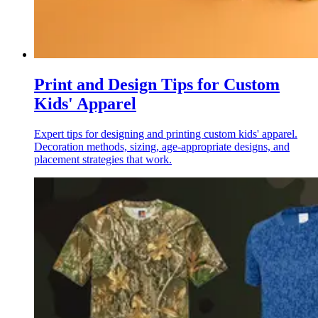
Print and Design Tips for Custom
Kids' Apparel
Expert tips for designing and printing custom kids' apparel.
Decoration methods, sizing, age-appropriate designs, and
placement strategies that work.