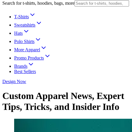
Search for t-shirts, hoodies, bags, more
T-Shirts
Sweatshirts
Hats
Polo Shirts
More Apparel
Promo Products
Brands
Best Sellers
Design Now
Custom Apparel News, Expert
Tips, Tricks, and Insider Info