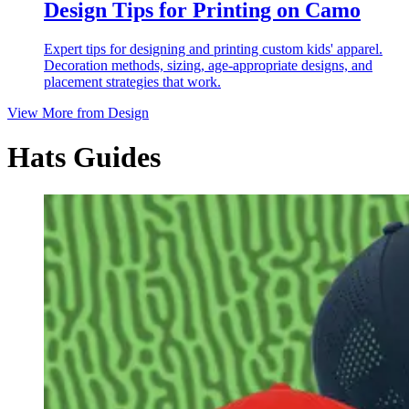
Design Tips for Printing on Camo
Expert tips for designing and printing custom kids' apparel.
Decoration methods, sizing, age-appropriate designs, and
placement strategies that work.
View More from
Design
Hats Guides