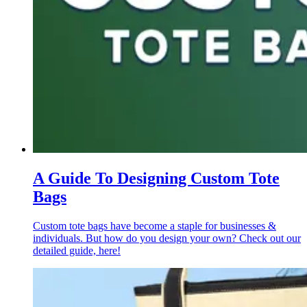
A Guide To Designing Custom Tote
Bags
Custom tote bags have become a staple for businesses &
individuals. But how do you design your own? Check out our
detailed guide, here!