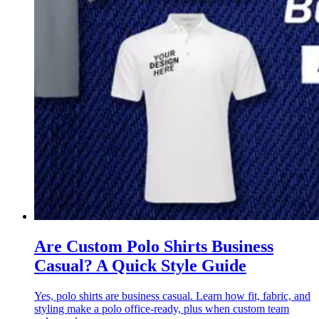
Are Custom Polo Shirts Business
Casual? A Quick Style Guide
Yes, polo shirts are business casual. Learn how fit, fabric, and
styling make a polo office-ready, plus when custom team