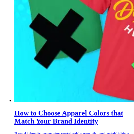
How to Choose Apparel Colors that
Match Your Brand Identity
Brand identity promotes sustainable growth, and establishing