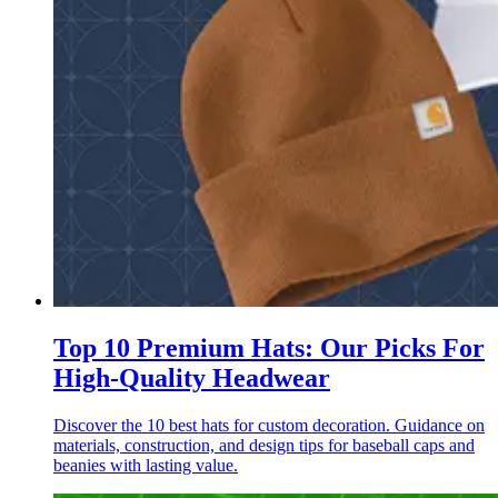
Top 10 Premium Hats: Our Picks For
High-Quality Headwear
Discover the 10 best hats for custom decoration. Guidance on
materials, construction, and design tips for baseball caps and
beanies with lasting value.