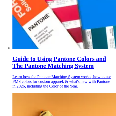
Guide to Using Pantone Colors and
The Pantone Matching System
Learn how the Pantone Matching System works, how to use
PMS colors for custom apparel, & what's new with Pantone
in 2026, including the Color of the Year.