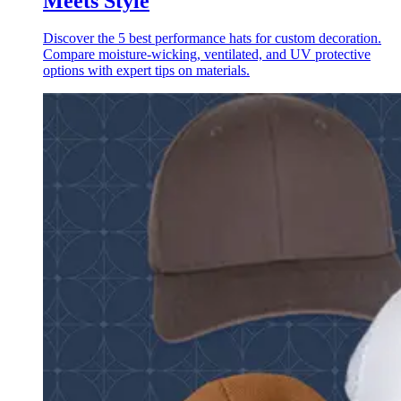
Meets Style
Discover the 5 best performance hats for custom decoration.
Compare moisture-wicking, ventilated, and UV protective
options with expert tips on materials.