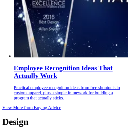
Employee Recognition Ideas That
Actually Work
Practical employee recognition ideas from free shoutouts to
custom apparel, plus a simple framework for building a
program that actually sticks.
View More from
Buying Advice
Design