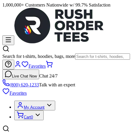
1,000,000+ Customers Nationwide w/ 99.7% Satisfaction
Search for t-shirts, hoodies, bags, more
Favorites
Chat 24/7
Live Chat Now
(800) 620-1233
Talk with an expert
Favorites
My Account
Cart
0