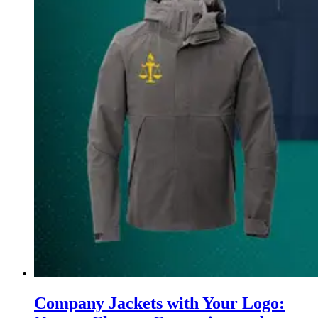
Company Jackets with Your Logo: