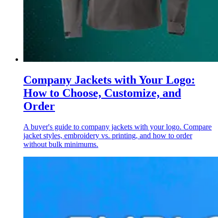
Company Jackets with Your Logo:
How to Choose, Customize, and
Order
A buyer's guide to company jackets with your logo. Compare
jacket styles, embroidery vs. printing, and how to order
without bulk minimums.