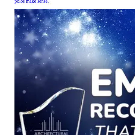
polos make sense.