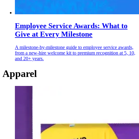
Employee Service Awards: What to
Give at Every Milestone
A milestone-by-milestone guide to employee service awards,
from a new-hire welcome kit to premium recognition at 5, 10,
and 20+ years.
Apparel