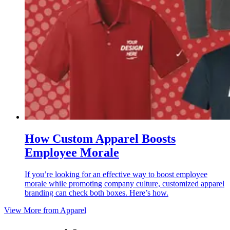
How Custom Apparel Boosts
Employee Morale
If you’re looking for an effective way to boost employee
morale while promoting company culture, customized apparel
branding can check both boxes. Here’s how.
View More from
Apparel