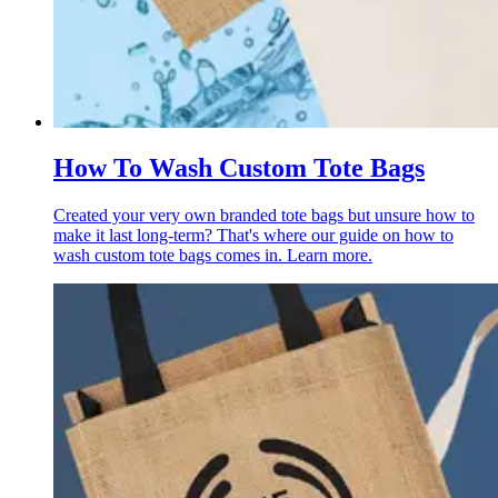
How To Wash Custom Tote Bags
Created your very own branded tote bags but unsure how to
make it last long-term? That's where our guide on how to
wash custom tote bags comes in. Learn more.