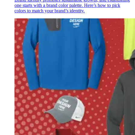
one starts with a brand color palette. Here’s how to pick
colors to match your brand’s identity.