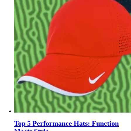
Top 5 Performance Hats: Function