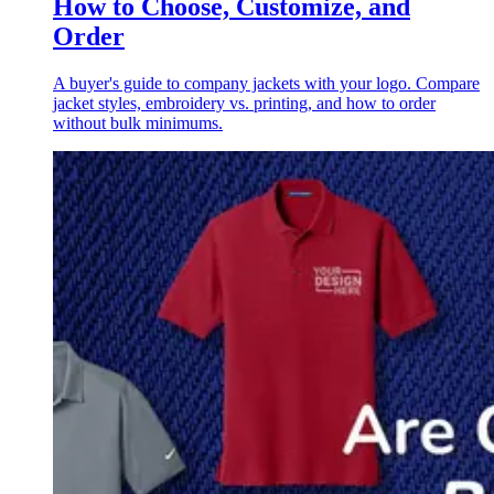
How to Choose, Customize, and
Order
A buyer's guide to company jackets with your logo. Compare
jacket styles, embroidery vs. printing, and how to order
without bulk minimums.