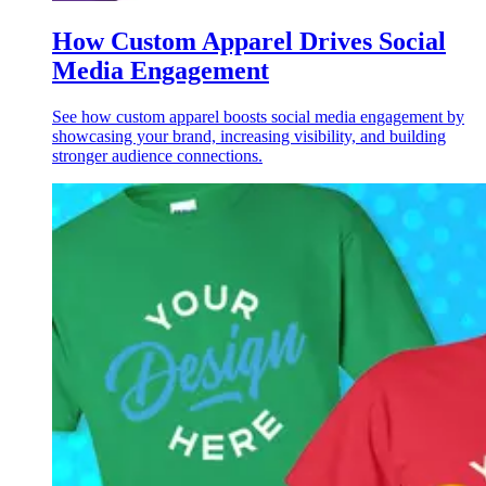
How Custom Apparel Drives Social
Media Engagement
See how custom apparel boosts social media engagement by
showcasing your brand, increasing visibility, and building
stronger audience connections.