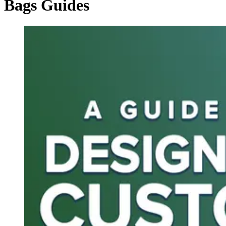
Bags Guides