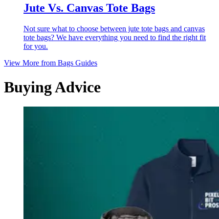
Jute Vs. Canvas Tote Bags
Not sure what to choose between jute tote bags and canvas
tote bags? We have everything you need to find the right fit
for you.
View More from
Bags Guides
Buying Advice