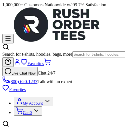
1,000,000+ Customers Nationwide w/ 99.7% Satisfaction
Search for t-shirts, hoodies, bags, more
Favorites
Chat 24/7
Live Chat Now
(800) 620-1233
Talk with an expert
Favorites
My Account
Cart
0