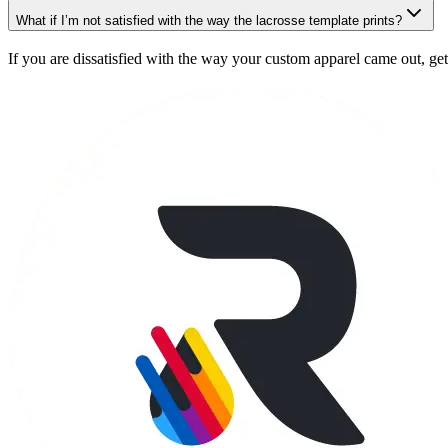
What if I’m not satisfied with the way the lacrosse template prints?
If you are dissatisfied with the way your custom apparel came out, get