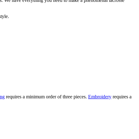
ees. We have everything you need to make a phenomenal lacrosse
tyle.
ing
requires a minimum order of three pieces.
Embroidery
requires a