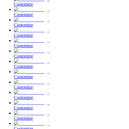
Customize
Customize
Customize
Customize
Customize
Customize
Customize
Customize
Customize
Customize
Customize
Customize
Customize