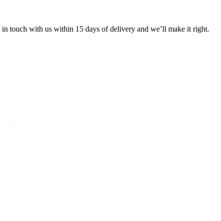
 in touch with us within 15 days of delivery and we’ll make it right.