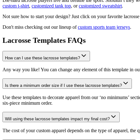
Die-hard lacrosse players live and breathe the sport. Shouldn’t the
custom t-shirt
,
customized tank top
, or
customized sweatshirt
.
Not sure how to start your design? Just click on your favorite lacrosse
Don't miss checking out our lineup of
custom sports team jerseys
.
Lacrosse Templates FAQs
How can I use these lacrosse templates?
Any way you like! You can change any element of this template in ou
Is there a minimum order size if I use these lacrosse templates?
Use these templates to decorate apparel from our ‘no minimums’ secti
six-piece minimum order.
Will using these lacrosse templates impact my final cost?
The cost of your custom apparel depends on the type of apparel, the q