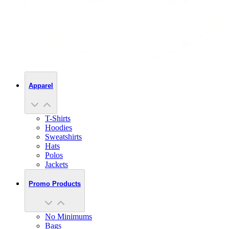
Apparel
T-Shirts
Hoodies
Sweatshirts
Hats
Polos
Jackets
Promo Products
No Minimums
Bags