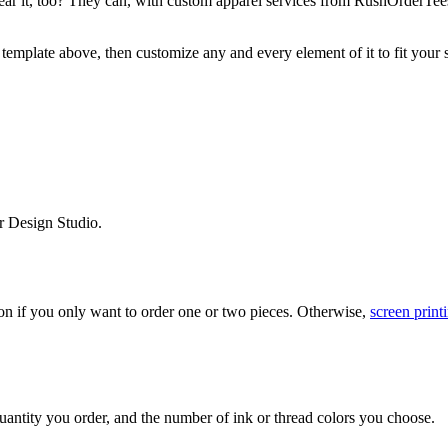
y wear it, too? They can, with custom apparel services from RushOrderT
 template above, then customize any and every element of it to fit your s
r Design Studio.
on if you only want to order one or two pieces. Otherwise,
screen print
uantity you order, and the number of ink or thread colors you choose.