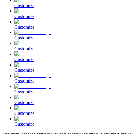
Customize
Customize
Customize
Customize
Customize
Customize
Customize
Customize
Customize
Customize
Customize
Customize