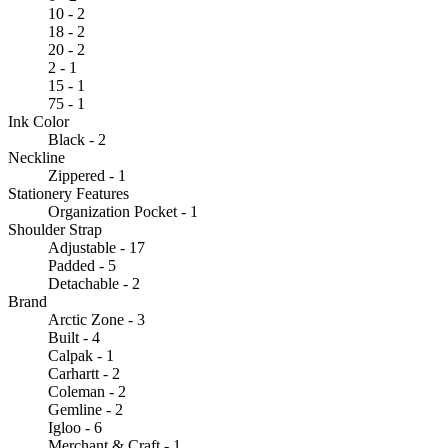
10 - 2
18 - 2
20 - 2
2 - 1
15 - 1
75 - 1
Ink Color
Black - 2
Neckline
Zippered - 1
Stationery Features
Organization Pocket - 1
Shoulder Strap
Adjustable - 17
Padded - 5
Detachable - 2
Brand
Arctic Zone - 3
Built - 4
Calpak - 1
Carhartt - 2
Coleman - 2
Gemline - 2
Igloo - 6
Merchant & Craft - 1