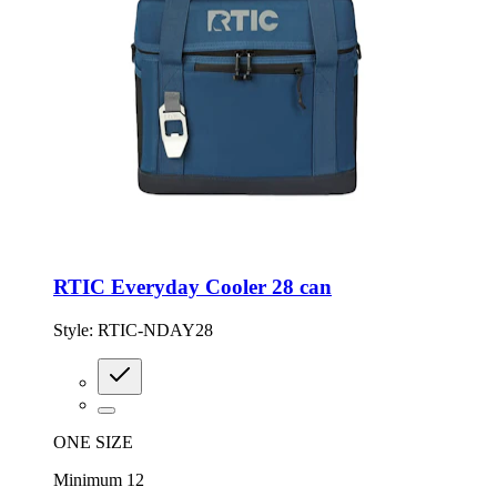
RTIC Everyday Cooler 28 can
Style:
RTIC-NDAY28
ONE SIZE
Minimum 12