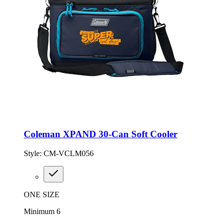
Coleman XPAND 30-Can Soft Cooler
Style:
CM-VCLM056
ONE SIZE
Minimum 6