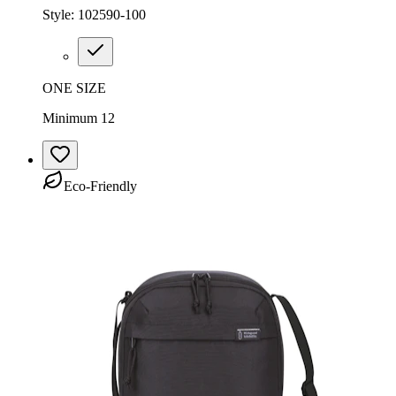
Style:
102590-100
ONE SIZE
Minimum 12
Eco-Friendly