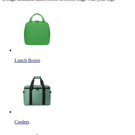
Lunch Boxes
Coolers