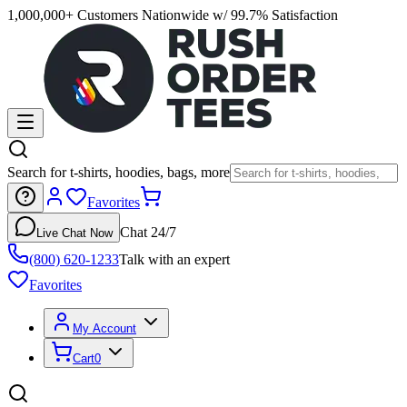
1,000,000+ Customers Nationwide w/ 99.7% Satisfaction
Search for t-shirts, hoodies, bags, more
Favorites
Chat 24/7
Live Chat Now
(800) 620-1233
Talk with an expert
Favorites
My Account
Cart
0