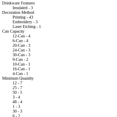
Drinkware Features
Insulated - 3
Decoration Method
Printing - 43
Embroidery - 3
Laser Etching - 1
Can Capacity
12-Can - 4
6-Can - 4
20-Can - 3
24-Can - 3
30-Can - 3
9-Can - 2
10-Can - 1
16-Can - 1
4-Can - 1
Minimum Quantity
12 - 7
25 - 7
50 - 5
3 - 4
48 - 4
1 - 3
30 - 3
6 - 2