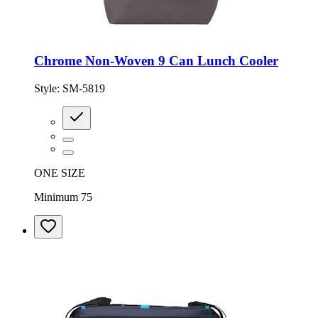
Chrome Non-Woven 9 Can Lunch Cooler
Style:
SM-5819
ONE SIZE
Minimum 75