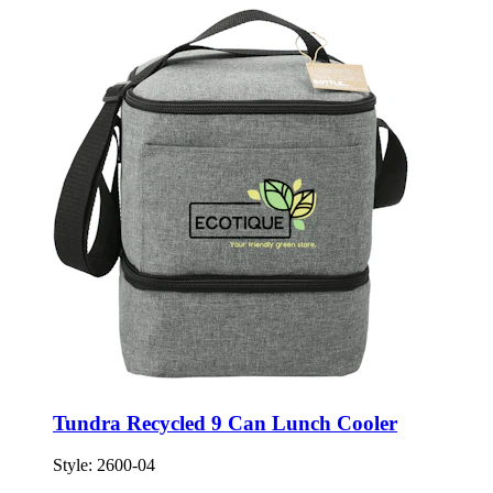
Tundra Recycled 9 Can Lunch Cooler
Style:
2600-04