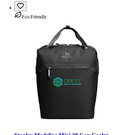
Eco-Friendly