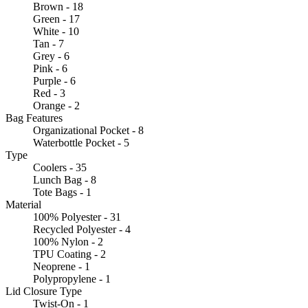
Brown - 18
Green - 17
White - 10
Tan - 7
Grey - 6
Pink - 6
Purple - 6
Red - 3
Orange - 2
Bag Features
Organizational Pocket - 8
Waterbottle Pocket - 5
Type
Coolers - 35
Lunch Bag - 8
Tote Bags - 1
Material
100% Polyester - 31
Recycled Polyester - 4
100% Nylon - 2
TPU Coating - 2
Neoprene - 1
Polypropylene - 1
Lid Closure Type
Twist-On - 1