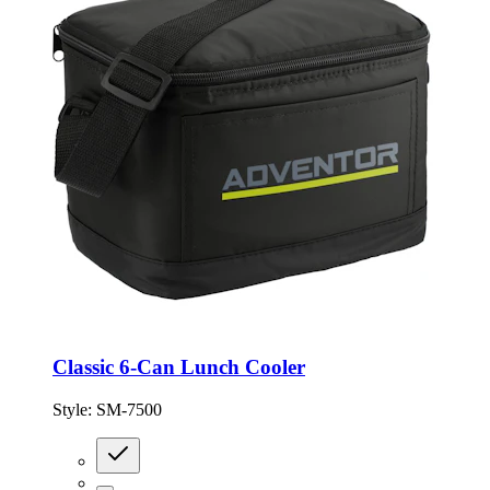
Classic 6-Can Lunch Cooler
Style:
SM-7500