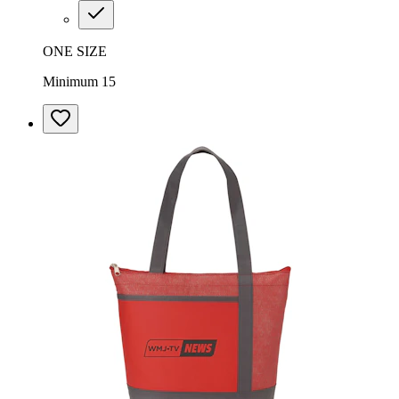
ONE SIZE
Minimum 15