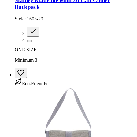
Stanley Madeline Mini 20 Can Cooler
Backpack
Style:
1603-29
ONE SIZE
Minimum 3
Eco-Friendly