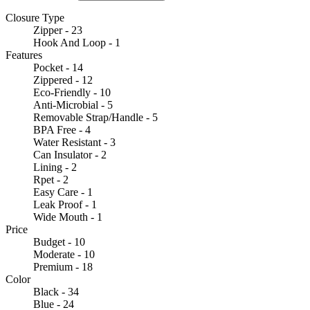
Closure Type
Zipper - 23
Hook And Loop - 1
Features
Pocket - 14
Zippered - 12
Eco-Friendly - 10
Anti-Microbial - 5
Removable Strap/Handle - 5
BPA Free - 4
Water Resistant - 3
Can Insulator - 2
Lining - 2
Rpet - 2
Easy Care - 1
Leak Proof - 1
Wide Mouth - 1
Price
Budget - 10
Moderate - 10
Premium - 18
Color
Black - 34
Blue - 24