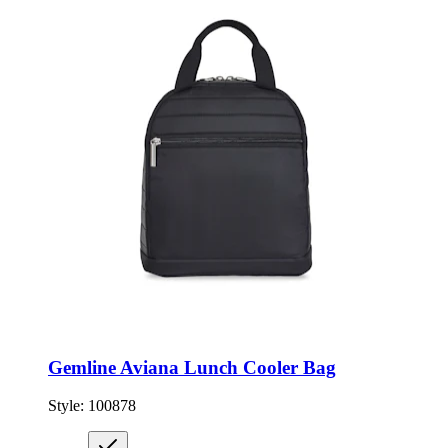
Gemline Aviana Lunch Cooler Bag
Style:
100878