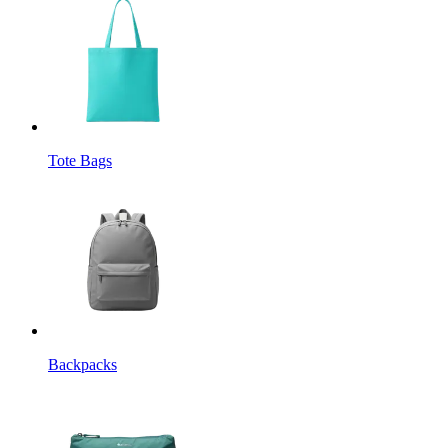
Tote Bags
Backpacks