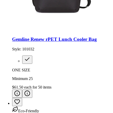
Gemline Renew rPET Lunch Cooler Bag
Style:
101032
ONE SIZE
Minimum 25
$61.50
each for
50
items
Eco-Friendly