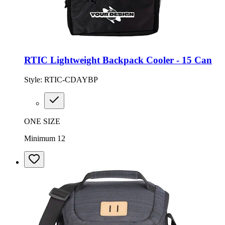
RTIC Lightweight Backpack Cooler - 15 Can
Style:
RTIC-CDAYBP
ONE SIZE
Minimum 12