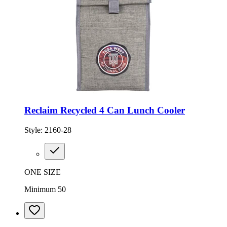
Reclaim Recycled 4 Can Lunch Cooler
Style:
2160-28
ONE SIZE
Minimum 50