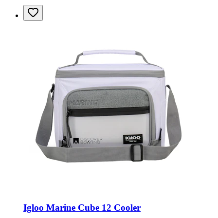
Igloo Marine Cube 12 Cooler