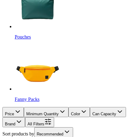
Pouches
Fanny Packs
Price
Minimum Quantity
Color
Can Capacity
Brand
All Filters
Sort products by
Recommended