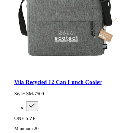
Vila Recycled 12 Can Lunch Cooler
Style:
SM-7509
ONE SIZE
Minimum 20