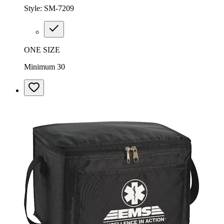
Style:
SM-7209
ONE SIZE
Minimum 30