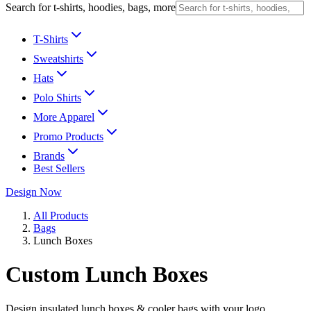
Search for t-shirts, hoodies, bags, more
T-Shirts
Sweatshirts
Hats
Polo Shirts
More Apparel
Promo Products
Brands
Best Sellers
Design Now
All Products
Bags
Lunch Boxes
Custom Lunch Boxes
Design insulated lunch boxes & cooler bags with your logo