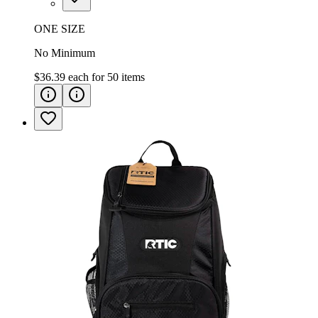
ONE SIZE
No Minimum
$36.39
each for
50
items