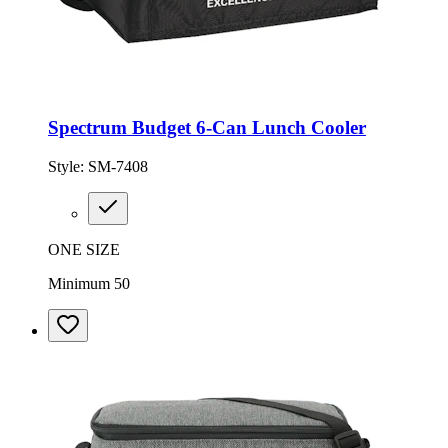
Spectrum Budget 6-Can Lunch Cooler
Style:
SM-7408
ONE SIZE
Minimum 50