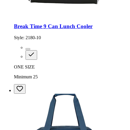
Break Time 9 Can Lunch Cooler
Style:
2180-10
ONE SIZE
Minimum 25