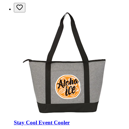
Stay Cool Event Cooler