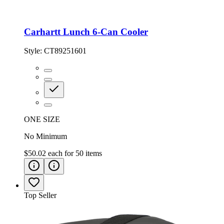
Carhartt Lunch 6-Can Cooler
Style:
CT89251601
ONE SIZE
No Minimum
$50.02
each for
50
items
Top Seller