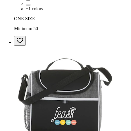
+
1
colors
ONE SIZE
Minimum 50