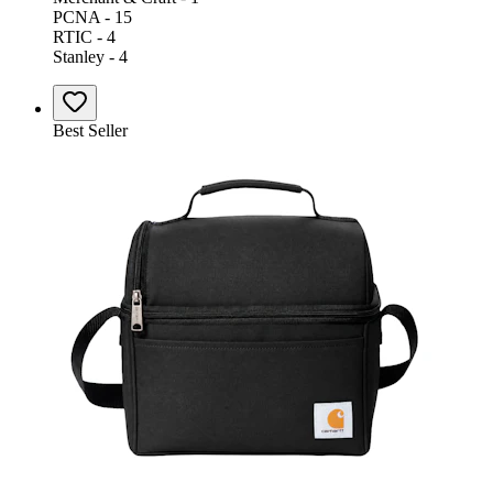
PCNA - 15
RTIC - 4
Stanley - 4
Best Seller