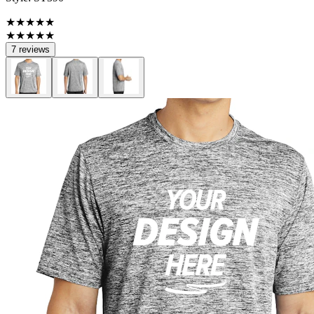
★★★★★
★★★★★
7 reviews