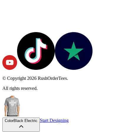
© Copyright
2026
RushOrderTees.
All rights reserved.
Start Designing
Color
Black Electric