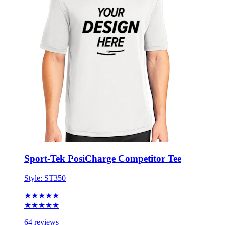
Sport-Tek PosiCharge Competitor Tee
Style:
ST350
★★★★★
★★★★★
64 reviews