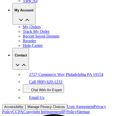
View All
My Account
My Orders
Track My Order
Recent Saved Designs
Reorder
Help Center
Contact
2727 Commerce Way Philadelphia PA 19154
Call (800) 620-1233
Chat With An Expert
Email Us
User Agreement
Privacy
Accessibility
Manage Privacy Choices
Policy
CCPA
Copyright Infringement
IP Policy
Sitemap