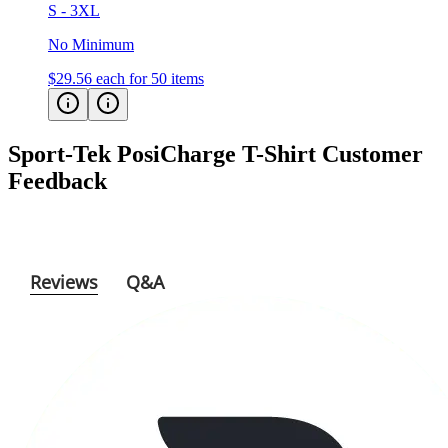
S - 3XL
No Minimum
$29.56
each for 50 items
Sport-Tek PosiCharge T-Shirt
Customer
Feedback
Reviews
Q&A