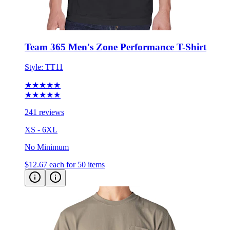
Team 365 Men's Zone Performance T-Shirt
Style:
TT11
★★★★★
★★★★★
241 reviews
XS - 6XL
No Minimum
$12.67
each for 50 items