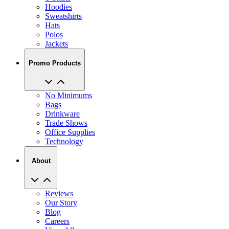
Hoodies
Sweatshirts
Hats
Polos
Jackets
Promo Products
No Minimums
Bags
Drinkware
Trade Shows
Office Supplies
Technology
About
Reviews
Our Story
Blog
Careers