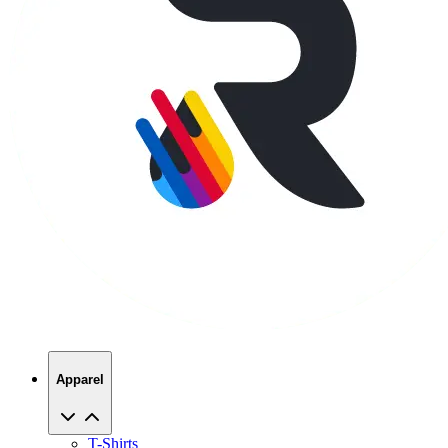
Apparel
T-Shirts