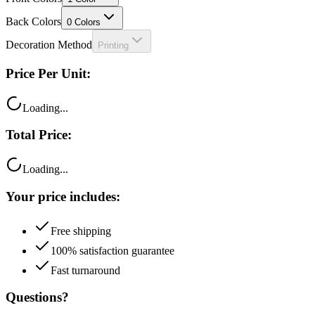
Back Colors
0
Colors
Decoration Method
Printing
Price Per Unit:
Loading...
Total Price:
Loading...
Your price includes:
Free shipping
100% satisfaction guarantee
Fast turnaround
Questions?