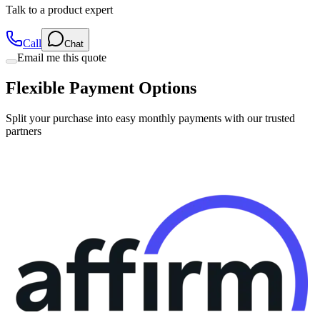
Talk to a product expert
Call
Chat
Email me this quote
Flexible Payment Options
Split your purchase into easy monthly payments with our trusted
partners