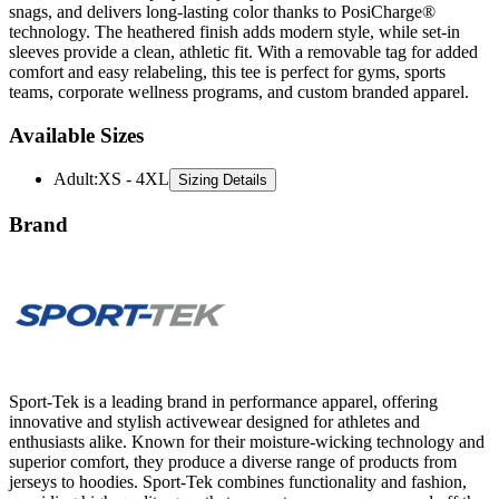
snags, and delivers long-lasting color thanks to PosiCharge®
technology. The heathered finish adds modern style, while set-in
sleeves provide a clean, athletic fit. With a removable tag for added
comfort and easy relabeling, this tee is perfect for gyms, sports
teams, corporate wellness programs, and custom branded apparel.
Available Sizes
Adult
:
XS - 4XL
Sizing Details
Brand
Sport-Tek is a leading brand in performance apparel, offering
innovative and stylish activewear designed for athletes and
enthusiasts alike. Known for their moisture-wicking technology and
superior comfort, they produce a diverse range of products from
jerseys to hoodies. Sport-Tek combines functionality and fashion,