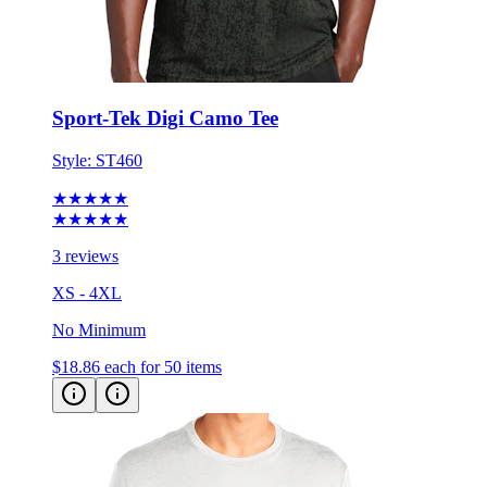
Sport-Tek Digi Camo Tee
Style:
ST460
★★★★★
★★★★★
3 reviews
XS - 4XL
No Minimum
$18.86
each for 50 items