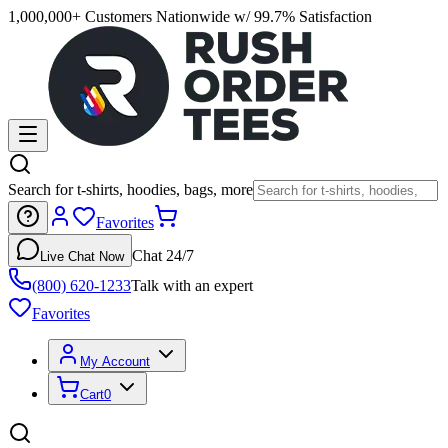
1,000,000+ Customers Nationwide w/ 99.7% Satisfaction
Search for t-shirts, hoodies, bags, more
Favorites
Chat 24/7
Live Chat Now
(800) 620-1233
Talk with an expert
Favorites
My Account
Cart
0