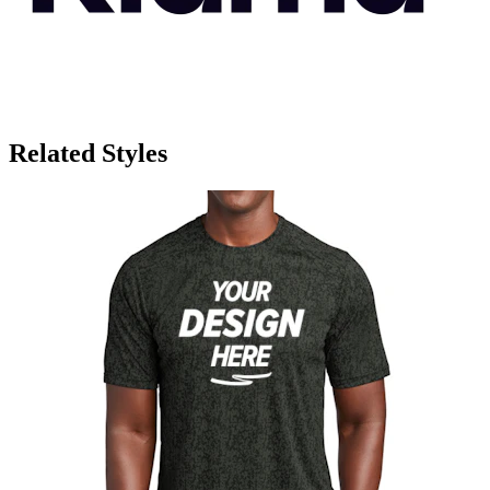
Related Styles