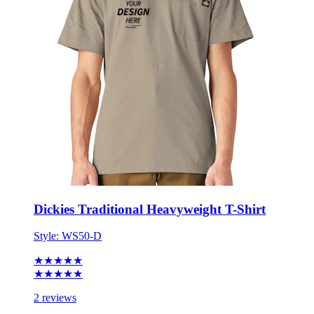
Dickies Traditional Heavyweight T-Shirt
Style:
WS50-D
★★★★★
★★★★★
2 reviews