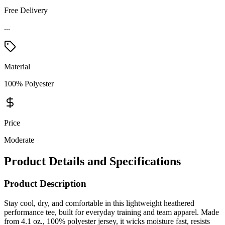
Free Delivery
...
Material
100% Polyester
Price
Moderate
Product Details and Specifications
Product Description
Stay cool, dry, and comfortable in this lightweight heathered
performance tee, built for everyday training and team apparel. Made
from 4.1 oz., 100% polyester jersey, it wicks moisture fast, resists