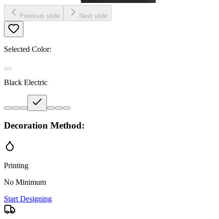
Previous slide
Next slide
Selected Color:
Black Electric
Decoration Method:
Printing
No Minimum
Start Designing