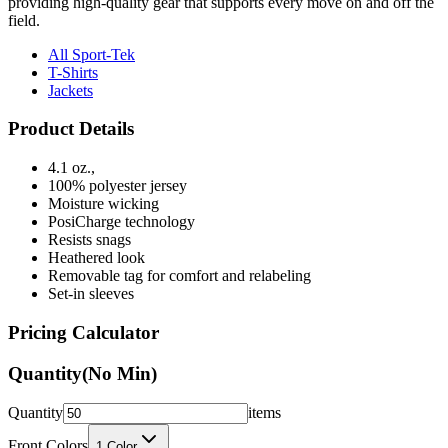
providing high-quality gear that supports every move on and off the
field.
All Sport-Tek
T-Shirts
Jackets
Product Details
4.1 oz.,
100% polyester jersey
Moisture wicking
PosiCharge technology
Resists snags
Heathered look
Removable tag for comfort and relabeling
Set-in sleeves
Pricing Calculator
Quantity
(No Min)
Quantity
items
Front Colors
1
Color