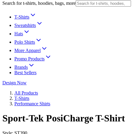
Search for t-shirts, hoodies, bags, more
T-Shirts
Sweatshirts
Hats
Polo Shirts
More Apparel
Promo Products
Brands
Best Sellers
Design Now
All Products
T-Shirts
Performance Shirts
Sport-Tek PosiCharge T-Shirt
Style:
ST390