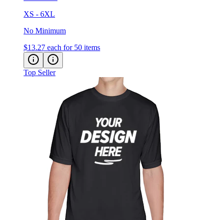
XS - 6XL
No Minimum
$13.27
each for 50 items
Top Seller