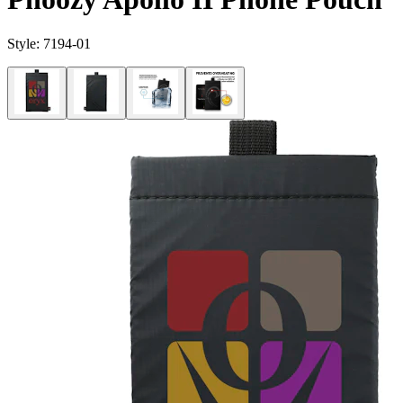
Style:
7194-01