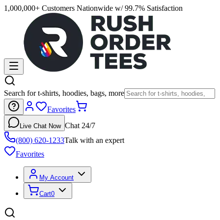
1,000,000+ Customers Nationwide w/ 99.7% Satisfaction
Search for t-shirts, hoodies, bags, more
Favorites
Chat 24/7
Live Chat Now
(800) 620-1233
Talk with an expert
Favorites
My Account
Cart
0