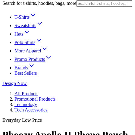
Search for t-shirts, hoodies, bags, more
T-Shirts
Sweatshirts
Hats
Polo Shirts
More Apparel
Promo Products
Brands
Best Sellers
Design Now
All Products
Promotional Products
Technology
Tech Accessories
Everyday Low Price
Phoozy Apollo II Phone Pouch